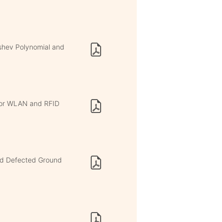
yshev Polynomial and
for WLAN and RFID
and Defected Ground