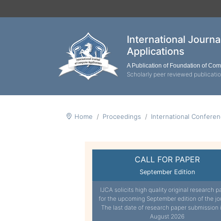
International Journ
Applications
A Publication of Foundation of Co
Scholarly peer reviewed publicati
Home
Proceedings
International Confere
CALL FOR PAPER
September Edition
IJCA solicits high quality original research p
for the upcoming September edition of the jo
The last date of research paper submission 
August 2026