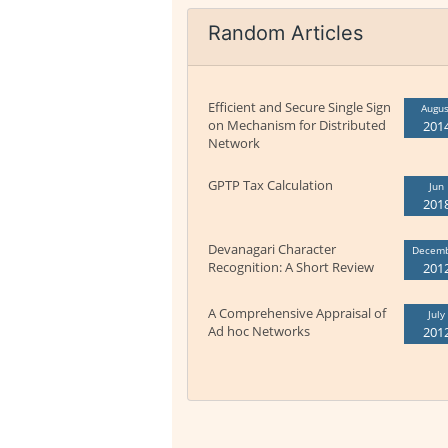
Random Articles
Efficient and Secure Single Sign
Augus
on Mechanism for Distributed
201
Network
GPTP Tax Calculation
Jun
201
Devanagari Character
Decem
Recognition: A Short Review
201
A Comprehensive Appraisal of
July
Ad hoc Networks
201