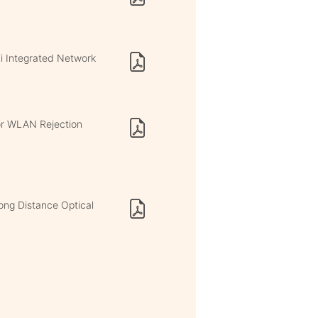
i Integrated Network
or WLAN Rejection
ong Distance Optical