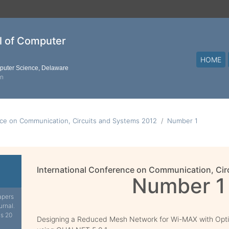
al of Computer
HOME
mputer Science, Delaware
on
nce on Communication, Circuits and Systems 2012
Number 1
International Conference on Communication, Cir
Number 1
apers
urnal.
is 20
Designing a Reduced Mesh Network for Wi-MAX with Opt