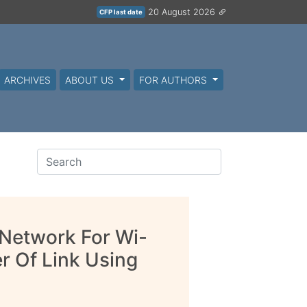
20 August 2026
CFP last date
ARCHIVES
ABOUT US
FOR AUTHORS
Network For Wi-
 Of Link Using