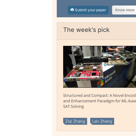
Submit your paper
Know more
The week's pick
Structured and Compact: A Novel Encod
and Enhancement Paradigm for ML-bas
SAT Solving
Ziqi Zhang
Lan Zhang