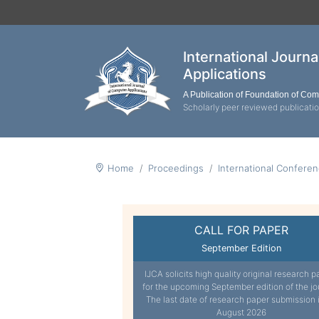
International Journ
Applications
A Publication of Foundation of Co
Scholarly peer reviewed publicati
Home
Proceedings
International Confere
CALL FOR PAPER
September Edition
IJCA solicits high quality original research p
for the upcoming September edition of the jo
The last date of research paper submission 
August 2026