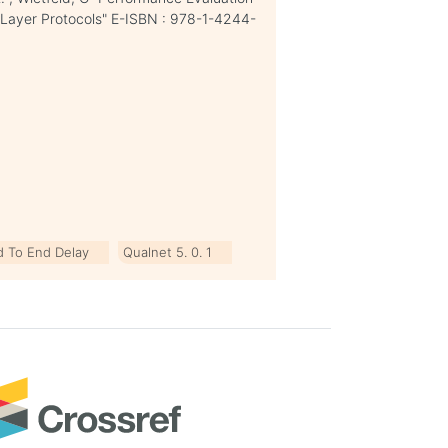
 Layer Protocols" E-ISBN : 978-1-4244-
d To End Delay
Qualnet 5. 0. 1