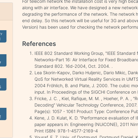
For telecom network the installation cost is very high beca
along with air interface. We have designed a new network 
degrading the performance of the network. The network ha
end delay. So this network will be useful for 3G and abov
Version) has been used for checking the network perform
ry
1
References
IEEE 802 Standard Working Group, "IEEE Standard f
Networks–Part 16: Air Interface for Fixed Broadban
7
Standard 802. 16d-2004, Oct. 2004. .
Lea Skorin-Kapov, Darko Huljenic, Dario Mikic, Dank
QoS for Networked Virtual Reality Services in UMT
2004 Fröhlich, B. and Plate, J. 2000. The cubic mo
5
input. In Proceedings of the SIGCHI Conference o
Fricke, J. C. , Kiel, Rafique, M. M. , Hoeher, P. A. ,
Decoding" Vehicular Technology Conference, 2007.
Page(s): 1057 - 1061 Product Type: Conference Pub
2
Kene, J. D. Kulat, K. D. "Performance evaluation of
paper appears in: Engineering (NUiCONE), 2011 Nirm
Print ISBN: 978-1-4577-2169-4
Yousaf, F. Z. Univ. of Dortmund, Dortmund Daniel, K