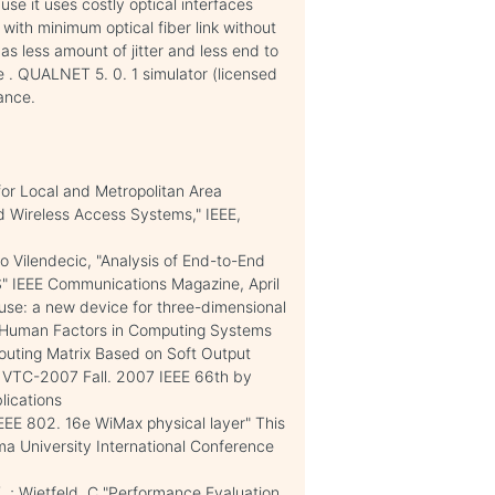
use it uses costly optical interfaces
with minimum optical fiber link without
s less amount of jitter and less end to
e . QUALNET 5. 0. 1 simulator (licensed
ance.
or Local and Metropolitan Area
d Wireless Access Systems," IEEE,
o Vilendecic, "Analysis of End-to-End
S" IEEE Communications Magazine, April
use: a new device for three-dimensional
n Human Factors in Computing Systems
 "Routing Matrix Based on Soft Output
 VTC-2007 Fall. 2007 IEEE 66th by
lications
 IEEE 802. 16e WiMax physical layer" This
a University International Conference
. ; Wietfeld, C "Performance Evaluation