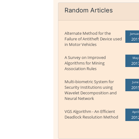
Random Articles
Alternate Method for the
Janua
Failure of Antitheft Device used
201
in Motor Vehicles
A Survey on Improved
May
Algorithms for Mining
201
Association Rules
Multi-biometric System for
June
Security Institutions using
201
Wavelet Decomposition and
Neural Network
VGS Algorithm - An Efficient
April
Deadlock Resolution Method
201