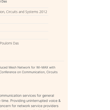
i Das
on, Circuits and Systems 2012
, Poulomi Das
Reduced Mesh Network for Wi-MAX with
 Conference on Communication, Circuits
communication services for general
 time. Providing uninterrupted voice &
concern for network service providers