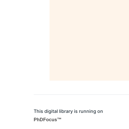
This digital library is running on
PhDFocus™