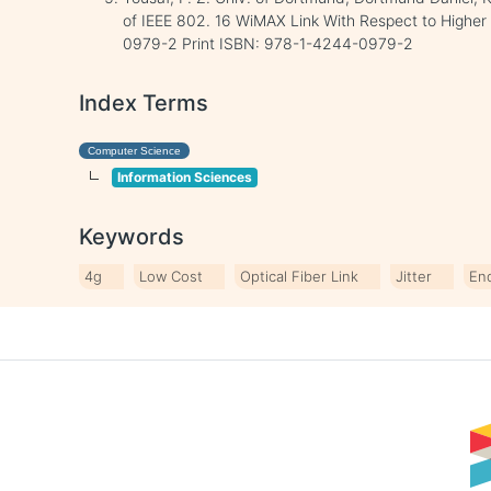
of IEEE 802. 16 WiMAX Link With Respect to Higher
0979-2 Print ISBN: 978-1-4244-0979-2
Index Terms
Computer Science
Information Sciences
Keywords
4g
Low Cost
Optical Fiber Link
Jitter
En