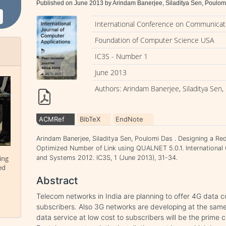
Published on June 2013 by Arindam Banerjee, Siladitya Sen, Poulom
International Conference on Communicati
Foundation of Computer Science USA
IC3S - Number 1
June 2013
Authors: Arindam Banerjee, Siladitya Sen
ACMRef
BibTeX
EndNote
Arindam Banerjee, Siladitya Sen, Poulomi Das . Designing a 
Optimized Number of Link using QUALNET 5.0.1. International
ing
and Systems 2012. IC3S, 1 (June 2013), 31-34.
ed
Abstract
Telecom networks in India are planning to offer 4G data 
subscribers. Also 3G networks are developing at the same
data service at low cost to subscribers will be the prime 