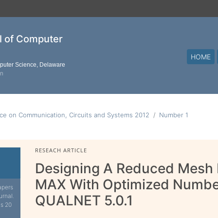
al of Computer
HOME
mputer Science, Delaware
on
nce on Communication, Circuits and Systems 2012
Number 1
RESEACH ARTICLE
Designing A Reduced Mesh 
MAX With Optimized Number
apers
urnal.
QUALNET 5.0.1
is 20