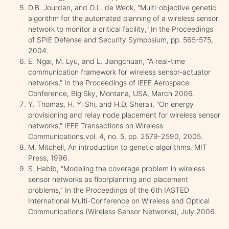
D.B. Jourdan, and O.L. de Weck, "Multi-objective genetic
algorithm for the automated planning of a wireless sensor
network to monitor a critical facility," In the Proceedings
of SPIE Defense and Security Symposium, pp. 565-575,
2004.
E. Ngai, M. Lyu, and L. Jiangchuan, “A real-time
communication framework for wireless sensor-actuator
networks,” In the Proceedings of IEEE Aerospace
Conference, Big Sky, Montana, USA, March 2006.
Y. Thomas, H. Yi Shi, and H.D. Sherali, "On energy
provisioning and relay node placement for wireless sensor
networks," IEEE Transactions on Wireless
Communications.vol. 4, no. 5, pp. 2579-2590, 2005.
M. Mitchell, An introduction to genetic algorithms. MIT
Press, 1996.
S. Habib, “Modeling the coverage problem in wireless
sensor networks as floorplanning and placement
problems,” In the Proceedings of the 6th IASTED
International Multi-Conference on Wireless and Optical
Communications (Wireless Sensor Networks), July 2006.