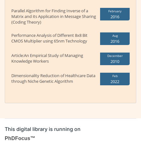
Parallel Algorithm for Finding Inverse of a
February
Matrix and its Application in Message Sharing
2016
(Coding Theory)
Performance Analysis of Different 8x8 Bit
Aug
CMOS Multiplier using 65nm Technology
2016
Article:An Empirical Study of Managing
December
Knowledge Workers
2010
Dimensionality Reduction of Healthcare Data
Feb
through Niche Genetic Algorithm
2022
This digital library is running on
PhDFocus™