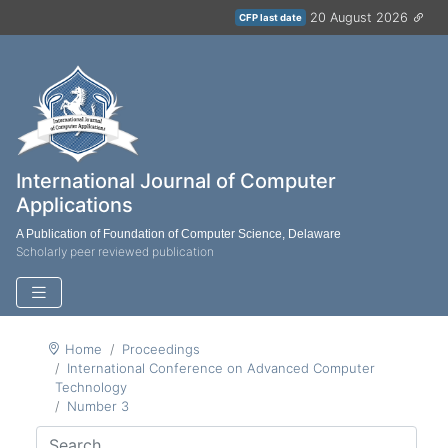
20 August 2026
CFP last date
International Journal of Computer
Applications
A Publication of Foundation of Computer Science, Delaware
Scholarly peer reviewed publication
Home
Proceedings
International Conference on Advanced Computer
Technology
Number 3