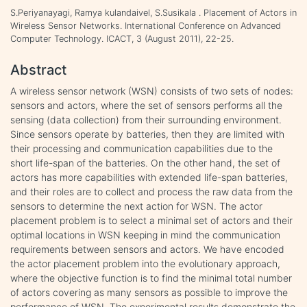
S.Periyanayagi, Ramya kulandaivel, S.Susikala . Placement of Actors in
Wireless Sensor Networks. International Conference on Advanced
Computer Technology. ICACT, 3 (August 2011), 22-25.
Abstract
A wireless sensor network (WSN) consists of two sets of nodes:
sensors and actors, where the set of sensors performs all the
sensing (data collection) from their surrounding environment.
Since sensors operate by batteries, then they are limited with
their processing and communication capabilities due to the
short life-span of the batteries. On the other hand, the set of
actors has more capabilities with extended life-span batteries,
and their roles are to collect and process the raw data from the
sensors to determine the next action for WSN. The actor
placement problem is to select a minimal set of actors and their
optimal locations in WSN keeping in mind the communication
requirements between sensors and actors. We have encoded
the actor placement problem into the evolutionary approach,
where the objective function is to find the minimal total number
of actors covering as many sensors as possible to improve the
performance of WSN. The experimental results demonstrate the