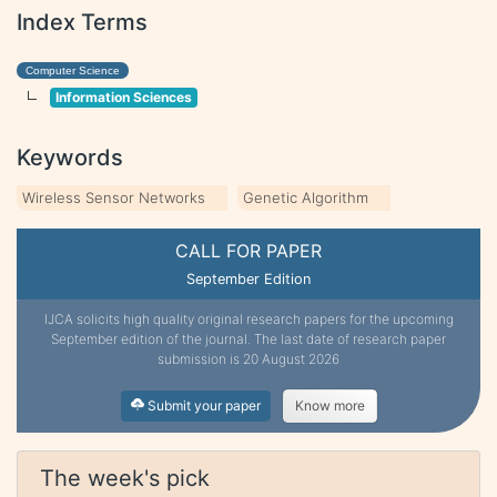
Index Terms
Computer Science
Information Sciences
Keywords
Wireless Sensor Networks
Genetic Algorithm
CALL FOR PAPER
September Edition
IJCA solicits high quality original research papers for the upcoming
September edition of the journal. The last date of research paper
submission is 20 August 2026
Submit your paper
Know more
The week's pick