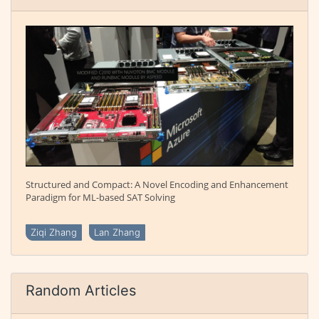
Structured and Compact: A Novel Encoding and Enhancement
Paradigm for ML-based SAT Solving
Ziqi Zhang
Lan Zhang
Random Articles