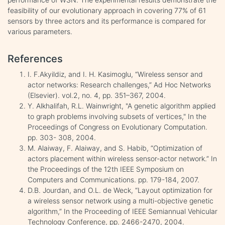
feasibility of our evolutionary approach in covering 77% of 61
sensors by three actors and its performance is compared for
various parameters.
References
I. F.Akyildiz, and I. H. Kasimoglu, “Wireless sensor and
actor networks: Research challenges,” Ad Hoc Networks
(Elsevier). vol.2, no. 4, pp. 351–367, 2004.
Y. Alkhalifah, R.L. Wainwright, "A genetic algorithm applied
to graph problems involving subsets of vertices," In the
Proceedings of Congress on Evolutionary Computation.
pp. 303- 308, 2004.
M. Alaiway, F. Alaiway, and S. Habib, “Optimization of
actors placement within wireless sensor-actor network.” In
the Proceedings of the 12th IEEE Symposium on
Computers and Communications. pp. 179-184, 2007.
D.B. Jourdan, and O.L. de Weck, “Layout optimization for
a wireless sensor network using a multi-objective genetic
algorithm,” In the Proceeding of IEEE Semiannual Vehicular
Technology Conference, pp. 2466-2470, 2004.