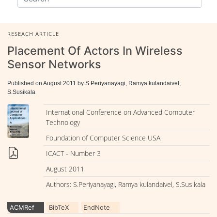
RESEACH ARTICLE
Placement Of Actors In Wireless
Sensor Networks
Published on August 2011 by S.Periyanayagi, Ramya kulandaivel,
S.Susikala
International Conference on Advanced Computer
Technology
Foundation of Computer Science USA
ICACT - Number 3
August 2011
Authors: S.Periyanayagi, Ramya kulandaivel, S.Susikala
ACMRef
BibTeX
EndNote