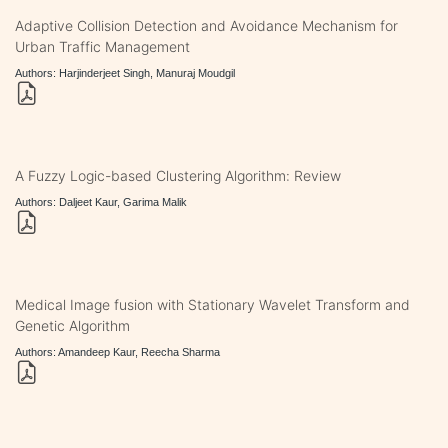
Adaptive Collision Detection and Avoidance Mechanism for
Urban Traffic Management
Authors: Harjinderjeet Singh, Manuraj Moudgil
A Fuzzy Logic-based Clustering Algorithm: Review
Authors: Daljeet Kaur, Garima Malik
Medical Image fusion with Stationary Wavelet Transform and
Genetic Algorithm
Authors: Amandeep Kaur, Reecha Sharma