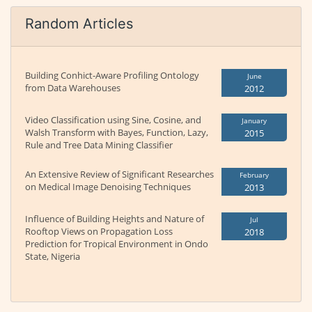
Random Articles
Building Conhict-Aware Profiling Ontology
June
from Data Warehouses
2012
Video Classification using Sine, Cosine, and
January
Walsh Transform with Bayes, Function, Lazy,
2015
Rule and Tree Data Mining Classifier
An Extensive Review of Significant Researches
February
on Medical Image Denoising Techniques
2013
Influence of Building Heights and Nature of
Jul
Rooftop Views on Propagation Loss
2018
Prediction for Tropical Environment in Ondo
State, Nigeria