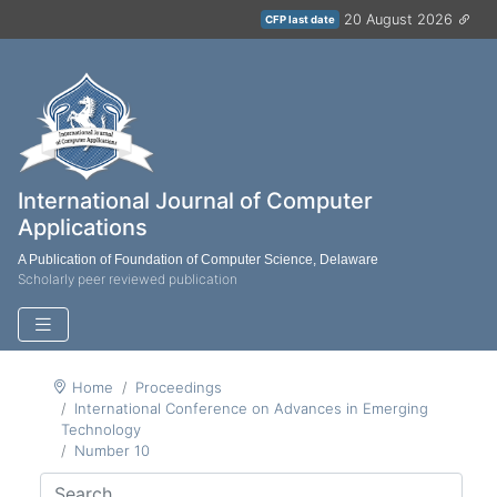
20 August 2026
CFP last date
International Journal of Computer
Applications
A Publication of Foundation of Computer Science, Delaware
Scholarly peer reviewed publication
Home
Proceedings
International Conference on Advances in Emerging
Technology
Number 10