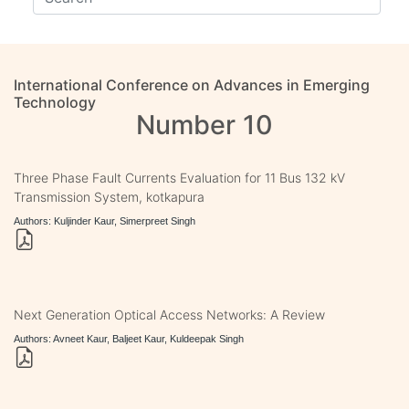
International Conference on Advances in Emerging
Technology
Number 10
Three Phase Fault Currents Evaluation for 11 Bus 132 kV
Transmission System, kotkapura
Authors: Kuljinder Kaur, Simerpreet Singh
Next Generation Optical Access Networks: A Review
Authors: Avneet Kaur, Baljeet Kaur, Kuldeepak Singh