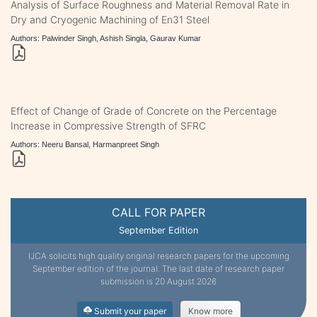
Analysis of Surface Roughness and Material Removal Rate in
Dry and Cryogenic Machining of En31 Steel
Authors: Palwinder Singh, Ashish Singla, Gaurav Kumar
Effect of Change of Grade of Concrete on the Percentage
Increase in Compressive Strength of SFRC
Authors: Neeru Bansal, Harmanpreet Singh
CALL FOR PAPER
September Edition
IJCA solicits high quality original research papers for the upcoming
September edition of the journal. The last date of research paper
submission is 20 August 2026
Submit your paper
Know more