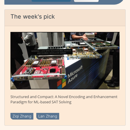
The week's pick
Structured and Compact: A Novel Encoding and Enhancement
Paradigm for ML-based SAT Solving
Ziqi Zhang
Lan Zhang