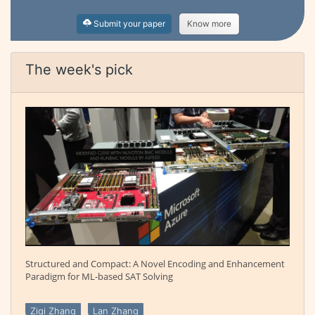
Submit your paper
Know more
The week's pick
Structured and Compact: A Novel Encoding and Enhancement
Paradigm for ML-based SAT Solving
Ziqi Zhang
Lan Zhang