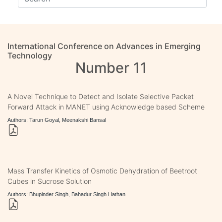
International Conference on Advances in Emerging
Technology
Number 11
A Novel Technique to Detect and Isolate Selective Packet
Forward Attack in MANET using Acknowledge based Scheme
Authors: Tarun Goyal, Meenakshi Bansal
Mass Transfer Kinetics of Osmotic Dehydration of Beetroot
Cubes in Sucrose Solution
Authors: Bhupinder Singh, Bahadur Singh Hathan