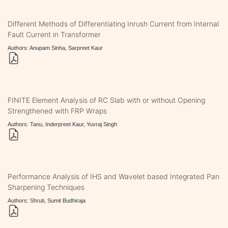
Different Methods of Differentiating Inrush Current from Internal
Fault Current in Transformer
Authors: Anupam Sinha, Sarpreet Kaur
FINITE Element Analysis of RC Slab with or without Opening
Strengthened with FRP Wraps
Authors: Tanu, Inderpreet Kaur, Yuvraj Singh
Performance Analysis of IHS and Wavelet based Integrated Pan
Sharpening Techniques
Authors: Shruti, Sumit Budhiraja