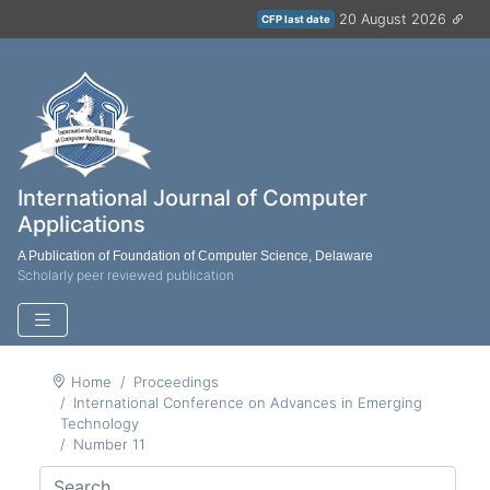
20 August 2026
CFP last date
International Journal of Computer
Applications
A Publication of Foundation of Computer Science, Delaware
Scholarly peer reviewed publication
Home
Proceedings
International Conference on Advances in Emerging
Technology
Number 11