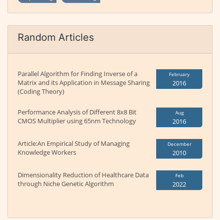
Random Articles
Parallel Algorithm for Finding Inverse of a
February
Matrix and its Application in Message Sharing
2016
(Coding Theory)
Performance Analysis of Different 8x8 Bit
Aug
CMOS Multiplier using 65nm Technology
2016
Article:An Empirical Study of Managing
December
Knowledge Workers
2010
Dimensionality Reduction of Healthcare Data
Feb
through Niche Genetic Algorithm
2022