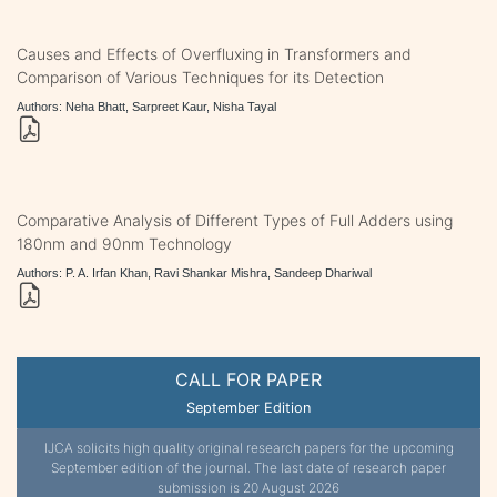
Causes and Effects of Overfluxing in Transformers and
Comparison of Various Techniques for its Detection
Authors: Neha Bhatt, Sarpreet Kaur, Nisha Tayal
Comparative Analysis of Different Types of Full Adders using
180nm and 90nm Technology
Authors: P. A. Irfan Khan, Ravi Shankar Mishra, Sandeep Dhariwal
CALL FOR PAPER
September Edition
IJCA solicits high quality original research papers for the upcoming
September edition of the journal. The last date of research paper
submission is 20 August 2026