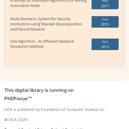
A Survey on Improved Algorithms for Mining
May
Association Rules
2017
Multi-biometric System for Security
June
Institutions using Wavelet Decomposition
2015
and Neural Network
VGS Algorithm - An Efficient Deadlock
April
Resolution Method
2012
This digital library is running on
PhDFocus™
IJCA is published by Foundation of Computer Science Inc.
© IJCA 2026