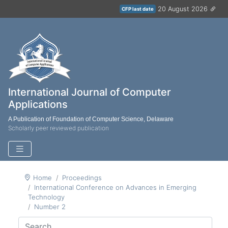
20 August 2026
CFP last date
International Journal of Computer
Applications
A Publication of Foundation of Computer Science, Delaware
Scholarly peer reviewed publication
Home
Proceedings
International Conference on Advances in Emerging
Technology
Number 2