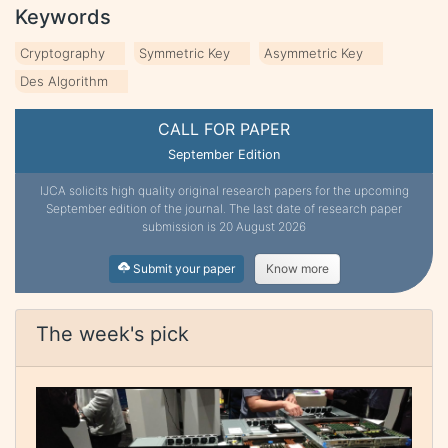
Keywords
Cryptography
Symmetric Key
Asymmetric Key
Des Algorithm
CALL FOR PAPER
September Edition
IJCA solicits high quality original research papers for the upcoming
September edition of the journal. The last date of research paper
submission is 20 August 2026
Submit your paper
Know more
The week's pick