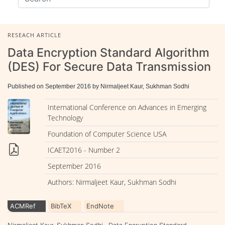
RESEACH ARTICLE
Data Encryption Standard Algorithm
(DES) For Secure Data Transmission
Published on September 2016 by Nirmaljeet Kaur, Sukhman Sodhi
International Conference on Advances in Emerging
Technology
Foundation of Computer Science USA
ICAET2016 - Number 2
September 2016
Authors: Nirmaljeet Kaur, Sukhman Sodhi
ACMRef
BibTeX
EndNote