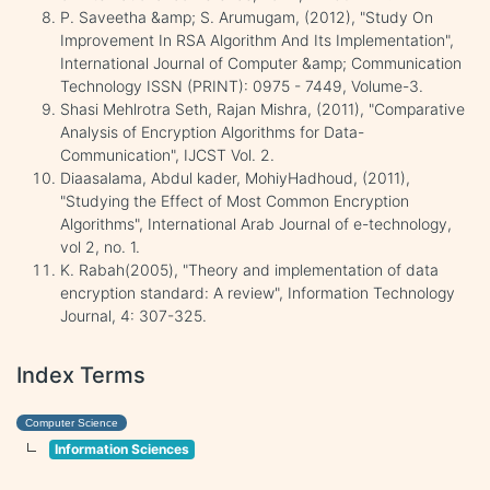
P. Saveetha &amp; S. Arumugam, (2012), "Study On
Improvement In RSA Algorithm And Its Implementation",
International Journal of Computer &amp; Communication
Technology ISSN (PRINT): 0975 - 7449, Volume-3.
Shasi Mehlrotra Seth, Rajan Mishra, (2011), "Comparative
Analysis of Encryption Algorithms for Data-
Communication", IJCST Vol. 2.
Diaasalama, Abdul kader, MohiyHadhoud, (2011),
"Studying the Effect of Most Common Encryption
Algorithms", International Arab Journal of e-technology,
vol 2, no. 1.
K. Rabah(2005), "Theory and implementation of data
encryption standard: A review", Information Technology
Journal, 4: 307-325.
Index Terms
Computer Science
Information Sciences