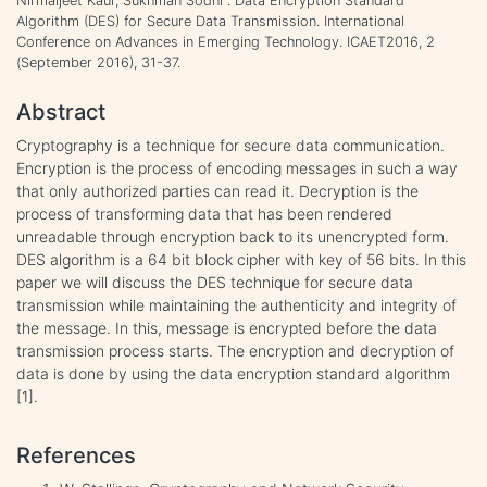
Nirmaljeet Kaur, Sukhman Sodhi . Data Encryption Standard
Algorithm (DES) for Secure Data Transmission. International
Conference on Advances in Emerging Technology. ICAET2016, 2
(September 2016), 31-37.
Abstract
Cryptography is a technique for secure data communication.
Encryption is the process of encoding messages in such a way
that only authorized parties can read it. Decryption is the
process of transforming data that has been rendered
unreadable through encryption back to its unencrypted form.
DES algorithm is a 64 bit block cipher with key of 56 bits. In this
paper we will discuss the DES technique for secure data
transmission while maintaining the authenticity and integrity of
the message. In this, message is encrypted before the data
transmission process starts. The encryption and decryption of
data is done by using the data encryption standard algorithm
[1].
References