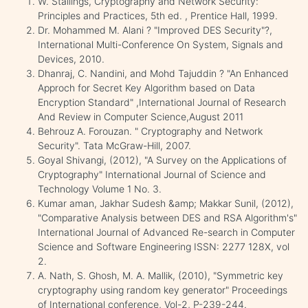
W. Stallings, Cryptography and Network Security:
Principles and Practices, 5th ed. , Prentice Hall, 1999.
Dr. Mohammed M. Alani ? "Improved DES Security"?,
International Multi-Conference On System, Signals and
Devices, 2010.
Dhanraj, C. Nandini, and Mohd Tajuddin ? "An Enhanced
Approch for Secret Key Algorithm based on Data
Encryption Standard" ,International Journal of Research
And Review in Computer Science,August 2011
Behrouz A. Forouzan. " Cryptography and Network
Security". Tata McGraw-Hill, 2007.
Goyal Shivangi, (2012), "A Survey on the Applications of
Cryptography" International Journal of Science and
Technology Volume 1 No. 3.
Kumar aman, Jakhar Sudesh &amp; Makkar Sunil, (2012),
"Comparative Analysis between DES and RSA Algorithm's"
International Journal of Advanced Re-search in Computer
Science and Software Engineering ISSN: 2277 128X, vol
2.
A. Nath, S. Ghosh, M. A. Mallik, (2010), "Symmetric key
cryptography using random key generator" Proceedings
of International conference, Vol-2, P-239-244.