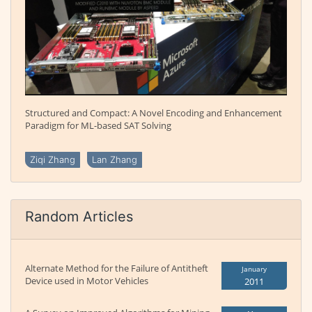
Structured and Compact: A Novel Encoding and Enhancement
Paradigm for ML-based SAT Solving
Ziqi Zhang
Lan Zhang
Random Articles
Alternate Method for the Failure of Antitheft
January
Device used in Motor Vehicles
2011