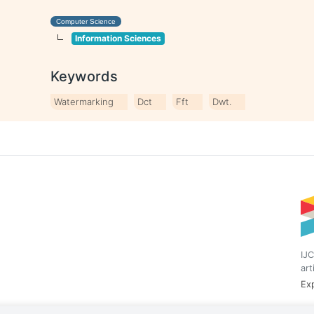
Computer Science
Information Sciences
Keywords
Watermarking
Dct
Fft
Dwt.
IJC
art
Exp