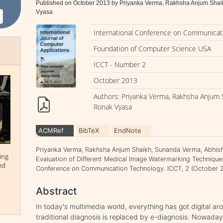
Published on October 2013 by Priyanka Verma, Rakhsha Anjum Shai
Vyasa
International Conference on Communicat
Foundation of Computer Science USA
ICCT - Number 2
October 2013
Authors: Priyanka Verma, Rakhsha Anjum 
Ronak Vyasa
ACMRef
BibTeX
EndNote
Priyanka Verma, Rakhsha Anjum Shaikh, Sunanda Verma, Abhish
ing
Evaluation of Different Medical Image Watermarking Technique
ed
Conference on Communication Technology. ICCT, 2 (October 2
Abstract
In today's multimedia world, everything has got digital ar
traditional diagnosis is replaced by e-diagnosis. Nowaday