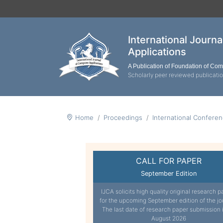
International Journ
Applications
A Publication of Foundation of Co
Scholarly peer reviewed publicati
Home
Proceedings
International Confer
CALL FOR PAPER
September Edition
IJCA solicits high quality original research p
for the upcoming September edition of the jo
The last date of research paper submission 
August 2026