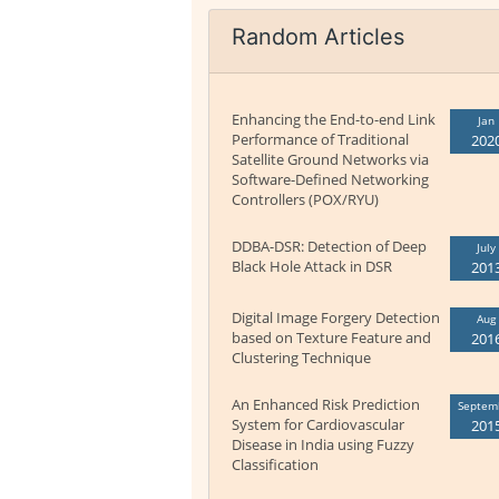
Random Articles
Enhancing the End-to-end Link
Jan
Performance of Traditional
202
Satellite Ground Networks via
Software-Defined Networking
Controllers (POX/RYU)
DDBA-DSR: Detection of Deep
July
Black Hole Attack in DSR
201
Digital Image Forgery Detection
Aug
based on Texture Feature and
201
Clustering Technique
An Enhanced Risk Prediction
Septem
System for Cardiovascular
201
Disease in India using Fuzzy
Classification