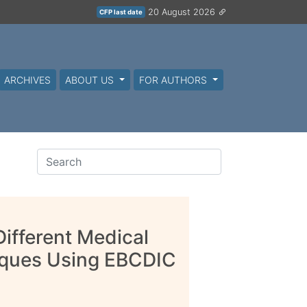
20 August 2026
CFP last date
ARCHIVES
ABOUT US
FOR AUTHORS
ifferent Medical
iques Using EBCDIC