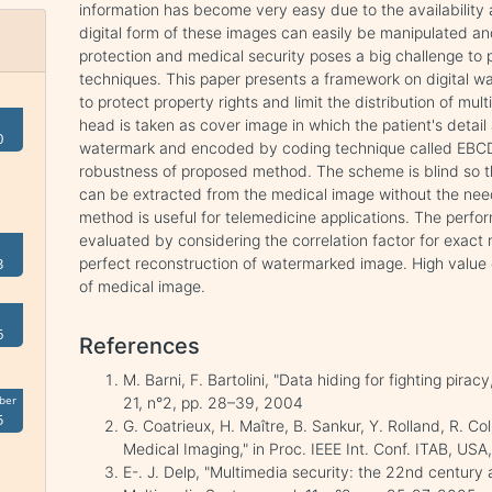
information has become very easy due to the availability 
digital form of these images can easily be manipulated a
protection and medical security poses a big challenge to 
techniques. This paper presents a framework on digital w
to protect property rights and limit the distribution of mul
head is taken as cover image in which the patient's detail
0
watermark and encoded by coding technique called EBCD
robustness of proposed method. The scheme is blind so th
can be extracted from the medical image without the need
method is useful for telemedicine applications. The perfo
evaluated by considering the correlation factor for exac
perfect reconstruction of watermarked image. High value 
3
of medical image.
6
References
M. Barni, F. Bartolini, "Data hiding for fighting pira
ber
21, n°2, pp. 28–39, 2004
5
G. Coatrieux, H. Maître, B. Sankur, Y. Rolland, R. C
Medical Imaging," in Proc. IEEE Int. Conf. ITAB, US
E-. J. Delp, "Multimedia security: the 22nd century