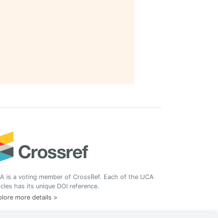
A is a voting member of CrossRef. Each of the IJCA
icles has its unique DOI reference.
lore more details >