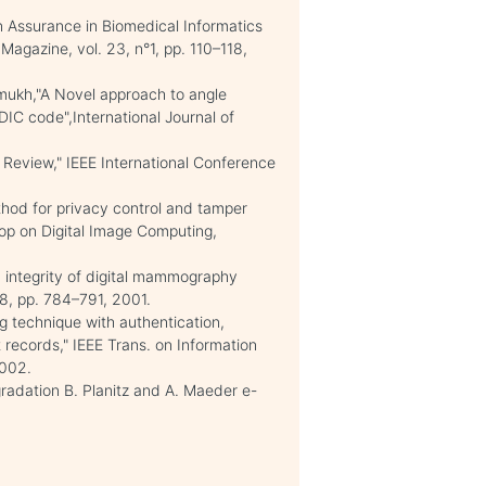
n Assurance in Biomedical Informatics
Magazine, vol. 23, n°1, pp. 110–118,
ukh,"A Novel approach to angle
DIC code",International Journal of
Review," IEEE International Conference
thod for privacy control and tamper
op on Digital Image Computing,
d integrity of digital mammography
°8, pp. 784–791, 2001.
ng technique with authentication,
nt records," IEEE Trans. on Information
2002.
adation B. Planitz and A. Maeder e-