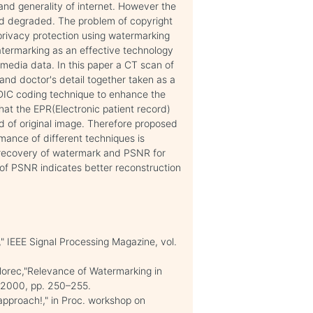
and generality of internet. However the
nd degraded. The problem of copyright
privacy protection using watermarking
atermarking as an effective technology
timedia data. In this paper a CT scan of
 and doctor's detail together taken as a
IC coding technique to enhance the
at the EPR(Electronic patient record)
 of original image. Therefore proposed
rmance of different techniques is
t recovery of watermark and PSNR for
of PSNR indicates better reconstruction
cy," IEEE Signal Processing Magazine, vol.
ollorec,"Relevance of Watermarking in
A,2000, pp. 250–255.
 approach!," in Proc. workshop on