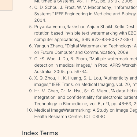
Multimedia Systems, vol. 11, n°2, pp. 95-97, 2005.
C. D. Schou, J. Frost, W. V. Maconachy, "Informatio
Systems," IEEE Engineering in Medicine and Biology 
2004.
Priyanka Verma,Rakhshan Anjum Shaikh,Ketki Deshm
rotation based invisible text watermarking with EBC
computer applications,,ISBN 973-93-80872-39-1
Yanqun Zhang, "Digital Watermarking Technology: A 
on Future Computer and Communication, 2009.
C. -S. Woo, J. Du, B. Pham, "Multiple watermark me
detection in medical images," in Proc. APRS Worksh
Australia, 2005, pp. 59-64.
X. Q. Zhou, H. K. Huang, S. L. Lou, "Authenticity an
images," IEEE Trans. on Medical Imaging, vol. 20, n
H-. M. Chao, C-. M. Hsu, S-. G. Miaou, "A data-hidi
integration, and confidentiality for electronic patie
Technology in Biomedicine, vol. 6, n°1, pp. 46-53, 
Medical ImageWatermarking: A Study on Image Degr
Health Research Centre, ICT CSIRO
Index Terms