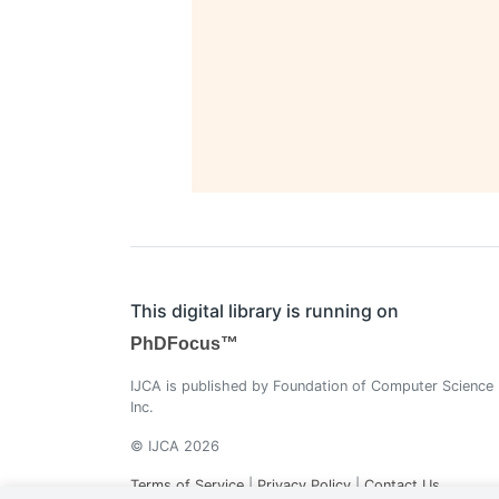
This digital library is running on
PhDFocus™
IJCA is published by Foundation of Computer Science
Inc.
© IJCA 2026
Terms of Service
|
Privacy Policy
|
Contact Us