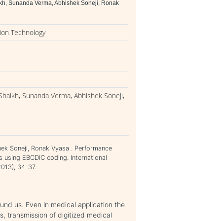
kh, Sunanda Verma, Abhishek Soneji, Ronak
ion Technology
Shaikh, Sunanda Verma, Abhishek Soneji,
ek Soneji, Ronak Vyasa . Performance
s using EBCDIC coding. International
013), 34-37.
ound us. Even in medical application the
s, transmission of digitized medical