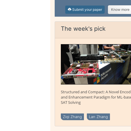
Submit your paper
Know more
The week's pick
Structured and Compact: A Novel Encod
and Enhancement Paradigm for ML-bas
SAT Solving
Ziqi Zhang
Lan Zhang