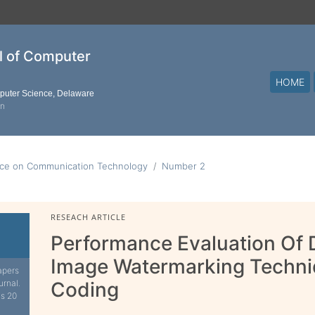
al of Computer
HOME
mputer Science, Delaware
on
ence on Communication Technology
Number 2
RESEACH ARTICLE
Performance Evaluation Of D
Image Watermarking Techn
apers
urnal.
Coding
is 20