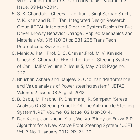
Withstanding Torsion/ Shear Loads" IJRET Volume: 03
Issue: 03 Mar-2014.
S. K. Chandole , CheeFai Tan, Ranjit SinghSarban Singh,
V. K. Kher and B. T . Tan, Integrated Design Research
Group (IDEA), Integrated Steering System Design for Bus
Driver Drowsy Behavior Change . Applied Mechanics and
Materials Vol. 315 (2013) pp 231-235 Trans Tech
Publications, Switzerland.
Manik A. Patil, Prof. D. S. Chavan,Prof. M. V. Kavade
Umesh S. Ghorpade" FEA of Tie Rod of Steering System
of Car" IJAIEM Volume 2, Issue 5, May 2013 Page no.
222.
Bhushan Akhare and Sanjeev S. Chouhan "Performance
and Value analysis of Power steering system" IJETAE
Volume: 2 Issue: 08 August-2012
B. Babu, M. Prabhu, P. Dharmaraj, R. Sampath "Stress
Analysis On Steering Knuckle Of The Automobile Steering
System"IJRET Volume: 03 Issue: 03 Mar-2014.
Dan Xiang, Jian-zhong Yuan, Wei Xu "Study on Fuzzy PID
Algorithm for a New Active Front Steering System " JCET
Vol. 2 No. 1 January 2012 PP. 24-29.