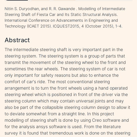
Nitin S. Duryodhan, and R. R. Gawande . Modelling of Intermediate
Steering Shaft of Fiesta Car and Its Static Structural Analysis.
International Conference on Advancements in Engineering and
Technology (ICAET 2015). ICQUEST2015, 4 (October 2015), 1-4.
Abstract
The intermediate steering shaft is very important part in the
steering system. The steering system is a group of parts that
transmit the movement of the steering wheel to the front and
sometimes the rear wheels. The steering system of car is not
only important for safety reasons but also to enhance the
comfort of car's ride. The most conventional steering
arrangement is to turn the front wheels using a hand operated
steering wheel which is positioned in front of the driver via the
steering column which may contain universal joints and may
also be part of the collapsible steering column design to allow it
to deviate somewhat from a straight line. In this project
modelling of steering shaft is done by using Creo software and
for the analysis ansys software is used. From the literature
survey it is found that tremendous work is done on the steering