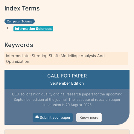
Index Terms
Computer Science
Information Sciences
Keywords
Intermediate: Steering Shaft: Modelling: Analysis And
Optimization.
CALL FOR PAPER
September Edition
IJCA solicits high quality original research papers for the upcoming
September edition of the journal. The last date of research paper
submission is 20 August 2026
Submit your paper
Know more