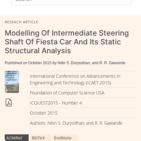
RESEACH ARTICLE
Modelling Of Intermediate Steering
Shaft Of Fiesta Car And Its Static
Structural Analysis
Published on October 2015 by Nitin S. Duryodhan, and R. R. Gawande
International Conference on Advancements in
Engineering and Technology (ICAET 2015)
Foundation of Computer Science USA
ICQUEST2015 - Number 4
October 2015
Authors: Nitin S. Duryodhan, and R. R. Gawande
ACMRef
BibTeX
EndNote