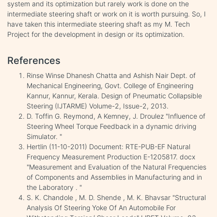
system and its optimization but rarely work is done on the
intermediate steering shaft or work on it is worth pursuing. So, I
have taken this intermediate steering shaft as my M. Tech
Project for the development in design or its optimization.
References
Rinse Winse Dhanesh Chatta and Ashish Nair Dept. of
Mechanical Engineering, Govt. College of Engineering
Kannur, Kannur, Kerala. Design of Pneumatic Collapsible
Steering (IJTARME) Volume-2, Issue-2, 2013.
D. Toffin G. Reymond, A Kemney, J. Droulez "Influence of
Steering Wheel Torque Feedback in a dynamic driving
Simulator. "
Hertlin (11-10-2011) Document: RTE-PUB-EF Natural
Frequency Measurement Production E-1205817. docx
"Measurement and Evaluation of the Natural Frequencies
of Components and Assemblies in Manufacturing and in
the Laboratory . "
S. K. Chandole , M. D. Shende , M. K. Bhavsar "Structural
Analysis Of Steering Yoke Of An Automobile For