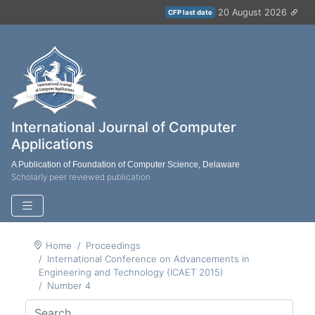
20 August 2026
CFP last date
International Journal of Computer
Applications
A Publication of Foundation of Computer Science, Delaware
Scholarly peer reviewed publication
Home
Proceedings
International Conference on Advancements in
Engineering and Technology (ICAET 2015)
Number 4