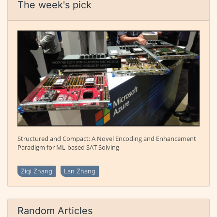
The week's pick
Structured and Compact: A Novel Encoding and Enhancement
Paradigm for ML-based SAT Solving
Ziqi Zhang
Lan Zhang
Random Articles