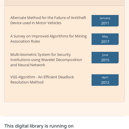
Alternate Method for the Failure of Antitheft
January
Device used in Motor Vehicles
2011
A Survey on Improved Algorithms for Mining
May
Association Rules
2017
Multi-biometric System for Security
June
Institutions using Wavelet Decomposition
2015
and Neural Network
VGS Algorithm - An Efficient Deadlock
April
Resolution Method
2012
This digital library is running on