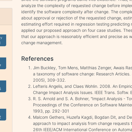
analyze the complexity of requested change before impleme
identify the software complexity after change. The complex
about approval or rejection of the requested change, esti
estimating effort required in regression testing predictin
applied our proposed approach on four case studies. Th
that our approach is reasonably efficient and precise as w
ry
change management.
1
References
7
Jim Buckley, Tom Mens, Matthias Zenger, Awais Ra
a taxonomy of software change: Research Articles. J
2005), 309-332.
Lefteris Angelis, and Claes Wohlin. 2008. An Empiri
5
Change Impact Analysis Issues. IEEE Trans. Softw. 
R. S. Arnold and S. A. Bohner, "Impact Analysis - 
Proceedings of the Conference on Software Mainte
1993, pp. 292-301
2
Malcom Gethers, Huzefa Kagdi, Bogdan Dit, and De
approach to impact analysis from change requests t
26th IEEE/ACM International Conference on Automat