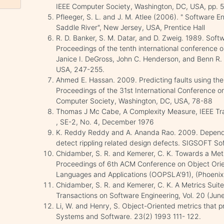
IEEE Computer Society, Washington, DC, USA, pp. 
Pfleeger, S. L. and J. M. Atlee (2006). " Software 
Saddle River", New Jersey, USA, Prentice Hall
R. D. Banker, S. M. Datar, and D. Zweig. 1989. Softw
Proceedings of the tenth international conference o
Janice I. DeGross, John C. Henderson, and Benn R.
USA, 247-255.
Ahmed E. Hassan. 2009. Predicting faults using the
Proceedings of the 31st International Conference o
Computer Society, Washington, DC, USA, 78-88
Thomas J Mc Cabe, A Complexity Measure, IEEE Tran
, SE-2, No. 4, December 1976
K. Reddy Reddy and A. Ananda Rao. 2009. Depende
detect rippling related design defects. SIGSOFT Sof
Chidamber, S. R. and Kemerer, C. K. Towards a Metr
Proceedings of 6th ACM Conference on Object Ori
Languages and Applications (OOPSLA'91), (Phoenix, 
Chidamber, S. R. and Kemerer, C. K. A Metrics Suite
Transactions on Software Engineering, Vol. 20 (Jun
Li, W. and Henry, S. Object-Oriented metrics that pr
Systems and Software. 23(2) 1993 111- 122.