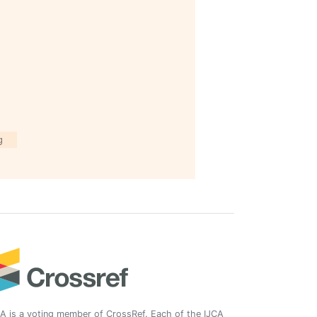
g
A is a voting member of CrossRef. Each of the IJCA