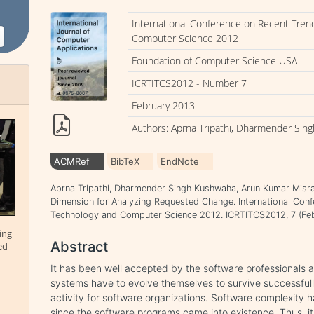
International Conference on Recent Tren
Computer Science 2012
Foundation of Computer Science USA
ICRTITCS2012 - Number 7
February 2013
Authors: Aprna Tripathi, Dharmender Sin
ACMRef
BibTeX
EndNote
Aprna Tripathi, Dharmender Singh Kushwaha, Arun Kumar Misr
Dimension for Analyzing Requested Change. International Conf
Technology and Computer Science 2012. ICRTITCS2012, 7 (Feb
ing
Abstract
ed
It has been well accepted by the software professionals a
systems have to evolve themselves to survive successfully
activity for software organizations. Software complexity h
since the software programs came into existence. Thus, i