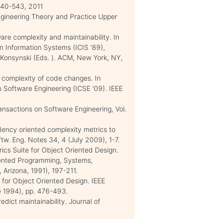
540-543, 2011
Engineering Theory and Practice Upper
are complexity and maintainability. In
n Information Systems (ICIS '89),
 Konsynski (Eds. ). ACM, New York, NY,
 complexity of code changes. In
n Software Engineering (ICSE '09). IEEE
sactions on Software Engineering, Vol.
ncy oriented complexity metrics to
tw. Eng. Notes 34, 4 (July 2009), 1-7.
ics Suite for Object Oriented Design.
ented Programming, Systems,
Arizona, 1991), 197-211.
 for Object Oriented Design. IEEE
e 1994), pp. 476-493.
edict maintainability. Journal of