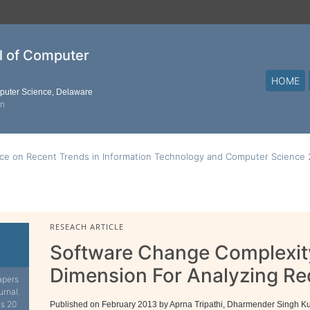
al of Computer
HOME
mputer Science, Delaware
on
nce on Recent Trends in Information Technology and Computer Science
RESEACH ARTICLE
Software Change Complexit
Dimension For Analyzing R
apers
urnal.
is 20
Published on February 2013 by Aprna Tripathi, Dharmender Singh 