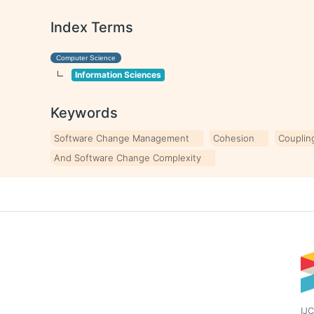
Index Terms
Computer Science
Information Sciences
Keywords
Software Change Management
Cohesion
Couplin
And Software Change Complexity
IJC