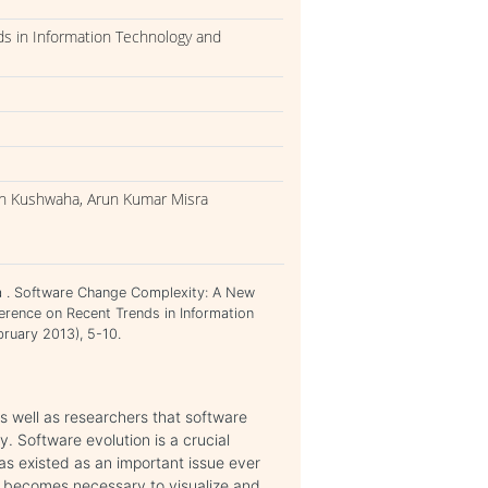
ds in Information Technology and
gh Kushwaha, Arun Kumar Misra
a . Software Change Complexity: A New
erence on Recent Trends in Information
ruary 2013), 5-10.
s well as researchers that software
. Software evolution is a crucial
as existed as an important issue ever
t becomes necessary to visualize and