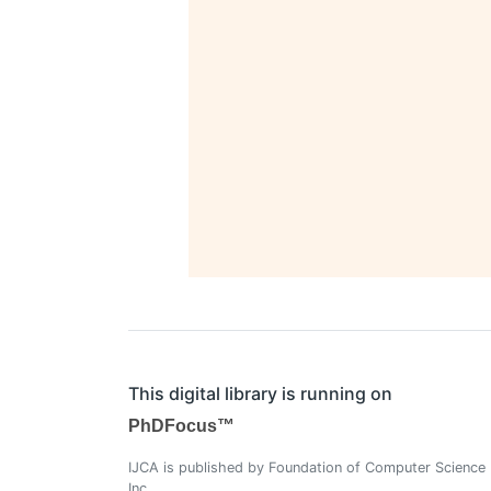
This digital library is running on
PhDFocus™
IJCA is published by Foundation of Computer Science
Inc.