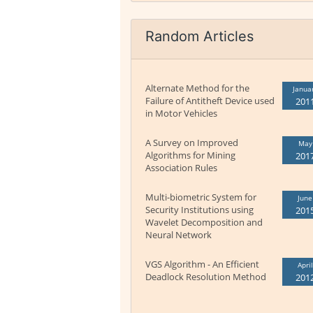
Random Articles
Alternate Method for the
Janua
Failure of Antitheft Device used
201
in Motor Vehicles
A Survey on Improved
May
Algorithms for Mining
201
Association Rules
Multi-biometric System for
June
Security Institutions using
201
Wavelet Decomposition and
Neural Network
VGS Algorithm - An Efficient
April
Deadlock Resolution Method
201