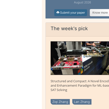
August 2026
Submit your paper
Know more
The week's pick
Structured and Compact: A Novel Encod
and Enhancement Paradigm for ML-bas
SAT Solving
Ziqi Zhang
Lan Zhang