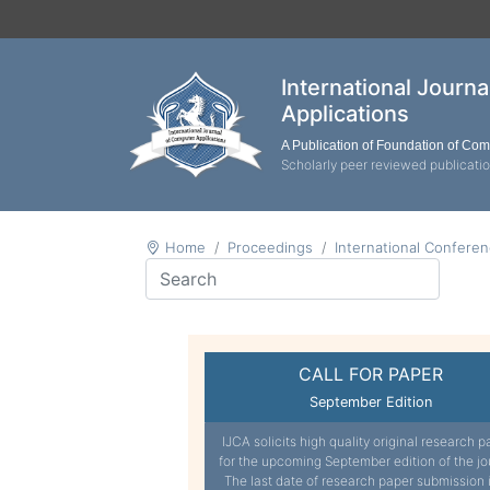
International Journ
Applications
A Publication of Foundation of Co
Scholarly peer reviewed publicati
Home
Proceedings
International Confere
CALL FOR PAPER
September Edition
IJCA solicits high quality original research p
for the upcoming September edition of the jo
The last date of research paper submission 