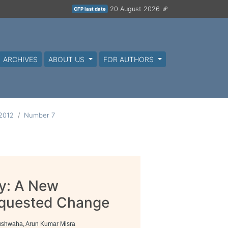
20 August 2026
CFP last date
ARCHIVES
ABOUT US
FOR AUTHORS
 2012
Number 7
y: A New
equested Change
Kushwaha, Arun Kumar Misra