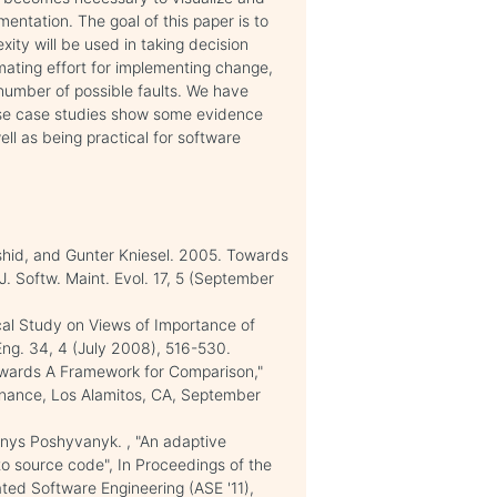
ntation. The goal of this paper is to
ity will be used in taking decision
mating effort for implementing change,
g number of possible faults. We have
ese case studies show some evidence
ell as being practical for software
shid, and Gunter Kniesel. 2005. Towards
. Softw. Maint. Evol. 17, 5 (September
cal Study on Views of Importance of
Eng. 34, 4 (July 2008), 516-530.
Towards A Framework for Comparison,"
nance, Los Alamitos, CA, September
nys Poshyvanyk. , "An adaptive
o source code", In Proceedings of the
ed Software Engineering (ASE '11),