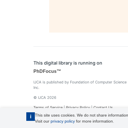
This digital library is running on
PhDFocus™
IJCA is published by Foundation of Computer Science
Inc.
© IJCA 2026
Terms of Service
|
Privacy Policy
|
Contact Us
This site uses cookies. We do not share information
i
Visit our
privacy policy
for more information.