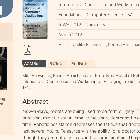
International Conference and Workshop 
Foundation of Computer Science USA
ICWET2012 - Number 5
March 2012
Authors: Mita Bhowmick, Reema Abhicha
ACMRef
BibTeX
EndNote
Mita Bhowmick, Reema Abhichandani . Prototype Model of Robo
International Conference and Workshop on Emerging Trends i
1-4.
ing
Abstract
ed
Now-a-days, robots are being used to perform surgery. 
precision, miniaturization, smaller incisions, decreased blo
time. Robotic assistance decreases the fatigue that docto
last several hours. Telesurgery is the ability for a doctor
though they are not physically in the same location. The 