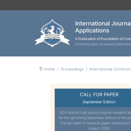
International Journ
Applications
A Publication of Foundation of Co
Scholarly peer reviewed publicati
Home
Proceedings
International Confere
CALL FOR PAPER
September Edition
IJCA solicits high quality original research p
for the upcoming September edition of the jo
The last date of research paper submission 
August 2026