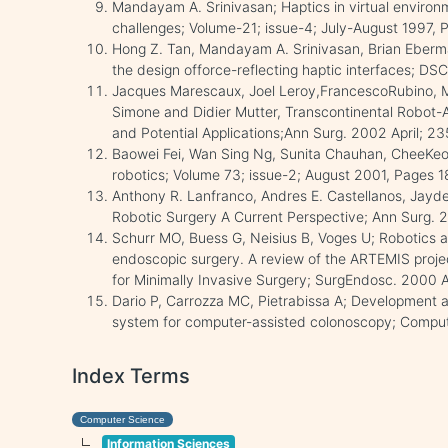
Mandayam A. Srinivasan; Haptics in virtual enviro
challenges; Volume-21; issue-4; July-August 1997,
Hong Z. Tan, Mandayam A. Srinivasan, Brian Eberm
the design offorce-reflecting haptic interfaces; DSC
Jacques Marescaux, Joel Leroy,FrancescoRubino, Mi
Simone and Didier Mutter, Transcontinental Robot-A
and Potential Applications;Ann Surg. 2002 April; 2
Baowei Fei, Wan Sing Ng, Sunita Chauhan, CheeKeo
robotics; Volume 73; issue-2; August 2001, Pages 
Anthony R. Lanfranco, Andres E. Castellanos, Jayde
Robotic Surgery A Current Perspective; Ann Surg. 
Schurr MO, Buess G, Neisius B, Voges U; Robotics a
endoscopic surgery. A review of the ARTEMIS proj
for Minimally Invasive Surgery; SurgEndosc. 2000 A
Dario P, Carrozza MC, Pietrabissa A; Development and
system for computer-assisted colonoscopy; Comput 
Index Terms
Computer Science
Information Sciences