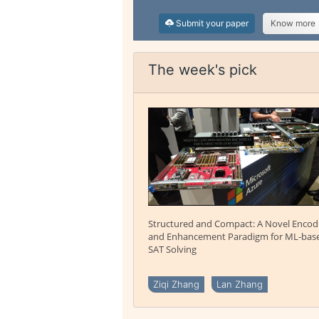
Submit your paper
Know more
The week's pick
Structured and Compact: A Novel Encod
and Enhancement Paradigm for ML-bas
SAT Solving
Ziqi Zhang
Lan Zhang