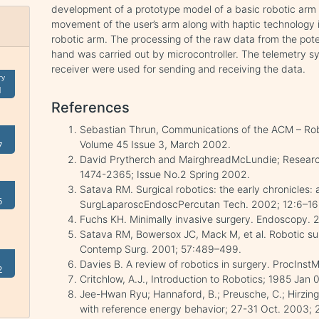
development of a prototype model of a basic robotic arm f
movement of the user’s arm along with haptic technology 
robotic arm. The processing of the raw data from the pot
hand was carried out by microcontroller. The telemetry s
receiver were used for sending and receiving the data.
ry
1
References
Sebastian Thrun, Communications of the ACM – Robots
Volume 45 Issue 3, March 2002.
7
David Prytherch and MairghreadMcLundie; Research
1474-2365; Issue No.2 Spring 2002.
Satava RM. Surgical robotics: the early chronicles: a
5
SurgLaparoscEndoscPercutan Tech. 2002; 12:6–16
Fuchs KH. Minimally invasive surgery. Endoscopy. 
Satava RM, Bowersox JC, Mack M, et al. Robotic surg
Contemp Surg. 2001; 57:489–499.
Davies B. A review of robotics in surgery. ProcIns
2
Critchlow, A.J., Introduction to Robotics; 1985 Jan
Jee-Hwan Ryu; Hannaford, B.; Preusche, C.; Hirzinge
with reference energy behavior; 27-31 Oct. 2003; 