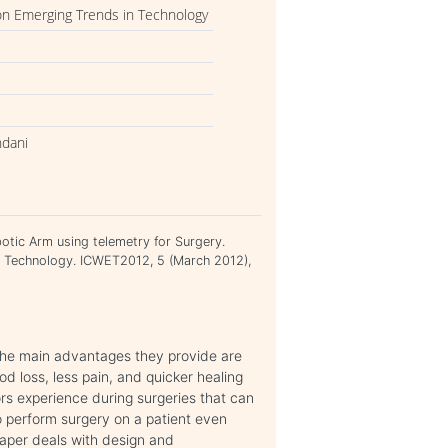
on Emerging Trends in Technology
ndani
tic Arm using telemetry for Surgery.
n Technology. ICWET2012, 5 (March 2012),
The main advantages they provide are
od loss, less pain, and quicker healing
rs experience during surgeries that can
 to perform surgery on a patient even
paper deals with design and