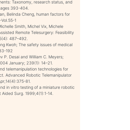
nments: Taxonomy, research status, and
 Pages 393-404.
an, Belinda Cheng, human factors for
-Vol.55-1
chelle Smith, Michel Vix, Michele
ssisted Remote Telesurgery: Feasibility
35(4): 487–492.
ng Kwoh; The safety issues of medical
183-192
v P. Desai and William C. Meyers;
2004 January; 239(1): 14–21.
nd telemanipulation technologies for
ect. Advanced Robotic Telemanipulator
pr;14(4):375-81.
 in vitro testing of a miniature robotic
Aided Surg. 1999;4(1):1-14.