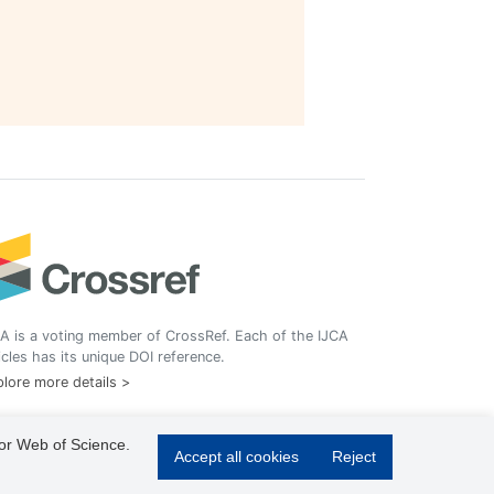
A is a voting member of CrossRef. Each of the IJCA
icles has its unique DOI reference.
lore more details >
 or Web of Science.
Accept all cookies
Reject