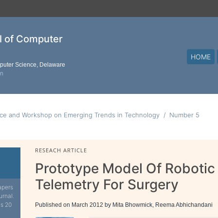
al of Computer
HOME
mputer Science, Delaware
on
nce and Workshop on Emerging Trends in Technology
Number 5
RESEACH ARTICLE
Prototype Model Of Robotic
Telemetry For Surgery
apers
urnal.
is 20
Published on March 2012 by Mita Bhowmick, Reema Abhichandani