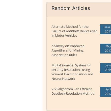
Random Articles
Alternate Method for the
Janua
Failure of Antitheft Device used
201
in Motor Vehicles
A Survey on Improved
May
Algorithms for Mining
201
Association Rules
Multi-biometric System for
June
Security Institutions using
201
Wavelet Decomposition and
Neural Network
VGS Algorithm - An Efficient
April
Deadlock Resolution Method
201