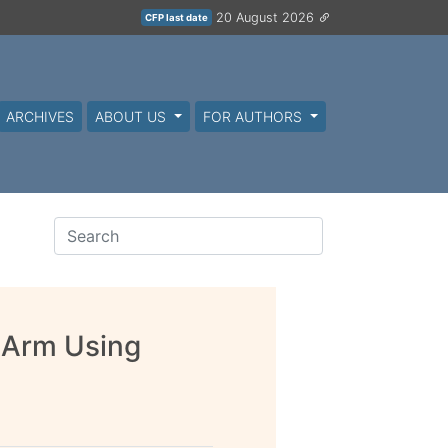
20 August 2026
CFP last date
ARCHIVES
ABOUT US
FOR AUTHORS
 Arm Using