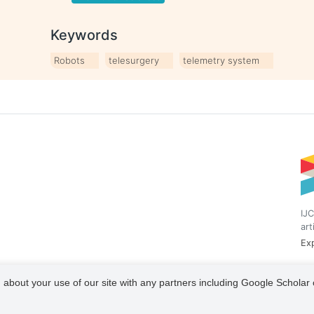
Keywords
Robots
telesurgery
telemetry system
IJC
art
Exp
 about your use of our site with any partners including Google Scholar