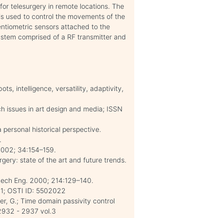
or telesurgery in remote locations. The
is used to control the movements of the
entiometric sensors attached to the
ystem comprised of a RF transmitter and
, intelligence, versatility, adaptivity,
 issues in art design and media; ISSN
 personal historical perspective.
.
2002; 34:154–159.
ery: state of the art and future trends.
tMech Eng. 2000; 214:129–140.
 01; OSTI ID: 5502022
r, G.; Time domain passivity control
2932 - 2937 vol.3