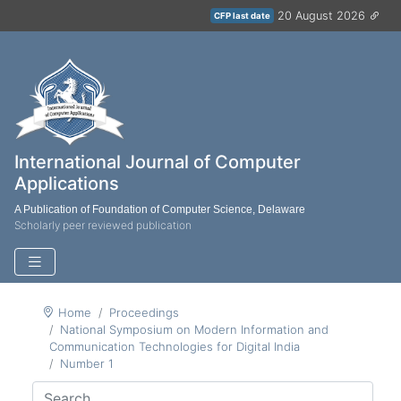
20 August 2026
CFP last date
International Journal of Computer
Applications
A Publication of Foundation of Computer Science, Delaware
Scholarly peer reviewed publication
Home
Proceedings
National Symposium on Modern Information and
Communication Technologies for Digital India
Number 1