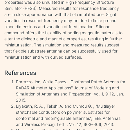
properties was also simulated in High Frequency Structure
Simulator (HFSS). Measured results for resonance frequency
are in close approximation with that of simulated one. Slight
variation in resonant frequency may be due to finite ground
plane dimensions and variation of feed location. Silicone
compound offers the flexibility of adding magnetic materials to
alter the dielectric and magnetic properties, resulting in further
miniaturisation. The simulation and measured results suggest
that flexible substrate antenna can be successfully used for
miniaturisation and with curved surfaces.
References
Porrazzo Jon, White Casey, ''Conformal Patch Antenna for
RADAR Altimeter Applications'' Journal of Modeling and
Simulation of Antennas and Propagation, Vol. 1, 9-12, Jan.
2015.
Liyakath, R. A. , Takshi,A. and Mumcu G. , "Multilayer
stretchable conductors on polymer substrates for
conformal and recon?gurable antennas", IEEE Antennas
and Wireless Propag. Lett. , Vol. 12, 603–606, 2013.