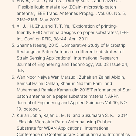
Hayes, G. J. , Qusba A. , Dickey M. D. , and Lazzi G. ,
"Flexible liquid metal alloy (EGaIn) microstrip patch
antenna", IEEE Trans. Antennas Propag. , Vol. 60, No. 5,
2151–2156, May 2012.
Xi, J. , H. Zhu, and T. T. Ye, "Exploration of printing-
friendly RFID antenna designs on paper substrates", IEEE
Int. Conf. on RFID, 38–44, April 2011.
Sharma Neeraj, 2015 ''Comparative Study of Microstrip
Rectangular Patch Antenna on different substrates for
Strain Sensing Applications'', International Research
Journal of Engineering and Technology, Vol. 02 Issue 04,
July.
Wan Noor Najwa Wan Marzudi, Zuhairiah Zainal Abidin,
Samsul Haimi Dahlan, Khairun Nidzam Ramli and
Muhammad Ramlee Kamarudin 2015"Performance of Star
patch antenna on a paper substrate material", ARPN
Journal of Engineering and Applied Sciences Vol. 10, NO
19, october,.
Kurian Jobin, Rajan U. M. N. and Sukumaran S. K. , 2014
''Flexible Microstrip Patch Antenna using Rubber
Substrate for WBAN Applications'' International
Conference on Contemporary Computing and Informatics