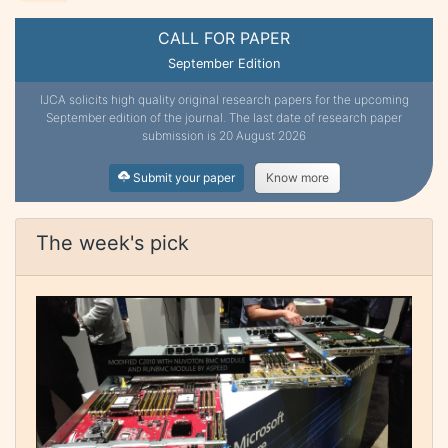
CALL FOR PAPER
September Edition
IJCA solicits high quality original research papers for the upcoming
September edition of the journal. The last date of research paper
submission is 20 August 2026
Submit your paper
Know more
The week's pick