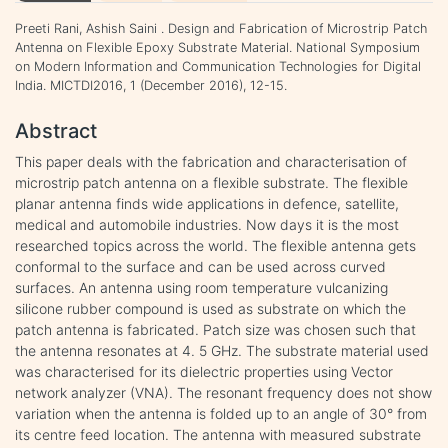
Preeti Rani, Ashish Saini . Design and Fabrication of Microstrip Patch
Antenna on Flexible Epoxy Substrate Material. National Symposium
on Modern Information and Communication Technologies for Digital
India. MICTDI2016, 1 (December 2016), 12-15.
Abstract
This paper deals with the fabrication and characterisation of
microstrip patch antenna on a flexible substrate. The flexible
planar antenna finds wide applications in defence, satellite,
medical and automobile industries. Now days it is the most
researched topics across the world. The flexible antenna gets
conformal to the surface and can be used across curved
surfaces. An antenna using room temperature vulcanizing
silicone rubber compound is used as substrate on which the
patch antenna is fabricated. Patch size was chosen such that
the antenna resonates at 4. 5 GHz. The substrate material used
was characterised for its dielectric properties using Vector
network analyzer (VNA). The resonant frequency does not show
variation when the antenna is folded up to an angle of 30° from
its centre feed location. The antenna with measured substrate