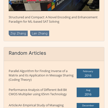
Structured and Compact: A Novel Encoding and Enhancement
Paradigm for ML-based SAT Solving
Ziqi Zhang
Lan Zhang
Random Articles
Parallel Algorithm for Finding Inverse of a
February
Matrix and its Application in Message Sharing
2016
(Coding Theory)
Performance Analysis of Different 8x8 Bit
Aug
CMOS Multiplier using 65nm Technology
2016
Article:An Empirical Study of Managing
December