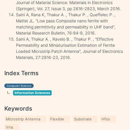
Journal of Material Science: Materials in Electronics
(Springer), Vol. 27, Issue 3, pp 2816-2823, March 2016.
Saini A, Rana K, Thakur A. , Thakur P. , Queffelec P. ,
Mattei JL. "Low pass Composite nano ferrite with
matching permittivity and permeability in UHF band",
Material Research Bulletin, 76:94-9, 2016.
Saini A, Thakur A. , Ravelo B. , Thakur P. , "Effective
Permeability and Miniaturisation Estimation of Ferrite
Loaded Microstrip Patch Antenna", Journal of Electronics
Materials, 27:2816-23, 2016.
Index Terms
Computer Science
Information Sciences
Keywords
Microstrip Antenna
Flexible
Substrate
Hfss
Vna.