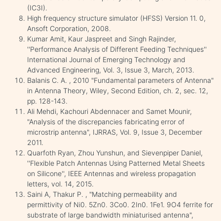
(IC3I).
High frequency structure simulator (HFSS) Version 11. 0,
Ansoft Corporation, 2008.
Kumar Amit, Kaur Jaspreet and Singh Rajinder,
''Performance Analysis of Different Feeding Techniques''
International Journal of Emerging Technology and
Advanced Engineering, Vol. 3, Issue 3, March, 2013.
Balanis C. A. , 2010 "Fundamental parameters of Antenna"
in Antenna Theory, Wiley, Second Edition, ch. 2, sec. 12,
pp. 128-143.
Ali Mehdi, Kachouri Abdennacer and Samet Mounir,
"Analysis of the discrepancies fabricating error of
microstrip antenna", IJRRAS, Vol. 9, Issue 3, December
2011.
Quarfoth Ryan, Zhou Yunshun, and Sievenpiper Daniel,
''Flexible Patch Antennas Using Patterned Metal Sheets
on Silicone'', IEEE Antennas and wireless propagation
letters, vol. 14, 2015.
Saini A, Thakur P. , "Matching permeability and
permittivity of Ni0. 5Zn0. 3Co0. 2In0. 1Fe1. 9O4 ferrite for
substrate of large bandwidth miniaturised antenna",