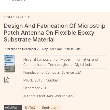
RESEACH ARTICLE
Design And Fabrication Of Microstrip
Patch Antenna On Flexible Epoxy
Substrate Material
Published on December 2016 by Preeti Rani, Ashish Saini
National Symposium on Modern Information and
Communication Technologies for Digital India
Foundation of Computer Science USA
MICTDI2016 - Number 1
December 2016
Authors: Preeti Rani, Ashish Saini
ACMRef
BibTeX
EndNote