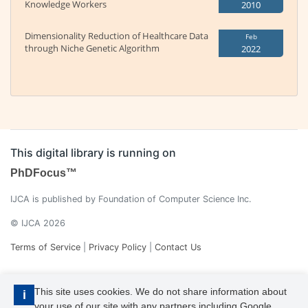
Knowledge Workers
2010
Dimensionality Reduction of Healthcare Data
Feb
through Niche Genetic Algorithm
2022
This digital library is running on
PhDFocus™
IJCA is published by Foundation of Computer Science Inc.
© IJCA 2026
Terms of Service
|
Privacy Policy
|
Contact Us
This site uses cookies. We do not share information about
i
your use of our site with any partners including Google