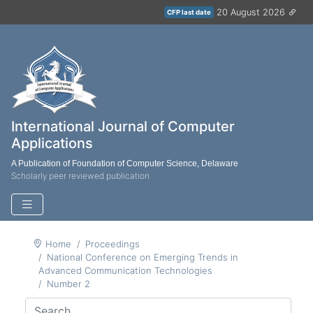
20 August 2026
CFP last date
International Journal of Computer
Applications
A Publication of Foundation of Computer Science, Delaware
Scholarly peer reviewed publication
Home
Proceedings
National Conference on Emerging Trends in
Advanced Communication Technologies
Number 2