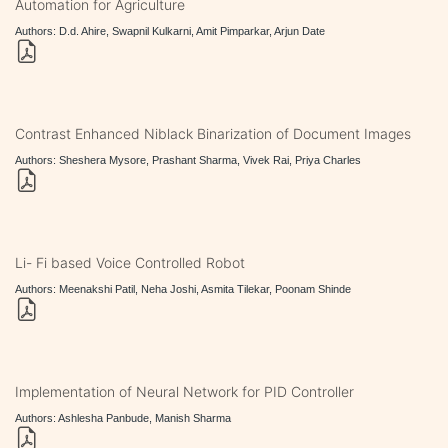
Automation for Agriculture
Authors: D.d. Ahire, Swapnil Kulkarni, Amit Pimparkar, Arjun Date
Contrast Enhanced Niblack Binarization of Document Images
Authors: Sheshera Mysore, Prashant Sharma, Vivek Rai, Priya Charles
Li- Fi based Voice Controlled Robot
Authors: Meenakshi Patil, Neha Joshi, Asmita Tilekar, Poonam Shinde
Implementation of Neural Network for PID Controller
Authors: Ashlesha Panbude, Manish Sharma