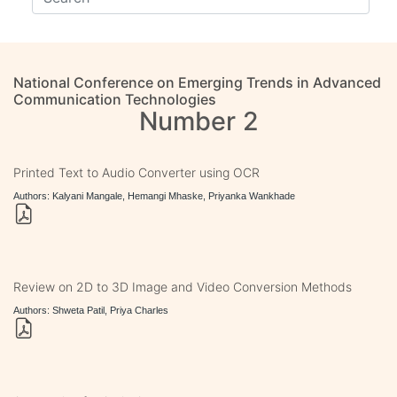
National Conference on Emerging Trends in Advanced
Communication Technologies
Number 2
Printed Text to Audio Converter using OCR
Authors: Kalyani Mangale, Hemangi Mhaske, Priyanka Wankhade
Review on 2D to 3D Image and Video Conversion Methods
Authors: Shweta Patil, Priya Charles