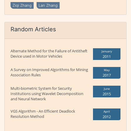
Ziqi Zhang
Lan Zhang
Random Articles
Alternate Method for the Failure of Antitheft
January
Device used in Motor Vehicles
2011
A Survey on Improved Algorithms for Mining
May
Association Rules
2017
Multi-biometric System for Security
June
Institutions using Wavelet Decomposition
2015
and Neural Network
VGS Algorithm - An Efficient Deadlock
April
Resolution Method
2012