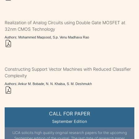
Realization of Analog Circuits using Double Gate MOSFET at
32nm CMOS Technology
Authors: Mohammed Maqsood, S.p. Venu Madhava Rao
Constructing Support Vector Machines with Reduced Classifier
Complexity
Authors: Ankur M. Bobade, N. N. Khalsa, S. M. Deshmukh
CALL FOR PAPER
September Edition
IJCA solicits high quality original research papers for the upcoming
September edition of the journal. The last date of research paper