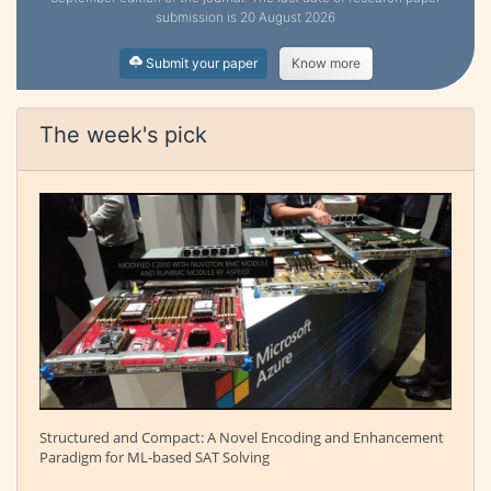
submission is 20 August 2026
Submit your paper
Know more
The week's pick
Structured and Compact: A Novel Encoding and Enhancement
Paradigm for ML-based SAT Solving