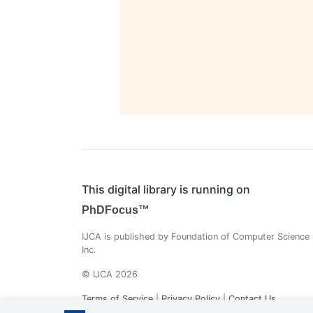
This digital library is running on
PhDFocus™
IJCA is published by Foundation of Computer Science
Inc.
© IJCA 2026
Terms of Service
|
Privacy Policy
|
Contact Us