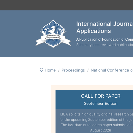
International Journ
Applications
A Publication of Foundation of Co
Scholarly peer reviewed publicati
Home
Proceedings
National Conference 
CALL FOR PAPER
September Edition
IJCA solicits high quality original research p
for the upcoming September edition of the jo
The last date of research paper submission 
August 2026