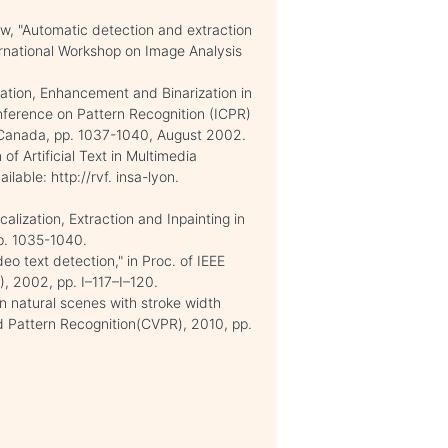
w, "Automatic detection and extraction
nternational Workshop on Image Analysis
ization, Enhancement and Binarization in
nference on Pattern Recognition (ICPR)
 Canada, pp. 1037-1040, August 2002.
of Artificial Text in Multimedia
able: http://rvf. insa-lyon.
ization, Extraction and Inpainting in
pp. 1035-1040.
eo text detection," in Proc. of IEEE
), 2002, pp. I–117–I–120.
in natural scenes with stroke width
d Pattern Recognition(CVPR), 2010, pp.