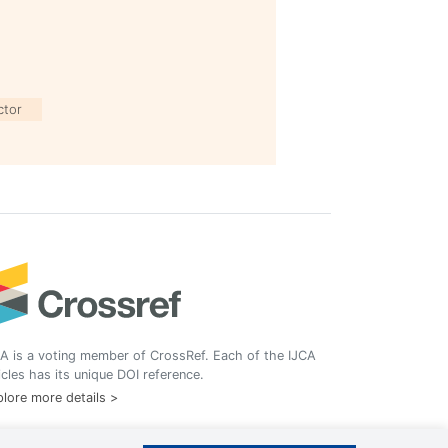
ctor
A is a voting member of CrossRef. Each of the IJCA
icles has its unique DOI reference.
lore more details >