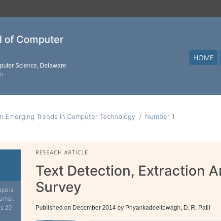
al of Computer
HOME
mputer Science, Delaware
on
on Emerging Trends in Computer Technology
Number 1
RESEACH ARTICLE
Text Detection, Extraction 
Survey
apers
urnal.
is 20
Published on December 2014 by Priyankadeelipwagh, D. R. Patil