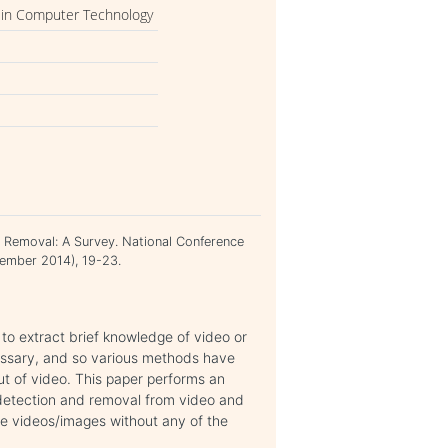
 in Computer Technology
nd Removal: A Survey. National Conference
ember 2014), 19-23.
 to extract brief knowledge of video or
ssary, and so various methods have
ut of video. This paper performs an
t detection and removal from video and
ike videos/images without any of the