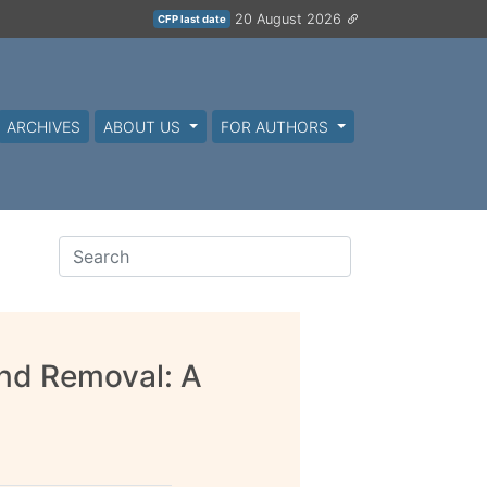
20 August 2026
CFP last date
ARCHIVES
ABOUT US
FOR AUTHORS
And Removal: A