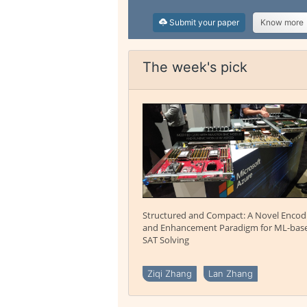
Submit your paper
Know more
The week's pick
Structured and Compact: A Novel Encod
and Enhancement Paradigm for ML-bas
SAT Solving
Ziqi Zhang
Lan Zhang