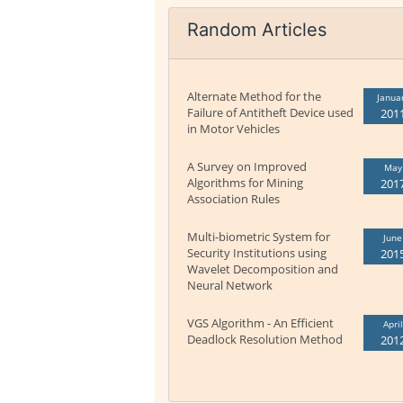
Random Articles
Alternate Method for the
Janua
Failure of Antitheft Device used
201
in Motor Vehicles
A Survey on Improved
May
Algorithms for Mining
201
Association Rules
Multi-biometric System for
June
Security Institutions using
201
Wavelet Decomposition and
Neural Network
VGS Algorithm - An Efficient
April
Deadlock Resolution Method
201