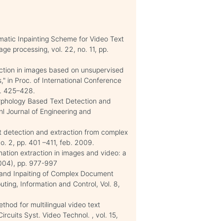
matic Inpainting Scheme for Video Text
ge processing, vol. 22, no. 11, pp.
tection in images based on unsupervised
," in Proc. of International Conference
p. 425–428.
Morphology Based Text Detection and
nl Journal of Engineering and
t detection and extraction from complex
no. 2, pp. 401 –411, feb. 2009.
mation extraction in images and video: a
2004), pp. 977-997
 and Inpaiting of Complex Document
uting, Information and Control, Vol. 8,
thod for multilingual video text
Circuits Syst. Video Technol. , vol. 15,