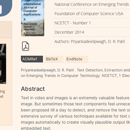
National Conference on Emerging Trends
Foundation of Computer Science USA
NCETCT - Number 1
December 2014
Authors: Priyankadeelipwagh, D. R. Patil
ACMRef
BibTeX
EndNote
Priyankadeelipwagh, D. R. Patil . Text Detection, Extraction a
on Emerging Trends in Computer Technology. NCETCT, 1 (Dec
Abstract
ing
ed
Text in video and images is an extremely valuable feature
image. But sometimes those text components feel unnece
been proposed till a day to detect, and remove the text o
extensive survey of various techniques available for tex
images automatically to create visually plausible output l
embedded text.