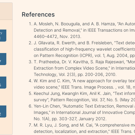
References
A. Mosleh, N. Boouguila, and A. B. Hamza, "An Auto
Detection and Removal," in IEEE Transactions on Ima
ry
4460–4472, Nov. 2013.
1
J. Gllavata, R. Ewerth, and B. Freisleben, "Text de
classification of high-frequency wavelet coefficients
on Pattern Recognition (ICPR), vol. 1, Aug. 2004, p
7
T. Pratheeba, Dr. V. Kavitha, S. Raja Rajeswari, "
Extraction from Complex Video Scene," in Internatio
Technology, Vol. 2(3), pp. 200-206, 2010.
W. Kim and C. Kim, "A new approach for overlay tex
5
video scene," IEEE Trans. Image Process. , vol. 18, 
Keechul Jung, KwangIn Kim, Anil K. Jain, "Text infor
survey", Pattern Recognition, Vol. 37, No. 5. (May 
Yen-Lin Chen, "Automatic Text Extraction, Removal
Images," in International Journal of Innovative Comp
2
No. 1(A), pp. 303-327, January 2012.
M. R. Lyu, J. Song, and M. Cai, "A comprehensive me
detection, localization, and extraction," IEEE Trans. 