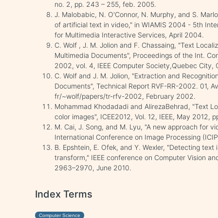
no. 2, pp. 243 – 255, feb. 2005.
J. Malobabic, N. O'Connor, N. Murphy, and S. Marlo
of artificial text in video," in WIAMIS 2004 - 5th I
for Multimedia Interactive Services, April 2004.
C. Wolf , J. M. Jolion and F. Chassaing, "Text Local
Multimedia Documents", Proceedings of the Int. Co
2002, vol. 4, IEEE Computer Society,Quebec City,
C. Wolf and J. M. Jolion, "Extraction and Recognition 
Documents", Technical Report RVF-RR-2002. 01, Avail
fr/~wolf/papers/tr-rfv-2002, February 2002.
Mohammad Khodadadi and AlirezaBehrad, "Text Local
color images", ICEE2012, Vol. 12, IEEE, May 2012, 
M. Cai, J. Song, and M. Lyu, "A new approach for vid
International Conference on Image Processing (ICIP
B. Epshtein, E. Ofek, and Y. Wexler, "Detecting text 
transform," IEEE conference on Computer Vision an
2963–2970, June 2010.
Index Terms
Computer Science