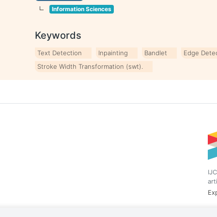
Information Sciences
Keywords
Text Detection
Inpainting
Bandlet
Edge Dete
Stroke Width Transformation (swt).
IJC
art
Exp