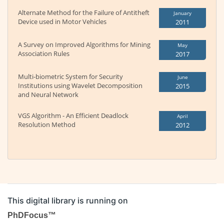
Alternate Method for the Failure of Antitheft
January
Device used in Motor Vehicles
2011
A Survey on Improved Algorithms for Mining
May
Association Rules
2017
Multi-biometric System for Security
June
Institutions using Wavelet Decomposition
2015
and Neural Network
VGS Algorithm - An Efficient Deadlock
April
Resolution Method
2012
This digital library is running on
PhDFocus™