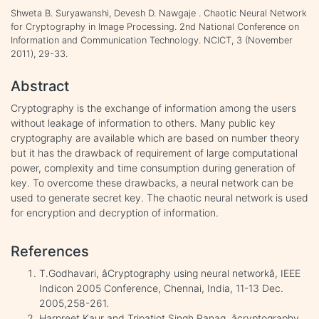
Shweta B. Suryawanshi, Devesh D. Nawgaje . Chaotic Neural Network
for Cryptography in Image Processing. 2nd National Conference on
Information and Communication Technology. NCICT, 3 (November
2011), 29-33.
Abstract
Cryptography is the exchange of information among the users
without leakage of information to others. Many public key
cryptography are available which are based on number theory
but it has the drawback of requirement of large computational
power, complexity and time consumption during generation of
key. To overcome these drawbacks, a neural network can be
used to generate secret key. The chaotic neural network is used
for encryption and decryption of information.
References
T.Godhavari, âCryptography using neural networkâ, IEEE
Indicon 2005 Conference, Chennai, India, 11-13 Dec.
2005,258-261.
Harpreet Kaur and Tripatjot Singh Panag, âcryptography