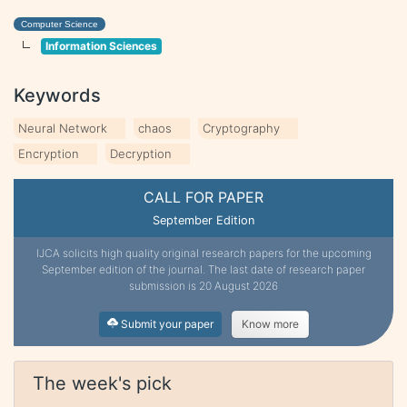
Computer Science
Information Sciences
Keywords
Neural Network
chaos
Cryptography
Encryption
Decryption
CALL FOR PAPER
September Edition
IJCA solicits high quality original research papers for the upcoming
September edition of the journal. The last date of research paper
submission is 20 August 2026
Submit your paper
Know more
The week's pick