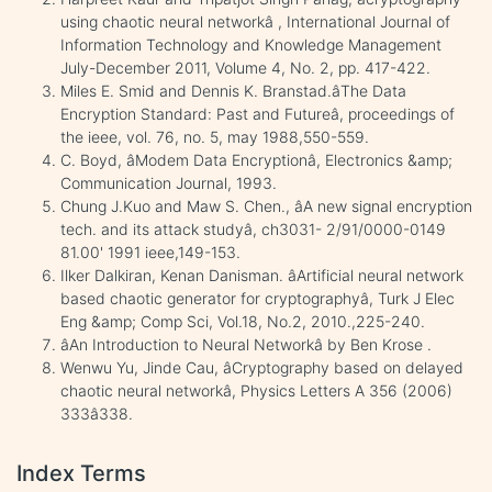
using chaotic neural networkâ , International Journal of
Information Technology and Knowledge Management
July-December 2011, Volume 4, No. 2, pp. 417-422.
Miles E. Smid and Dennis K. Branstad.âThe Data
Encryption Standard: Past and Futureâ, proceedings of
the ieee, vol. 76, no. 5, may 1988,550-559.
C. Boyd, âModem Data Encryptionâ, Electronics &amp;
Communication Journal, 1993.
Chung J.Kuo and Maw S. Chen., âA new signal encryption
tech. and its attack studyâ, ch3031- 2/91/0000-0149
81.00' 1991 ieee,149-153.
Ilker Dalkiran, Kenan Danisman. âArtificial neural network
based chaotic generator for cryptographyâ, Turk J Elec
Eng &amp; Comp Sci, Vol.18, No.2, 2010.,225-240.
âAn Introduction to Neural Networkâ by Ben Krose .
Wenwu Yu, Jinde Cau, âCryptography based on delayed
chaotic neural networkâ, Physics Letters A 356 (2006)
333â338.
Index Terms