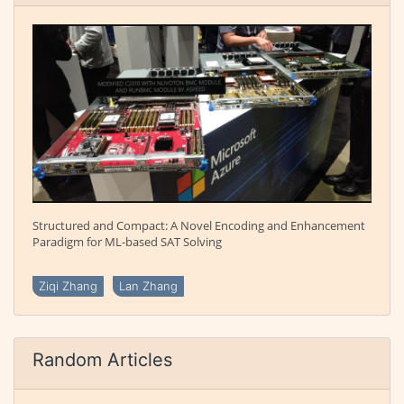
Structured and Compact: A Novel Encoding and Enhancement
Paradigm for ML-based SAT Solving
Ziqi Zhang
Lan Zhang
Random Articles