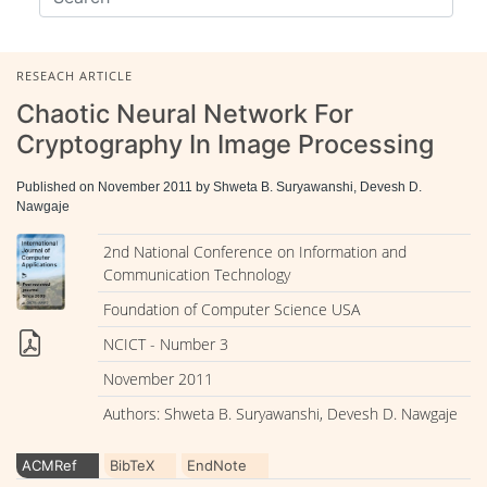
RESEACH ARTICLE
Chaotic Neural Network For
Cryptography In Image Processing
Published on November 2011 by Shweta B. Suryawanshi, Devesh D.
Nawgaje
2nd National Conference on Information and
Communication Technology
Foundation of Computer Science USA
NCICT - Number 3
November 2011
Authors: Shweta B. Suryawanshi, Devesh D. Nawgaje
ACMRef
BibTeX
EndNote