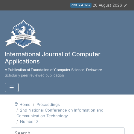
20 August 2026
CFP last date
International Journal of Computer
Applications
A Publication of Foundation of Computer Science, Delaware
Scholarly peer reviewed publication
Home
Proceedings
2nd National Conference on Information and
Communication Technology
Number 3