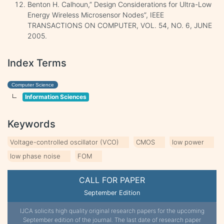
Benton H. Calhoun,” Design Considerations for Ultra-Low
Energy Wireless Microsensor Nodes”, IEEE
TRANSACTIONS ON COMPUTER, VOL. 54, NO. 6, JUNE
2005.
Index Terms
Computer Science
Information Sciences
Keywords
Voltage-controlled oscillator (VCO)
CMOS
low power
low phase noise
FOM
CALL FOR PAPER
September Edition
IJCA solicits high quality original research papers for the upcoming
September edition of the journal. The last date of research paper