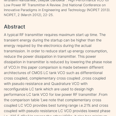
Mrunalini Nandanwar, Deepak Dandekar . High Performance VCO for
Low Power RF Transmitter-A Review. 2nd National Conference on
Innovative Paradigms in Engineering and Technology (NCIPET 2013).
NCIPET, 2 (March 2012), 22-25.
Abstract
A typical RF transmitter requires maximum start up time. The
transient energy during the startup can be higher than the
energy required by the electronics during the actual
transmission. In order to reduce start up energy consumption,
reduce the power dissipation in transmitter. This power
dissipation in transmitter is reduced by lowering the phase noise
of VCO.In this paper comparison is made between different
architectures of CMOS LC tank VCO such as differentional
cross coupled, complementary cross coupled ,cross coupled
with pseudo resistance and Quadrature VCO with
reconfigurable LC tank which are used to design high
performance LC tank VCO for low power RF transmitter .From
the comparison table 1,we note that complementary cross
coupled LC VCO provides best tuning range i.e.21% and cross
coupled with pseudo resistance LC VCO provides lowest phase