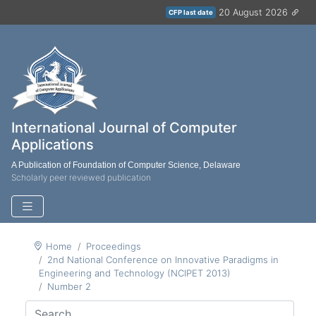
20 August 2026
CFP last date
International Journal of Computer
Applications
A Publication of Foundation of Computer Science, Delaware
Scholarly peer reviewed publication
Home
Proceedings
2nd National Conference on Innovative Paradigms in
Engineering and Technology (NCIPET 2013)
Number 2