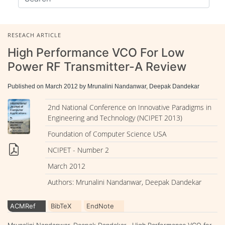
RESEACH ARTICLE
High Performance VCO For Low
Power RF Transmitter-A Review
Published on March 2012 by Mrunalini Nandanwar, Deepak Dandekar
2nd National Conference on Innovative Paradigms in
Engineering and Technology (NCIPET 2013)
Foundation of Computer Science USA
NCIPET - Number 2
March 2012
Authors: Mrunalini Nandanwar, Deepak Dandekar
ACMRef
BibTeX
EndNote