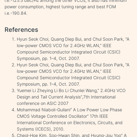
i.e.-125.5 dBc/Hz among the other VCOs, it also has minimum
power consumption, highest tuning range and best FOM
i.e.-190.84.
References
Hyun Seok Choi, Quang Diep Bui, and Chul Soon Park, “A
low-power CMOS VCO for 2.4GHz WLAN,” IEEE
Compound Semiconductor Integrated Circuit (CSIC)
Symposium, pp. 1–4, Oct. 2007.
Hyun Seok Choi, Quang Diep Bui, and Chul Soon Park, “A
low-power CMOS VCO for 2.4GHz WLAN,” IEEE
Compound Semiconductor Integrated Circuit (CSIC)
Symposium, pp. 1–4, Oct. 2007.
Yuemei Li Zheying Li Bo Li Chunlei Wang,” 2.4GHz VCO
Design and Tail Current Analysis”,7th International
conference on ASIC 2007
Mohammad Niaboli-Guilani” A Low Power Low Phase
CMOS Voltage Controlled Oscillator” 17th IEEE
International Conference on Electronics, Circuits, and
Systems (ICECS), 2010.
Cheol-Hoe Kim, Soo-Hwan Shin, and Hyung-Jou Yoo” A