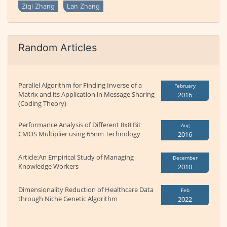
Ziqi Zhang
Lan Zhang
Random Articles
Parallel Algorithm for Finding Inverse of a
February
Matrix and its Application in Message Sharing
2016
(Coding Theory)
Performance Analysis of Different 8x8 Bit
Aug
CMOS Multiplier using 65nm Technology
2016
Article:An Empirical Study of Managing
December
Knowledge Workers
2010
Dimensionality Reduction of Healthcare Data
Feb
through Niche Genetic Algorithm
2022