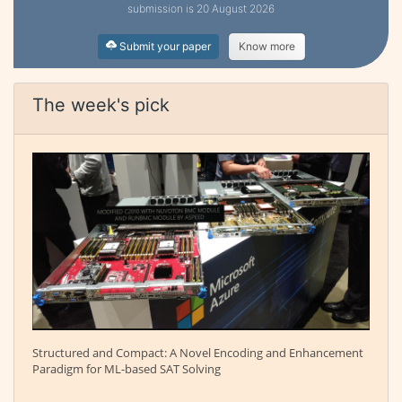
submission is 20 August 2026
Submit your paper
Know more
The week's pick
Structured and Compact: A Novel Encoding and Enhancement
Paradigm for ML-based SAT Solving