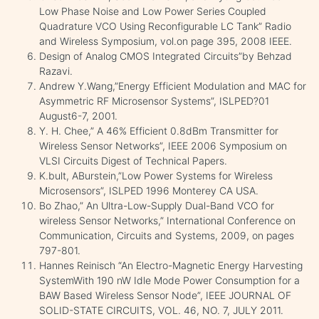
Low Phase Noise and Low Power Series Coupled
Quadrature VCO Using Reconfigurable LC Tank” Radio
and Wireless Symposium, vol.on page 395, 2008 IEEE.
Design of Analog CMOS Integrated Circuits”by Behzad
Razavi.
Andrew Y.Wang,”Energy Efficient Modulation and MAC for
Asymmetric RF Microsensor Systems”, ISLPED?01
August6-7, 2001.
Y. H. Chee,” A 46% Efficient 0.8dBm Transmitter for
Wireless Sensor Networks”, IEEE 2006 Symposium on
VLSI Circuits Digest of Technical Papers.
K.bult, ABurstein,”Low Power Systems for Wireless
Microsensors”, ISLPED 1996 Monterey CA USA.
Bo Zhao,” An Ultra-Low-Supply Dual-Band VCO for
wireless Sensor Networks,” International Conference on
Communication, Circuits and Systems, 2009, on pages
797-801.
Hannes Reinisch “An Electro-Magnetic Energy Harvesting
SystemWith 190 nW Idle Mode Power Consumption for a
BAW Based Wireless Sensor Node”, IEEE JOURNAL OF
SOLID-STATE CIRCUITS, VOL. 46, NO. 7, JULY 2011.