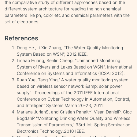
the comparative study of different approaches based on the
different system architecture for reading the non chemical
parameters like ph, color etc and chemical parameters with the
set of electrodes.
References
Dong He ,Li-Xin Zhang, "The Water Quality Monitoring
System Based on WSN", 2012 IEEE.
Lichao Huang, Senlin Cheng, "Unmanned Monitoring
System of Rivers and Lakes Based on WSN", International
Conference on Systems and Informatics (ICSAI 2012).
Ruan Yue, Tang Ying," A water quality monitoring system
based on wireless sensor network &amp; solar power
supply" , Proceedings of the 2011 IEEE International
Conference on Cyber Technology in Automation, Control,
and Intelligent Systems March 20-23, 2011.
Mariana JurianS, and Cristian PanaitY, Visan DanielP, Cioc
BogdanP "Monitoring Drinking Water Quality and Wireless
Transmission of Parameters," 33rd Int. Spring Seminar on
Electronics Technology,2010 IEEE.