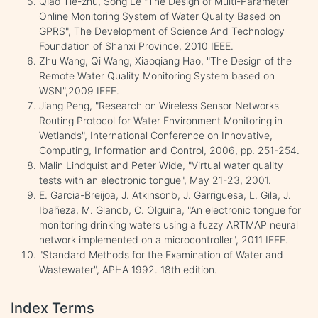
Qiao Tie-zhu, Song Le "The Design of Multi-Parameter
Online Monitoring System of Water Quality Based on
GPRS", The Development of Science And Technology
Foundation of Shanxi Province, 2010 IEEE.
Zhu Wang, Qi Wang, Xiaoqiang Hao, "The Design of the
Remote Water Quality Monitoring System based on
WSN",2009 IEEE.
Jiang Peng, "Research on Wireless Sensor Networks
Routing Protocol for Water Environment Monitoring in
Wetlands", International Conference on Innovative,
Computing, Information and Control, 2006, pp. 251-254.
Malin Lindquist and Peter Wide, "Virtual water quality
tests with an electronic tongue", May 21-23, 2001.
E. Garcia-Breijoa, J. Atkinsonb, J. Garriguesa, L. Gila, J.
Ibañeza, M. Glancb, C. Olguina, "An electronic tongue for
monitoring drinking waters using a fuzzy ARTMAP neural
network implemented on a microcontroller", 2011 IEEE.
"Standard Methods for the Examination of Water and
Wastewater", APHA 1992. 18th edition.
Index Terms