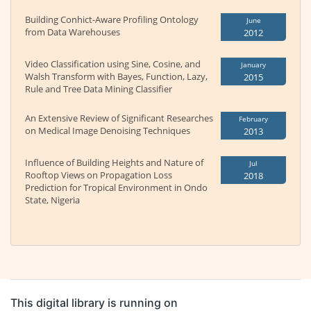
Building Conhict-Aware Profiling Ontology
June
from Data Warehouses
2012
Video Classification using Sine, Cosine, and
January
Walsh Transform with Bayes, Function, Lazy,
2015
Rule and Tree Data Mining Classifier
An Extensive Review of Significant Researches
February
on Medical Image Denoising Techniques
2013
Influence of Building Heights and Nature of
Jul
Rooftop Views on Propagation Loss
2018
Prediction for Tropical Environment in Ondo
State, Nigeria
This digital library is running on