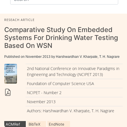
RESEACH ARTICLE
Comparative Study On Embedded
Systems For Drinking Water Testing
Based On WSN
Published on November 2013 by Harshwardhan V. Kharpate, T. H. Nagrare
2nd National Conference on Innovative Paradigms in
Engineering and Technology (NCIPET 2013)
Foundation of Computer Science USA
NCIPET - Number 2
November 2013
Authors: Harshwardhan V. Kharpate, T. H. Nagrare
ACMRef
BibTeX
EndNote