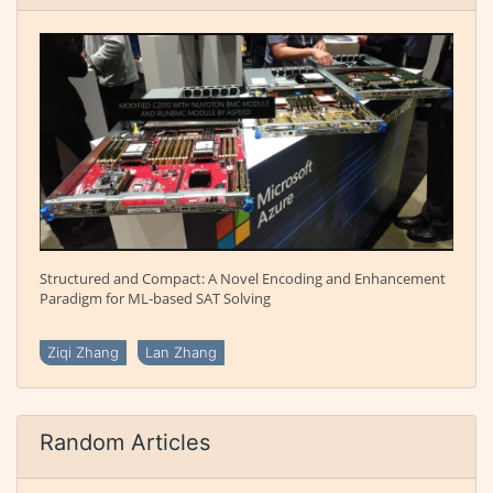
Structured and Compact: A Novel Encoding and Enhancement
Paradigm for ML-based SAT Solving
Ziqi Zhang
Lan Zhang
Random Articles