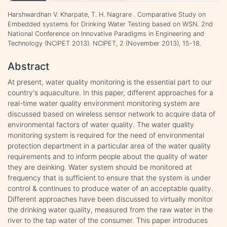
Harshwardhan V. Kharpate, T. H. Nagrare . Comparative Study on
Embedded systems for Drinking Water Testing based on WSN. 2nd
National Conference on Innovative Paradigms in Engineering and
Technology (NCIPET 2013). NCIPET, 2 (November 2013), 15-18.
Abstract
At present, water quality monitoring is the essential part to our
country's aquaculture. In this paper, different approaches for a
real-time water quality environment monitoring system are
discussed based on wireless sensor network to acquire data of
environmental factors of water quality. The water quality
monitoring system is required for the need of environmental
protection department in a particular area of the water quality
requirements and to inform people about the quality of water
they are deinking. Water system should be monitored at
frequency that is sufficient to ensure that the system is under
control & continues to produce water of an acceptable quality.
Different approaches have been discussed to virtually monitor
the drinking water quality, measured from the raw water in the
river to the tap water of the consumer. This paper introduces