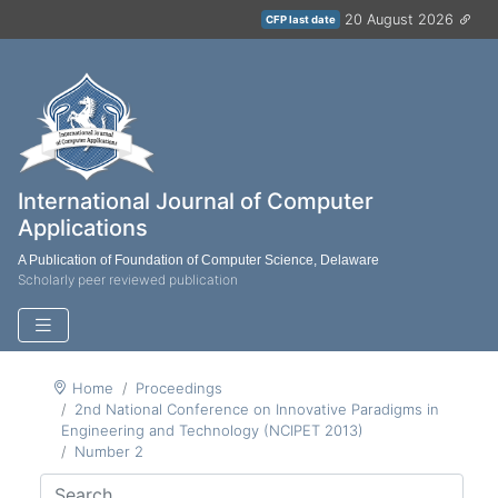
20 August 2026
CFP last date
International Journal of Computer
Applications
A Publication of Foundation of Computer Science, Delaware
Scholarly peer reviewed publication
Home
Proceedings
2nd National Conference on Innovative Paradigms in
Engineering and Technology (NCIPET 2013)
Number 2