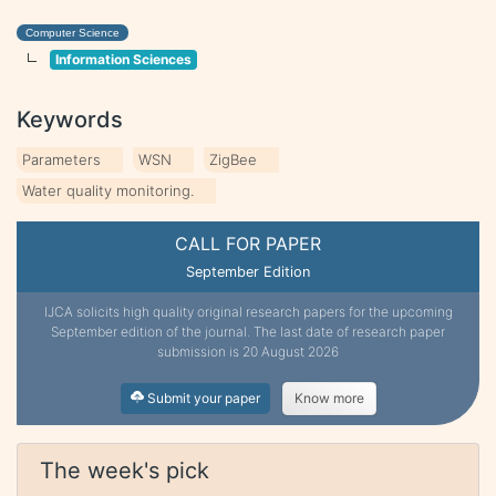
Computer Science
Information Sciences
Keywords
Parameters
WSN
ZigBee
Water quality monitoring.
CALL FOR PAPER
September Edition
IJCA solicits high quality original research papers for the upcoming
September edition of the journal. The last date of research paper
submission is 20 August 2026
Submit your paper
Know more
The week's pick