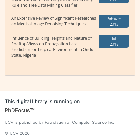
Rule and Tree Data Mining Classifier
An Extensive Review of Significant Researches
February
on Medical Image Denoising Techniques
2013
Influence of Building Heights and Nature of
Jul
Rooftop Views on Propagation Loss
2018
Prediction for Tropical Environment in Ondo
State, Nigeria
This digital library is running on
PhDFocus™
IJCA is published by Foundation of Computer Science Inc.
© IJCA 2026