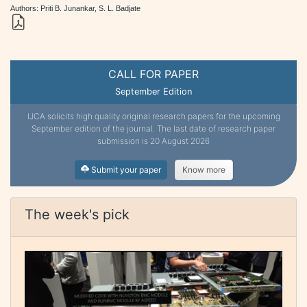
Authors: Priti B. Junankar, S. L. Badjate
CALL FOR PAPER
September Edition
IJCA solicits high quality original research papers for the upcoming
September edition of the journal. The last date of research paper
submission is 20 August 2026
Submit your paper
Know more
The week's pick