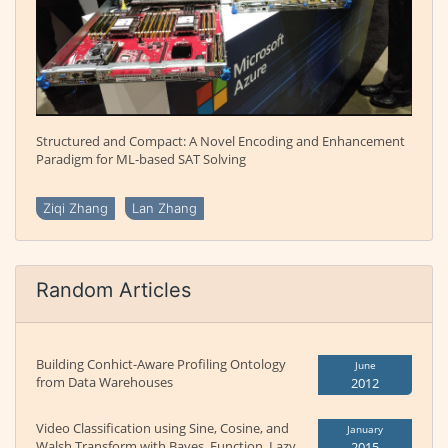
Structured and Compact: A Novel Encoding and Enhancement
Paradigm for ML-based SAT Solving
Ziqi Zhang
Lan Zhang
Random Articles
Building Conhict-Aware Profiling Ontology
June
from Data Warehouses
2012
Video Classification using Sine, Cosine, and
January
Walsh Transform with Bayes, Function, Lazy,
2015