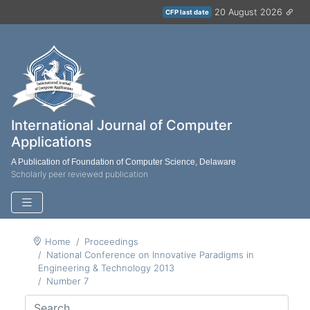
20 August 2026
CFP last date
International Journal of Computer
Applications
A Publication of Foundation of Computer Science, Delaware
Scholarly peer reviewed publication
Home
Proceedings
National Conference on Innovative Paradigms in
Engineering & Technology 2013
Number 7