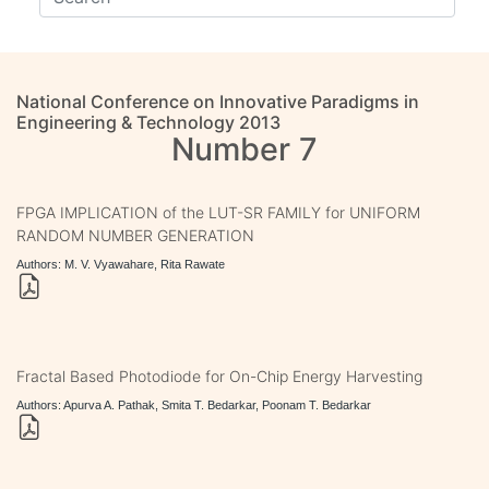
National Conference on Innovative Paradigms in
Engineering & Technology 2013
Number 7
FPGA IMPLICATION of the LUT-SR FAMILY for UNIFORM
RANDOM NUMBER GENERATION
Authors: M. V. Vyawahare, Rita Rawate
Fractal Based Photodiode for On-Chip Energy Harvesting
Authors: Apurva A. Pathak, Smita T. Bedarkar, Poonam T. Bedarkar