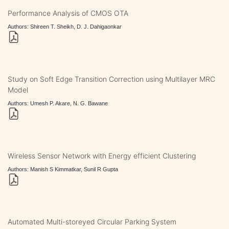
Performance Analysis of CMOS OTA
Authors: Shireen T. Sheikh, D. J. Dahigaonkar
Study on Soft Edge Transition Correction using Multilayer MRC
Model
Authors: Umesh P. Akare, N. G. Bawane
Wireless Sensor Network with Energy efficient Clustering
Authors: Manish S Kimmatkar, Sunil R Gupta
Automated Multi-storeyed Circular Parking System