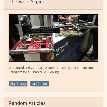
The week's pick
Structured and Compact: A Novel Encoding and Enhancement
Paradigm for ML-based SAT Solving
Ziqi Zhang
Lan Zhang
Random Articles