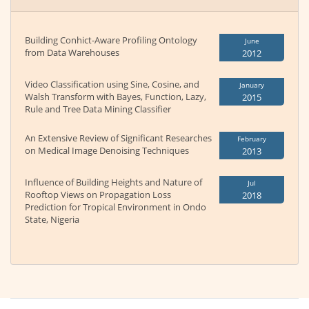
Building Conhict-Aware Profiling Ontology
June
from Data Warehouses
2012
Video Classification using Sine, Cosine, and
January
Walsh Transform with Bayes, Function, Lazy,
2015
Rule and Tree Data Mining Classifier
An Extensive Review of Significant Researches
February
on Medical Image Denoising Techniques
2013
Influence of Building Heights and Nature of
Jul
Rooftop Views on Propagation Loss
2018
Prediction for Tropical Environment in Ondo
State, Nigeria