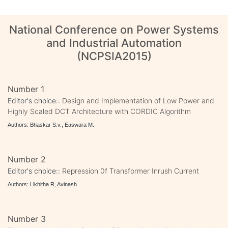
National Conference on Power Systems
and Industrial Automation
(NCPSIA2015)
Number 1
Editor's choice::
Design and Implementation of Low Power and
Highly Scaled DCT Architecture with CORDIC Algorithm
Authors: Bhaskar S.v., Easwara M.
Number 2
Editor's choice::
Repression 0f Transformer Inrush Current
Authors: Likhitha R, Avinash
Number 3