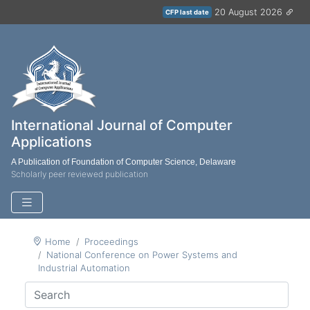
20 August 2026
CFP last date
International Journal of Computer
Applications
A Publication of Foundation of Computer Science, Delaware
Scholarly peer reviewed publication
Home
Proceedings
National Conference on Power Systems and
Industrial Automation