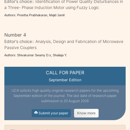
Editor's choice::
Identification of Power Quality Disturbances in
a Three- Phase Induction Motor using Fuzzy Logic
Authors: Preetha Prabhakaran, Majid Jamil
Number 4
Editor's choice::
Analysis, Design and Fabrication of Microwave
Passive Couplers
Authors: Shivakumar Swamy D.s, Shailaja Y.
CALL FOR PAPER
September Edition
IJCA solicits high quality original research papers for the upcoming
September edition of the journal. The last date of research paper
submission is 20 August 2026
Submit your paper
Know more