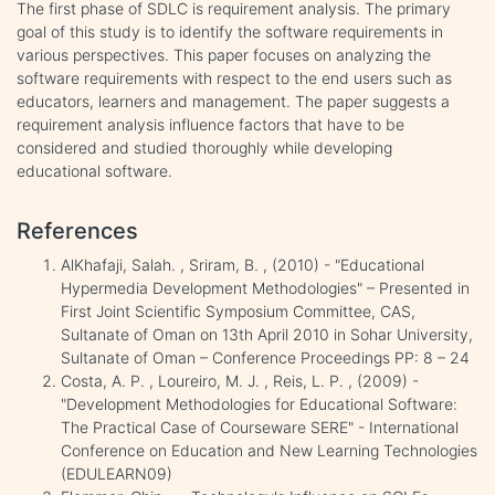
The first phase of SDLC is requirement analysis. The primary
goal of this study is to identify the software requirements in
various perspectives. This paper focuses on analyzing the
software requirements with respect to the end users such as
educators, learners and management. The paper suggests a
requirement analysis influence factors that have to be
considered and studied thoroughly while developing
educational software.
References
AlKhafaji, Salah. , Sriram, B. , (2010) - "Educational
Hypermedia Development Methodologies" – Presented in
First Joint Scientific Symposium Committee, CAS,
Sultanate of Oman on 13th April 2010 in Sohar University,
Sultanate of Oman – Conference Proceedings PP: 8 – 24
Costa, A. P. , Loureiro, M. J. , Reis, L. P. , (2009) -
"Development Methodologies for Educational Software:
The Practical Case of Courseware SERE" - International
Conference on Education and New Learning Technologies
(EDULEARN09)