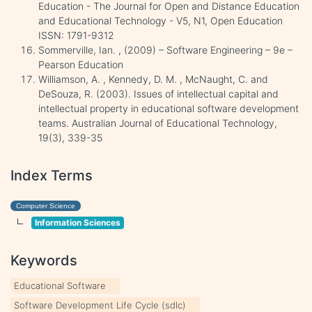
Education - The Journal for Open and Distance Education
and Educational Technology - V5, N1, Open Education
ISSN: 1791-9312
Sommerville, Ian. , (2009) – Software Engineering – 9e –
Pearson Education
Williamson, A. , Kennedy, D. M. , McNaught, C. and
DeSouza, R. (2003). Issues of intellectual capital and
intellectual property in educational software development
teams. Australian Journal of Educational Technology,
19(3), 339-35
Index Terms
Computer Science
Information Sciences
Keywords
Educational Software
Software Development Life Cycle (sdlc)