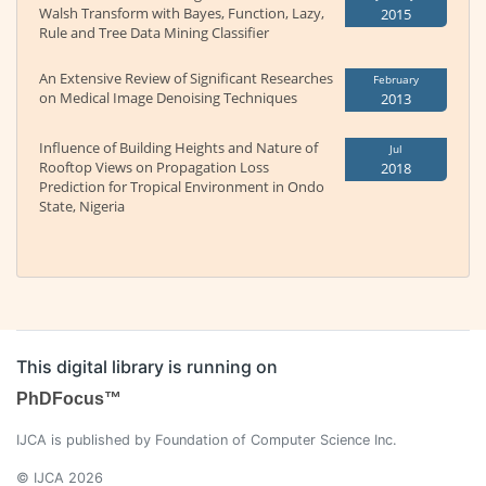
Walsh Transform with Bayes, Function, Lazy,
2015
Rule and Tree Data Mining Classifier
An Extensive Review of Significant Researches
February
on Medical Image Denoising Techniques
2013
Influence of Building Heights and Nature of
Jul
Rooftop Views on Propagation Loss
2018
Prediction for Tropical Environment in Ondo
State, Nigeria
This digital library is running on
PhDFocus™
IJCA is published by Foundation of Computer Science Inc.
© IJCA 2026