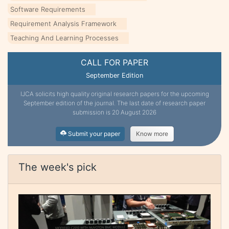
Software Requirements
Requirement Analysis Framework
Teaching And Learning Processes
CALL FOR PAPER
September Edition
IJCA solicits high quality original research papers for the upcoming
September edition of the journal. The last date of research paper
submission is 20 August 2026
Submit your paper
Know more
The week's pick