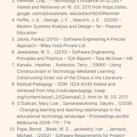
Flemmer, Chip. , - Technology's Influence on SCLEs –
Visited and Retrieved on 16. 03. 2011 from https://sites.
google. com/a/boisestate. edu/edtech504/lflemmer
Hoffer, J. A. , George, J. F. , Valacich, J. S. , (2009) –
Modern Systems Analysis and Design – 5e – Pearson
Education
Jalote, Pankaj (2010) – Software Engineering A Precise
Approach – Wiley India Private Ltd
Jawadekar, W. S. , (2010) – Software Engineering
Principles and Practice – 12th Reprint – Tata McGraw – Hill
Kanuka , Heather. , Anderson, Terry. , (1999) - Using
Constructivism in Technology-Mediated Learning:
Constructing Order out of the Chaos in the Literature -
Radical Pedagogy - ISSN: 1524-6345 Visited and
retrieved from http://radicalpedagogy. icaap.
org/content/issue1_2/02kanuka1_2. html on 16. 03. 2011
O'Sullivan, Mary Low. , Samarawickrema, Gayani. , (2008)
- Changing learning and teaching relationships in the
educational technology landscape - Proceedings ascilite
Melbourne 2008:-711 - 714
Pape, Bernd. , Bleek, W. G. , Jackewitz, Iver . , Janneck,
Michael. , (2002) - Software Requirements for Project-