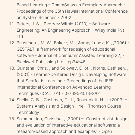
Based Learning – CommSy as an Exemplary Approach -
Proceedings of the 35th Hawaii International Conference
on System Sciences - 2002
Peters, J. S. , Pedrycz Witold (2010) – Software
Engineering: An Engineering Approach – Wiley India Pvt
Ltd
Puustinen. , M. W,, Bakerz, M. , &amp; Lundz, K. ,(2006) -
GESTALT: a framework for redesign of educational
software - Journal of Computer Assisted Learning 22, -
Blackwell Publishing Ltd - pp34–46
Quintana, Chris. , and Soloway, Elliot. , Norris, Cathleen. ,
(2001) - Learner-Centered Design: Developing Software
that Scaffolds Learning - Proceedings of the IEEE
International Conference on Advanced Learning
Techniques (ICALT'01) - 0-7695-1013-2/01
Shelly, G. B. , Cashman, T. J. , Rosenblatt, H. J. (2003) –
Systems Analysis and Design – 4e – Thomson Course
Technology
Solomonidou, Christina. , (2009) – "Constructivist design
and evaluation of interactive educational software: a
research-based approach and examples" - Open