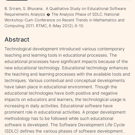
B. Sriram, S. Bhuvana . A Qualitative Study on Educational Software
Requirements Analysis � The Analysis Phase of SDLC. National
Workshop-Cum-Conference on Recent Trends in Mathematics and
Computing 2011. RTMC, 6 (May 2012), 6-10.
Abstract
Technological development introduced various contemporary
teaching and learning tools in educational processes. The
educational processes have significant impacts because of the
new educational technology. Educational technology enhances
the teaching and learning processes with the available tools and
techniques. Various contextual and conceptual developments
have taken place in educational environment. Though the
educational technologies have both positive and negative
impacts on educators and learners, the technological usage is
increasing in daily activities. Educational software have
prominent role in educational activities. A proper development
methodology has to be followed while such educational
software is developed. The Software Development Life Cycle
(SDLC) defines the various phases of software development.