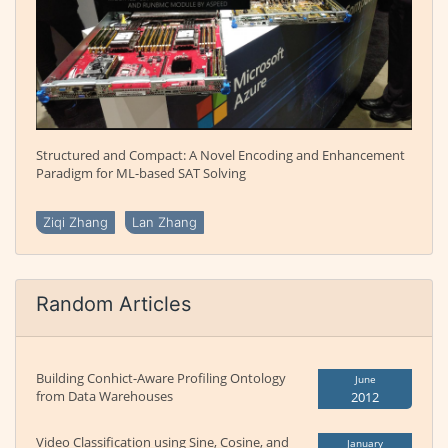
Structured and Compact: A Novel Encoding and Enhancement
Paradigm for ML-based SAT Solving
Ziqi Zhang
Lan Zhang
Random Articles
Building Conhict-Aware Profiling Ontology
June
from Data Warehouses
2012
Video Classification using Sine, Cosine, and
January