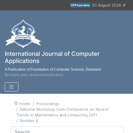
20 August 2026
CFP last date
International Journal of Computer
Applications
A Publication of Foundation of Computer Science, Delaware
Scholarly peer reviewed publication
Home
Proceedings
National Workshop-Cum-Conference on Recent
Trends in Mathematics and Computing 2011
Number 6