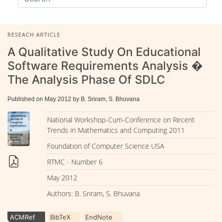
RESEACH ARTICLE
A Qualitative Study On Educational
Software Requirements Analysis �
The Analysis Phase Of SDLC
Published on May 2012 by B. Sriram, S. Bhuvana
National Workshop-Cum-Conference on Recent
Trends in Mathematics and Computing 2011
Foundation of Computer Science USA
RTMC - Number 6
May 2012
Authors: B. Sriram, S. Bhuvana
ACMRef
BibTeX
EndNote