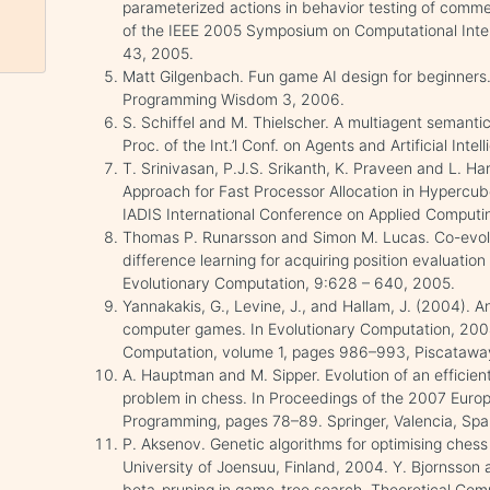
parameterized actions in behavior testing of comm
of the IEEE 2005 Symposium on Computational Inte
43, 2005.
Matt Gilgenbach. Fun game AI design for beginners.
Programming Wisdom 3, 2006.
S. Schiffel and M. Thielscher. A multiagent semanti
Proc. of the Int.’l Conf. on Agents and Artificial In
T. Srinivasan, P.J.S. Srikanth, K. Praveen and L. 
Approach for Fast Processor Allocation in Hypercub
IADIS International Conference on Applied Computin
Thomas P. Runarsson and Simon M. Lucas. Co-evolu
difference learning for acquiring position evaluatio
Evolutionary Computation, 9:628 – 640, 2005.
Yannakakis, G., Levine, J., and Hallam, J. (2004). A
computer games. In Evolutionary Computation, 20
Computation, volume 1, pages 986–993, Piscataway
A. Hauptman and M. Sipper. Evolution of an efficien
problem in chess. In Proceedings of the 2007 Eur
Programming, pages 78–89. Springer, Valencia, Spa
P. Aksenov. Genetic algorithms for optimising chess 
University of Joensuu, Finland, 2004. Y. Bjornsson 
beta-pruning in game-tree search. Theoretical Com