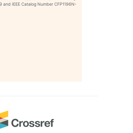
 and IEEE Catalog Number CFP1196N-