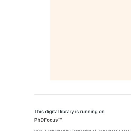
This digital library is running on
PhDFocus™