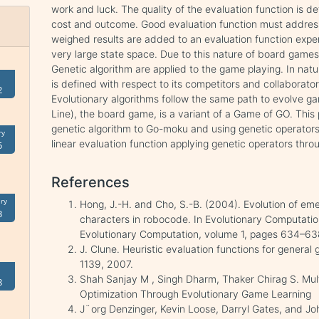
work and luck. The quality of the evaluation function is d
cost and outcome. Good evaluation function must address
weighed results are added to an evaluation function expe
very large state space. Due to this nature of board games
Genetic algorithm are applied to the game playing. In natur
is defined with respect to its competitors and collaborator
2
Evolutionary algorithms follow the same path to evolve g
Line), the board game, is a variant of a Game of GO. This 
genetic algorithm to Go-moku and using genetic operators t
ry
linear evaluation function applying genetic operators throu
5
References
ry
Hong, J.-H. and Cho, S.-B. (2004). Evolution of em
3
characters in robocode. In Evolutionary Computat
Evolutionary Computation, volume 1, pages 634–638
J. Clune. Heuristic evaluation functions for general
1139, 2007.
Shah Sanjay M , Singh Dharm, Thaker Chirag S. Mul
8
Optimization Through Evolutionary Game Learning
J¨org Denzinger, Kevin Loose, Darryl Gates, and J