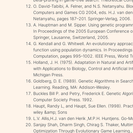
O. David-Tabibi, A. Felner, and N.S. Netanyahu. Bl
Computers and Games CG 2004, eds. H.J. van den H
Netanyahu, pages 187–201. Springer-Verlag, 2006.
A. Hauptman and M. Sipper. Using genetic program
In Proceedings of the 2005 European Conference 
Springer, Lausanne, Switzerland, 2005.
G. Kendall and G. Whitwell. An evolutionary approac
function using population dynamics. In Proceedings
Computation, pages 995–1002. IEEE Press, World Tr
Holland, J. H. (1975). Adaptation in Natural and Arti
with Applications to Biology, Control and Artificial I
Michigan Press.
Goldberg, D. E. (1989). Genetic Algorithms in Sear
Learning. Reading, MA: Addison-Wesley.
Buckles Bill P. and Petry, Frederick E. Genetic Algo
Computer Society Press. 1992.
Haupt, Randy L, and Haupt, Sue Ellen. (1998). Prac
wiley &amp; Sons
L.V. Allis,H.J. van den Herik ,M.P.H. Huntjens. Go
Sanjay Shah, Dharm Singh, Chirag S. Thaker, Multi
Optimization Through Evolutionary Game Learning.