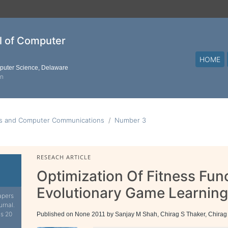
al of Computer
HOME
mputer Science, Delaware
on
ks and Computer Communications
Number 3
RESEACH ARTICLE
Optimization Of Fitness Fun
Evolutionary Game Learnin
apers
urnal.
is 20
Published on None 2011 by Sanjay M Shah, Chirag S Thaker, Chirag