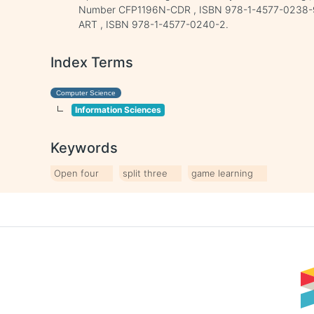
Number CFP1196N-CDR , ISBN 978-1-4577-0238-9
ART , ISBN 978-1-4577-0240-2.
Index Terms
Computer Science
Information Sciences
Keywords
Open four
split three
game learning