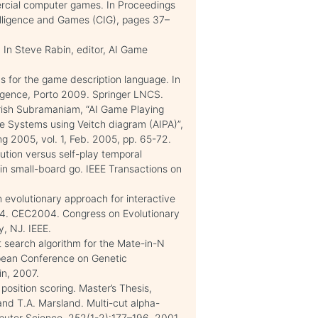
ercial computer games. In Proceedings
lligence and Games (CIG), pages 37–
 In Steve Rabin, editor, AI Game
cs for the game description language. In
telligence, Porto 2009. Springer LNCS.
Harish Subramaniam, “AI Game Playing
e Systems using Veitch diagram (AIPA)”,
g 2005, vol. 1, Feb. 2005, pp. 65-72.
tion versus self-play temporal
n in small-board go. IEEE Transactions on
n evolutionary approach for interactive
04. CEC2004. Congress on Evolutionary
, NJ. IEEE.
t search algorithm for the Mate-in-N
opean Conference on Genetic
in, 2007.
position scoring. Master’s Thesis,
and T.A. Marsland. Multi-cut alpha-
puter Science, 252(1-2):177–196, 2001.