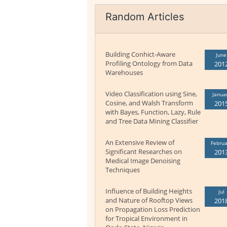
Random Articles
Building Conhict-Aware
June
Profiling Ontology from Data
201
Warehouses
Video Classification using Sine,
Janua
Cosine, and Walsh Transform
201
with Bayes, Function, Lazy, Rule
and Tree Data Mining Classifier
An Extensive Review of
Februa
Significant Researches on
201
Medical Image Denoising
Techniques
Influence of Building Heights
Jul
and Nature of Rooftop Views
201
on Propagation Loss Prediction
for Tropical Environment in