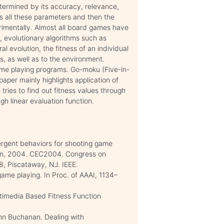
etermined by its accuracy, relevance,
 all these parameters and then the
rimentally. Almost all board games have
, evolutionary algorithms such as
al evolution, the fitness of an individual
s, as well as to the environment.
ame playing programs. Go-moku (Five-in-
paper mainly highlights application of
ries to find out fitness values through
gh linear evaluation function.
ergent behaviors for shooting game
ion, 2004. CEC2004. Congress on
, Piscataway, NJ. IEEE.
 game playing. In Proc. of AAAI, 1134–
timedia Based Fitness Function
ohn Buchanan. Dealing with