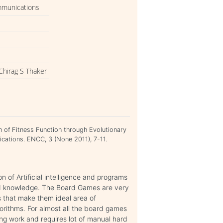
mmunications
Chirag S Thaker
n of Fitness Function through Evolutionary
ations. ENCC, 3 (None 2011), 7-11.
 of Artificial intelligence and programs
nd knowledge. The Board Games are very
 that make them ideal area of
gorithms. For almost all the board games
ging work and requires lot of manual hard