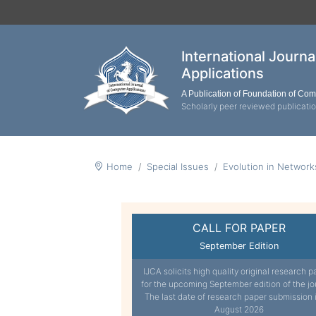
International Journ
Applications
A Publication of Foundation of Co
Scholarly peer reviewed publicati
Home
Special Issues
Evolution in Networ
CALL FOR PAPER
September Edition
IJCA solicits high quality original research p
for the upcoming September edition of the jo
The last date of research paper submission 
August 2026