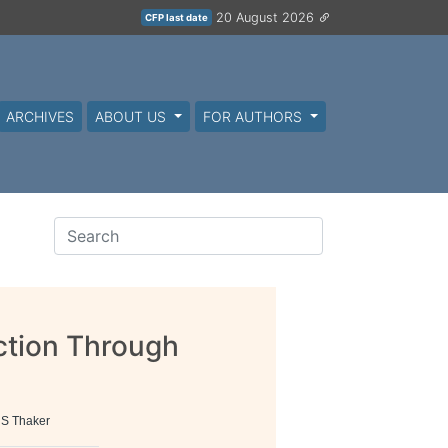
20 August 2026
CFP last date
ARCHIVES
ABOUT US
FOR AUTHORS
ction Through
g
 S Thaker