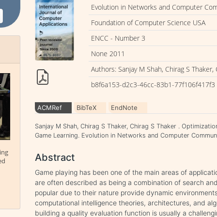
Evolution in Networks and Computer Co
Foundation of Computer Science USA
ENCC - Number 3
None 2011
Authors: Sanjay M Shah, Chirag S Thaker, 
b8f6a153-d2c3-46cc-83b1-77f106f417f3
ACMRef
BibTeX
EndNote
Sanjay M Shah, Chirag S Thaker, Chirag S Thaker . Optimizatio
Game Learning. Evolution in Networks and Computer Communic
ing
Abstract
ed
Game playing has been one of the main areas of application
are often described as being a combination of search a
popular due to their nature provide dynamic environments
computational intelligence theories, architectures, and al
building a quality evaluation function is usually a challen