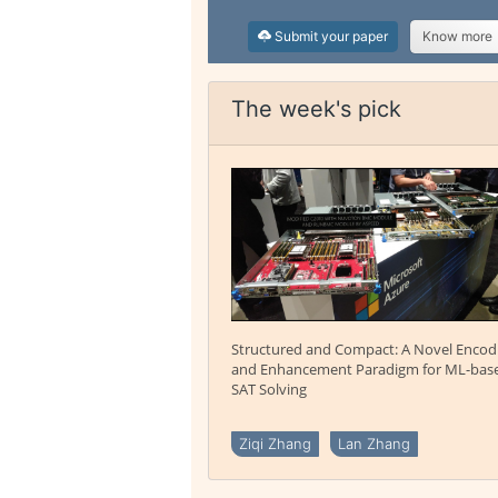
Submit your paper
Know more
The week's pick
Structured and Compact: A Novel Encod
and Enhancement Paradigm for ML-bas
SAT Solving
Ziqi Zhang
Lan Zhang