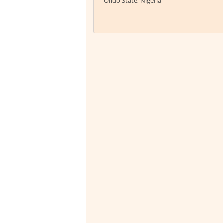
Ondo State, Nigeria