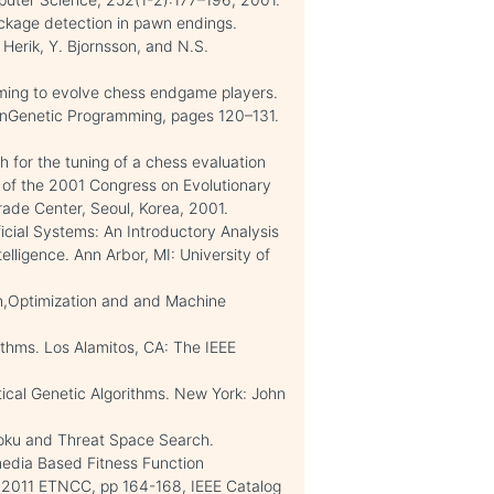
ockage detection in pawn endings.
erik, Y. Bjornsson, and N.S.
ming to evolve chess endgame players.
onGenetic Programming, pages 120–131.
h for the tuning of a chess evaluation
 of the 2001 Congress on Evolutionary
ade Center, Seoul, Korea, 2001.
ficial Systems: An Introductory Analysis
ntelligence. Ann Arbor, MI: University of
ch,Optimization and and Machine
rithms. Los Alamitos, CA: The IEEE
tical Genetic Algorithms. New York: John
-Moku and Threat Space Search.
media Based Fitness Function
, 2011 ETNCC, pp 164-168, IEEE Catalog