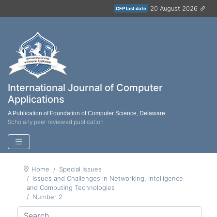
20 August 2026
CFP last date
International Journal of Computer
Applications
A Publication of Foundation of Computer Science, Delaware
Scholarly peer reviewed publication
Home
Special Issues
Issues and Challenges in Networking, Intelligence
and Computing Technologies
Number 2