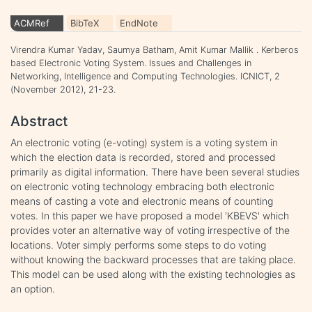
ACMRef
BibTeX
EndNote
Virendra Kumar Yadav, Saumya Batham, Amit Kumar Mallik . Kerberos
based Electronic Voting System. Issues and Challenges in
Networking, Intelligence and Computing Technologies. ICNICT, 2
(November 2012), 21-23.
Abstract
An electronic voting (e-voting) system is a voting system in
which the election data is recorded, stored and processed
primarily as digital information. There have been several studies
on electronic voting technology embracing both electronic
means of casting a vote and electronic means of counting
votes. In this paper we have proposed a model 'KBEVS' which
provides voter an alternative way of voting irrespective of the
locations. Voter simply performs some steps to do voting
without knowing the backward processes that are taking place.
This model can be used along with the existing technologies as
an option.