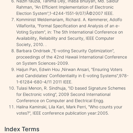
Nazin fauzia, Tanima Dey, Inaba Bhuiyan, Md. Saidur
Rahman, "An Efficient Implementation of Electronic
Election System",1-4244-1551-9/07/Â©2007 IEEE.
Komminist Weldemariam, Richard. A. Kemmerer, Adolfo
Villafiorita, "Formal Specification and Analysis of an e-
Voting System", in: The 5th International Conference on
Availability, Reliability and Security, IEEE Computer
Society, 2010. .
Barbara Ondrisek ,"E-voting Security Optimization",
proceedings of the 42nd Hawaii International Conference
on System Sciences-2009.
Haijun Pan, Edwin Hou ,Nirwan Ansari, "Ensuring Voters
and Candidates' Confidentiality in E-voting Systems",978-
1-61284-680-4/11 2011 IEEE.
Tulasi Menon, R. Sindhuja, "ID based Signature Schemes
for Electronic voting", 2009 Second International
Conference on Computer and Electrical Engg.
Halina Kaminski, Lila Kari, Mark Perri, "Who counts your
votes?", IEEE conference publication year:2005.
Index Terms