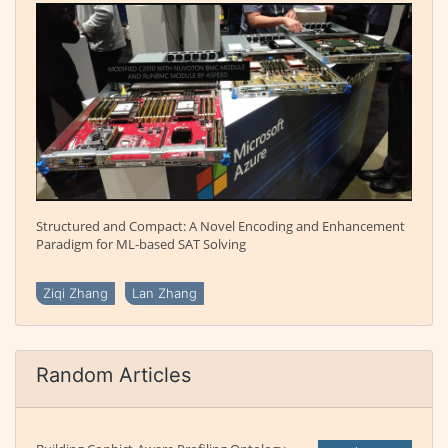
Structured and Compact: A Novel Encoding and Enhancement
Paradigm for ML-based SAT Solving
Ziqi Zhang
Lan Zhang
Random Articles