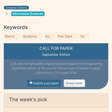
Computer Science
Information Sciences
Keywords
Kbevs
Kerberos
As
Pan Card
Vs
CALL FOR PAPER
September Edition
IJCA solicits high quality original research papers for the upcoming
September edition of the journal. The last date of research paper
submission is 20 August 2026
Submit your paper
Know more
The week's pick