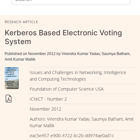
RESEACH ARTICLE
Kerberos Based Electronic Voting
System
Published on November 2012 by Virendra Kumar Yadav, Saumya Batham,
Amit Kumar Mallik
Issues and Challenges in Networking, Intelligence
and Computing Technologies
Foundation of Computer Science USA
ICNICT - Number 2
November 2012
Authors: Virendra Kumar Yadav, Saumya Batham, Amit
Kumar Mallik
eac5e457-e900-4722-bc2b-dd974ae0ad1c