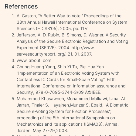
References
A. Gaston, "A Better Way to Vote," Proceedings of the
38th Annual Hawaii International Conference on System
Sciences (HICSS'05), 2005, pp. 117c
Jefferson, A. D. Rubin, B. Simons, D. Wagner. A Security
Analysis of the Secure Electronic Registration and Voting
Experiment (SERVE). 2004. http://www.
servesecurityreport. org/. 21. 01. 2007.
www. about. com
Chung-Huang Yang, Shih-Yi Tu, Pie-Hua Yen
"Implementation of an Electronic Voting System with
Contactless IC Cards for Small-Scale Voting", Fifth
International Conference on Information assurance and
Security, 978-0-7695-3744-3/09 Â©IEEE.
Mohammed Khasawneh, Mohammed Malkawi, Umar Al-
Jarrah, Thaier S. Hayajneh,Munzer S. Ebaid, "A Biometric
Secure e-Voting System for Election Processes",
proceeding of the 5th International Symposium on
Mechatronics and its applications (ISMA08), Amma,
Jorden, May 27-29,2008.