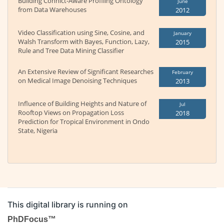
Building Conhict-Aware Profiling Ontology
June
from Data Warehouses
2012
Video Classification using Sine, Cosine, and
January
Walsh Transform with Bayes, Function, Lazy,
2015
Rule and Tree Data Mining Classifier
An Extensive Review of Significant Researches
February
on Medical Image Denoising Techniques
2013
Influence of Building Heights and Nature of
Jul
Rooftop Views on Propagation Loss
2018
Prediction for Tropical Environment in Ondo
State, Nigeria
This digital library is running on
PhDFocus™