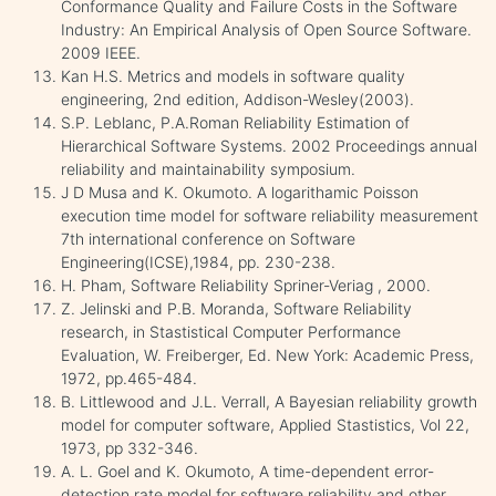
Conformance Quality and Failure Costs in the Software
Industry: An Empirical Analysis of Open Source Software.
2009 IEEE.
Kan H.S. Metrics and models in software quality
engineering, 2nd edition, Addison-Wesley(2003).
S.P. Leblanc, P.A.Roman Reliability Estimation of
Hierarchical Software Systems. 2002 Proceedings annual
reliability and maintainability symposium.
J D Musa and K. Okumoto. A logarithamic Poisson
execution time model for software reliability measurement
7th international conference on Software
Engineering(ICSE),1984, pp. 230-238.
H. Pham, Software Reliability Spriner-Veriag , 2000.
Z. Jelinski and P.B. Moranda, Software Reliability
research, in Stastistical Computer Performance
Evaluation, W. Freiberger, Ed. New York: Academic Press,
1972, pp.465-484.
B. Littlewood and J.L. Verrall, A Bayesian reliability growth
model for computer software, Applied Stastistics, Vol 22,
1973, pp 332-346.
A. L. Goel and K. Okumoto, A time-dependent error-
detection rate model for software reliability and other