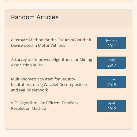
Random Articles
Alternate Method for the Failure of Antitheft
January
Device used in Motor Vehicles
2011
A Survey on Improved Algorithms for Mining
May
Association Rules
2017
Multi-biometric System for Security
June
Institutions using Wavelet Decomposition
2015
and Neural Network
VGS Algorithm - An Efficient Deadlock
April
Resolution Method
2012