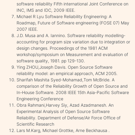
software reliability Fifth international Joint Conference on
INC, IMS and IDC, 2009 IEEE.
Michael R Lyu Software Reliability Engineering: A
Roadmap, Future of Software engineering (FOSE 07) May
2007 IEEE.
J.D. Musa and A. Iannino. Software reliability modelling-
accounting for program size variation due to integration or
design changes. Proceedings of the 1981 ACM
workshop/symposium on Measurement and evaluation of
software quality, 1981. pp 129-130.
Ying ZHOU,Joseph Davis. Open Source Software
reliability model: an empirical approach, ACM 2005.
Sharifah Mashita Syed-Mohamad,Tom McBride. A
comparison of the Reliability Growth of Open Source and
In-House Software. 2008 IEEE 15th Asia-Pacific Software
Engineering Conference
Obra Rahmani,Harvey Siy, Azad Azadmanesh. An
Experimental Analysis of Open Source Software
Reliability. Department of Defense/Air Force Office of
Scientific Research
Lars M.Karg, Michael Grottke, Arne Beckhausa .