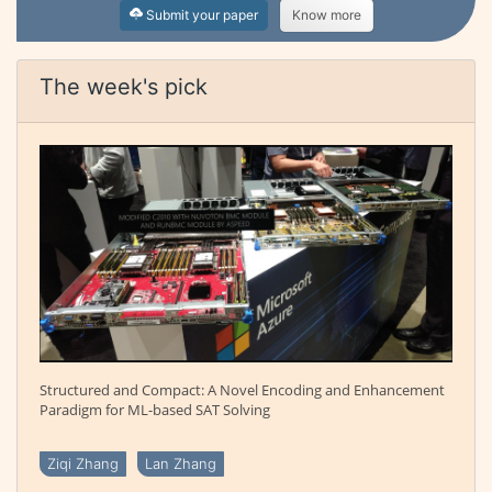
Submit your paper
Know more
The week's pick
Structured and Compact: A Novel Encoding and Enhancement
Paradigm for ML-based SAT Solving
Ziqi Zhang
Lan Zhang