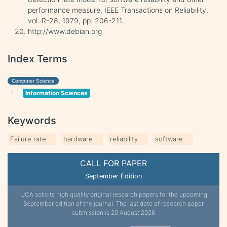
performance measure, IEEE Transactions on Reliability,
vol. R-28, 1979, pp. 206-211.
http://www.debian.org
Index Terms
Computer Science
Information Sciences
Keywords
Failure rate
hardware
reliability
software
CALL FOR PAPER
September Edition
IJCA solicits high quality original research papers for the upcoming
September edition of the journal. The last date of research paper
submission is 20 August 2026