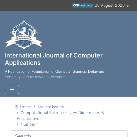
20 August 2026
CFP last date
International Journal of Computer
Applications
A Publication of Foundation of Computer Science, Delaware
Scholarly peer reviewed publication
Home
Special Issues
Computational Science - New Dimensions &
Perspectives
Number 1