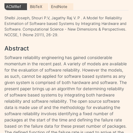
ACMRef
BibTeX
EndNote
Shelbi Joseph, Shouri P.V, Jagathy Raj V. P . A Model for Reliability
Estimation of Software based Systems by Integrating Hardware and
Software. Computational Science - New Dimensions & Perspectives.
NCCSE, 1 (None 2011), 26-29.
Abstract
Software reliability engineering has gained considerable
momentum in the recent past. A variety of models are available
for the evaluation of software reliability. However the models,
as such, cannot be applied for software based systems as any
given system is comprised of both hardware and software. The
present paper brings up an algorithm for determining reliability
of software based systems by integrating both hardware
reliability and software reliability. The open source software
data is made use of and the methodology for evaluating the
software reliability involves identifying a fixed number of
packages at the start of the time and defining the failure rate
based on the failure data for these preset number of packages.
The defined function of the failure rate is used to arrive at the