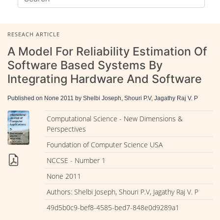
RESEACH ARTICLE
A Model For Reliability Estimation Of
Software Based Systems By
Integrating Hardware And Software
Published on None 2011 by Shelbi Joseph, Shouri P.V, Jagathy Raj V. P
Computational Science - New Dimensions &
Perspectives
Foundation of Computer Science USA
NCCSE - Number 1
None 2011
Authors: Shelbi Joseph, Shouri P.V, Jagathy Raj V. P
49d5b0c9-bef8-4585-bed7-848e0d9289a1