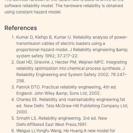
software reliability model. The hardware reliability is obtained
using constant hazard model.
References
Kumar D, Klefsjo B, Kumar U. Reliability analysis of power-
transmission cables of electric loaders using a
proportional-hazard model. J Reliability engineering &amp;
system safety 1992; 37:217–22.
Goel HD, Grievink J, Herder PM, Weijnen MPC. Integrating
reliability optimization into chemical process synthesis. J
Reliability Engineering and System Safety 2002; 78:247–
258.
Patrick DTO. Practical reliability engineering, 4th ed.
England: John Wiley &amp; Sons Ltd; 2002.
Charles EE. Reliability and maintainability engineering.1st
ed. New Delhi: Tata McGraw-Hill Publishing Company Ltd;
2000.
Srinath LS. Reliability engineering. 3rd ed. New
Delhi:Affiliated East West Press;1991.
Weiguo Li,Yongfu Wang, He Huang A new model for