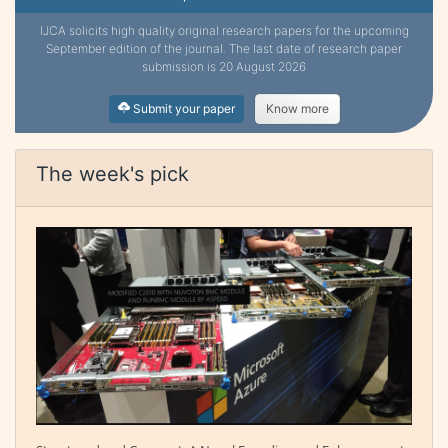
IJCA solicits high quality original research papers for the upcoming
September edition of the journal. The last date of research paper
submission is 20 August 2026
Submit your paper
Know more
The week's pick