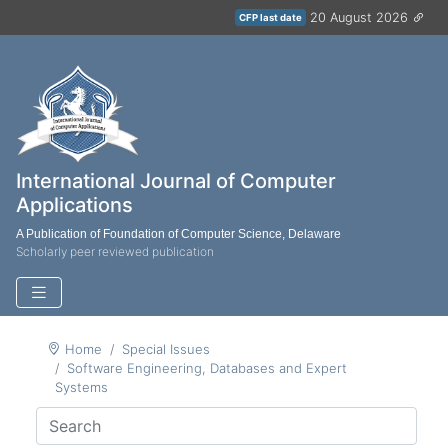
20 August 2026
CFP last date
International Journal of Computer
Applications
A Publication of Foundation of Computer Science, Delaware
Scholarly peer reviewed publication
Home
Special Issues
Software Engineering, Databases and Expert
Systems