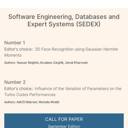
Software Engineering, Databases and
Expert Systems (SEDEX)
Number 1
Editor's choice::
3D Face Recognition using Gaussian Hermite
Moments
Authors: Naouar Belghini, Arsalane Zarghili, Jamal Kharroubi
Number 2
Editor's choice::
Influence of the Variation of Parameters on the
Turbo Codes Performances
Authors: Adil El Makrani, Mostafa Mrabti
CALL FOR PAPER
September Edition