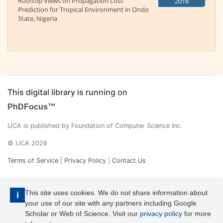
Rooftop Views on Propagation Loss
2018
Prediction for Tropical Environment in Ondo
State, Nigeria
This digital library is running on
PhDFocus™
IJCA is published by Foundation of Computer Science Inc.
© IJCA 2026
Terms of Service
|
Privacy Policy
|
Contact Us
This site uses cookies. We do not share information about
i
your use of our site with any partners including Google
Scholar or Web of Science. Visit our
privacy policy
for more