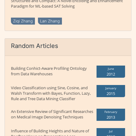
Structured and Compact: A Novel Encoding and Enhancement
Paradigm for ML-based SAT Solving
Ziqi Zhang
Lan Zhang
Random Articles
Building Conhict-Aware Profiling Ontology
June
from Data Warehouses
2012
Video Classification using Sine, Cosine, and
January
Walsh Transform with Bayes, Function, Lazy,
2015
Rule and Tree Data Mining Classifier
An Extensive Review of Significant Researches
February
on Medical Image Denoising Techniques
2013
Influence of Building Heights and Nature of
Jul