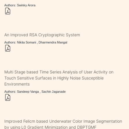
Authors: Swinky Arora
An Improved RSA Cryptographic System
Authors: Nikita Somani , Dharmendra Mangal
Multi Stage based Time Series Analysis of User Activity on
Touch Sensitive Surfaces in Highly Noise Susceptible
Environments
Authors: Sandeep Vanga , Sachin Jaganade
Improved Felicm based Underwater Color Image Segmentation
by using L0 Gradient Minimization and DBPTGMF