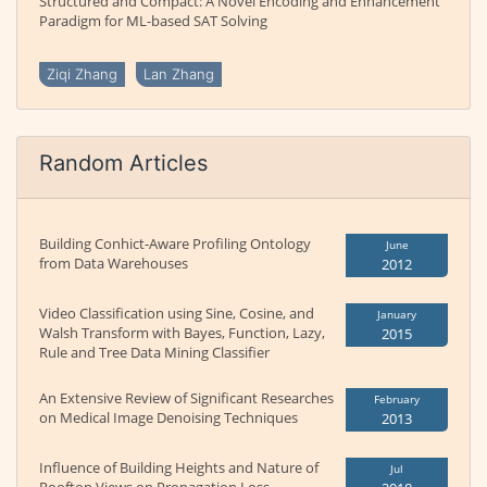
Structured and Compact: A Novel Encoding and Enhancement
Paradigm for ML-based SAT Solving
Ziqi Zhang
Lan Zhang
Random Articles
Building Conhict-Aware Profiling Ontology
June
from Data Warehouses
2012
Video Classification using Sine, Cosine, and
January
Walsh Transform with Bayes, Function, Lazy,
2015
Rule and Tree Data Mining Classifier
An Extensive Review of Significant Researches
February
on Medical Image Denoising Techniques
2013
Influence of Building Heights and Nature of
Jul