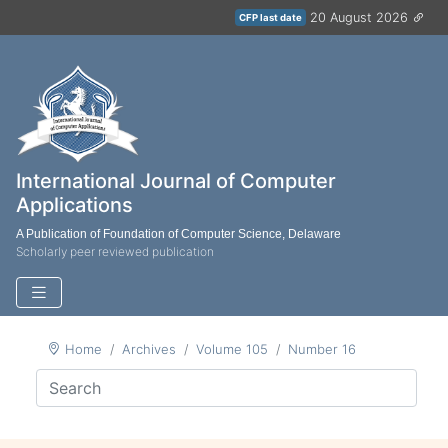
20 August 2026
CFP last date
International Journal of Computer
Applications
A Publication of Foundation of Computer Science, Delaware
Scholarly peer reviewed publication
Home
Archives
Volume 105
Number 16