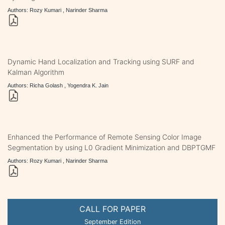
Authors: Rozy Kumari , Narinder Sharma
Dynamic Hand Localization and Tracking using SURF and
Kalman Algorithm
Authors: Richa Golash , Yogendra K. Jain
Enhanced the Performance of Remote Sensing Color Image
Segmentation by using L0 Gradient Minimization and DBPTGMF
Authors: Rozy Kumari , Narinder Sharma
CALL FOR PAPER
September Edition