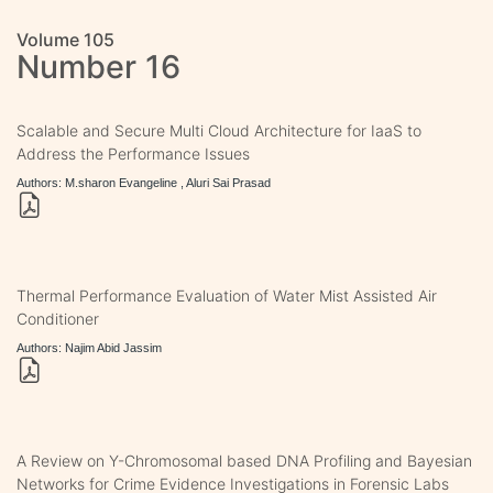
Volume 105
Number 16
Scalable and Secure Multi Cloud Architecture for IaaS to
Address the Performance Issues
Authors: M.sharon Evangeline , Aluri Sai Prasad
Thermal Performance Evaluation of Water Mist Assisted Air
Conditioner
Authors: Najim Abid Jassim
A Review on Y-Chromosomal based DNA Profiling and Bayesian
Networks for Crime Evidence Investigations in Forensic Labs