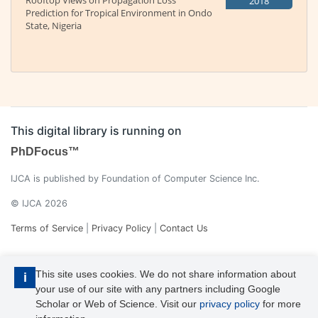
Rooftop Views on Propagation Loss
2018
Prediction for Tropical Environment in Ondo
State, Nigeria
This digital library is running on
PhDFocus™
IJCA is published by Foundation of Computer Science Inc.
© IJCA 2026
Terms of Service
|
Privacy Policy
|
Contact Us
This site uses cookies. We do not share information about
i
your use of our site with any partners including Google
Scholar or Web of Science. Visit our
privacy policy
for more