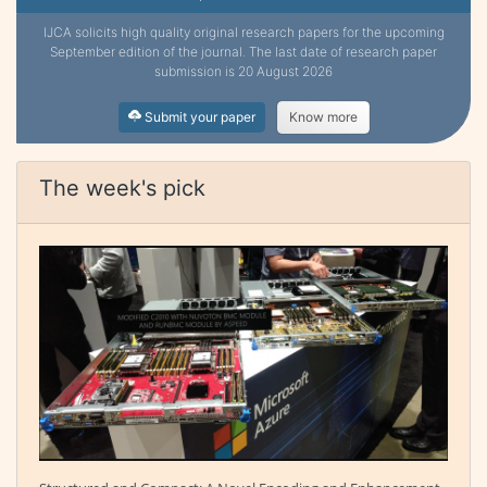
IJCA solicits high quality original research papers for the upcoming
September edition of the journal. The last date of research paper
submission is 20 August 2026
Submit your paper
Know more
The week's pick