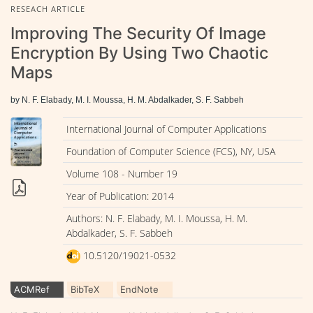
RESEACH ARTICLE
Improving The Security Of Image
Encryption By Using Two Chaotic
Maps
by N. F. Elabady, M. I. Moussa, H. M. Abdalkader, S. F. Sabbeh
International Journal of Computer Applications
Foundation of Computer Science (FCS), NY, USA
Volume 108 - Number 19
Year of Publication: 2014
Authors: N. F. Elabady, M. I. Moussa, H. M.
Abdalkader, S. F. Sabbeh
10.5120/19021-0532
ACMRef
BibTeX
EndNote