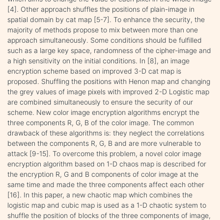
[4]. Other approach shuffles the positions of plain-image in
spatial domain by cat map [5-7]. To enhance the security, the
majority of methods propose to mix between more than one
approach simultaneously. Some conditions should be fulfilled
such as a large key space, randomness of the cipher-image and
a high sensitivity on the initial conditions. In [8], an image
encryption scheme based on improved 3-D cat map is
proposed. Shuffling the positions with Henon map and changing
the grey values of image pixels with improved 2-D Logistic map
are combined simultaneously to ensure the security of our
scheme. New color image encryption algorithms encrypt the
three components R, G, B of the color image. The common
drawback of these algorithms is: they neglect the correlations
between the components R, G, B and are more vulnerable to
attack [9-15]. To overcome this problem, a novel color image
encryption algorithm based on 1-D chaos map is described for
the encryption R, G and B components of color image at the
same time and made the three components affect each other
[16]. In this paper, a new chaotic map which combines the
logistic map and cubic map is used as a 1-D chaotic system to
shuffle the position of blocks of the three components of image,