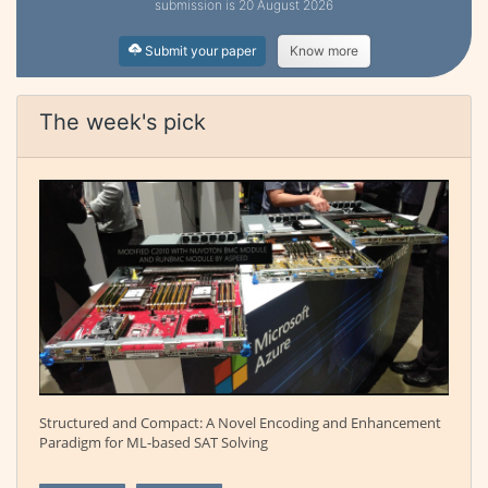
submission is 20 August 2026
Submit your paper
Know more
The week's pick
Structured and Compact: A Novel Encoding and Enhancement
Paradigm for ML-based SAT Solving