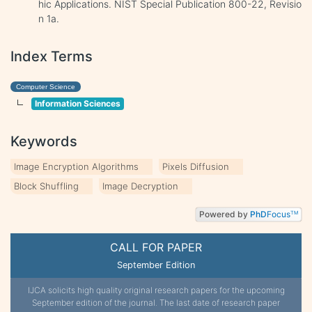
hic Applications. NIST Special Publication 800-22, Revisio
n 1a.
Index Terms
Computer Science
Information Sciences
Keywords
Image Encryption Algorithms
Pixels Diffusion
Block Shuffling
Image Decryption
Powered by
PhD
Focus
TM
CALL FOR PAPER
September Edition
IJCA solicits high quality original research papers for the upcoming
September edition of the journal. The last date of research paper