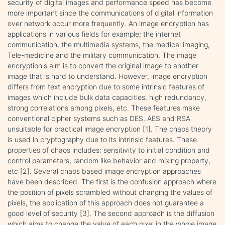
security of digital images and performance speed has become
more important since the communications of digital information
over network occur more frequently. An image encryption has
applications in various fields for example; the internet
communication, the multimedia systems, the medical imaging,
Tele-medicine and the military communication. The image
encryption's aim is to convert the original image to another
image that is hard to understand. However, image encryption
differs from text encryption due to some intrinsic features of
images which include bulk data capacities, high redundancy,
strong correlations among pixels, etc. These features make
conventional cipher systems such as DES, AES and RSA
unsuitable for practical image encryption [1]. The chaos theory
is used in cryptography due to its intrinsic features. These
properties of chaos includes: sensitivity to initial condition and
control parameters, random like behavior and mixing property,
etc [2]. Several chaos based image encryption approaches
have been described. The first is the confusion approach where
the position of pixels scrambled without changing the values of
pixels, the application of this approach does not guarantee a
good level of security [3]. The second approach is the diffusion
which aims to change the value of each pixel in the whole image