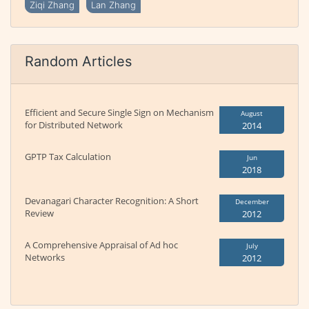
Ziqi Zhang
Lan Zhang
Random Articles
Efficient and Secure Single Sign on Mechanism
August
for Distributed Network
2014
GPTP Tax Calculation
Jun
2018
Devanagari Character Recognition: A Short
December
Review
2012
A Comprehensive Appraisal of Ad hoc
July
Networks
2012