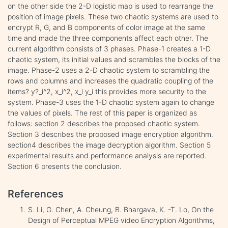
on the other side the 2-D logistic map is used to rearrange the
position of image pixels. These two chaotic systems are used to
encrypt R, G, and B components of color image at the same
time and made the three components affect each other. The
current algorithm consists of 3 phases. Phase-1 creates a 1-D
chaotic system, its initial values and scrambles the blocks of the
image. Phase-2 uses a 2-D chaotic system to scrambling the
rows and columns and increases the quadratic coupling of the
items? y?_i^2, x_i^2, x_i y_i this provides more security to the
system. Phase-3 uses the 1-D chaotic system again to change
the values of pixels. The rest of this paper is organized as
follows: section 2 describes the proposed chaotic system.
Section 3 describes the proposed image encryption algorithm.
section4 describes the image decryption algorithm. Section 5
experimental results and performance analysis are reported.
Section 6 presents the conclusion.
References
S. Li, G. Chen, A. Cheung, B. Bhargava, K. -T. Lo, On the
Design of Perceptual MPEG video Encryption Algorithms,