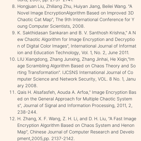
Hongjuan Liu, Zhiliang Zhu, Huiyan Jiang, Beilei Wang. "A
Novel Image EncryptionAlgorithm Based on Improved 3D
Chaotic Cat Map", The 9th International Conference for Y
oung Computer Scientists, 2008.
K. Sakthidasan Sankaran and B. V. Santhosh Krishna," A N
ew Chaotic Algorithm for Image Encryption and Decryptio
n of Digital Color Images", International Journal of Informat
ion and Education Technology, Vol. 1, No. 2, June 2011.
LIU Xiangdong, Zhang Junxing, Zhang Jinhai, He Xiqin,"Im
age Scrambling Algorithm Based on Chaos Theory and So
rting Transformation". IJCSNS International Journal of Co
mputer Science and Network Security, VOL. 8 No. 1, Janu
ary 2008.
Qais H. Alsafasfeh, Aouda A. Arfoa," Image Encryption Bas
ed on the General Approach for Multiple Chaotic System
s", Journal of Signal and Information Processing, 2011, 2,
238-244.
H. Zhang, X. F. Wang, Z. H. Li, and D. H. Liu, "A Fast Image
Encryption Algorithm Based on Chaos System and Henon
Map", Chinese Journal of Computer Research and Develo
pment,2005,pp. 2137-2142.