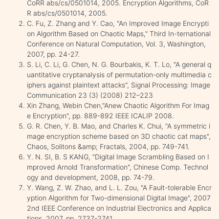
CoRR abs/cs/0501014, 2005. Encryption Algorithms, CoR
R abs/cs/0501014, 2005.
C. Fu, Z. Zhang and Y. Cao, "An Improved Image Encrypti
on Algorithm Based on Chaotic Maps," Third In-ternational
Conference on Natural Computation, Vol. 3, Washington,
2007, pp. 24-27.
S. Li, C. Li, G. Chen, N. G. Bourbakis, K. T. Lo, "A general q
uantitative cryptanalysis of permutation-only multimedia c
iphers against plaintext attacks", Signal Processing: Image
Communication 23 (3) (2008) 212–223
Xin Zhang, Webin Chen,"Anew Chaotic Algorithm For Imag
e Encryption", pp. 889-892 IEEE ICALIP 2008.
G. R. Chen, Y. B. Mao, and Charles K. Chui, "A symmetric i
mage encryption scheme based on 3D chaotic cat maps",
Chaos, Solitons &amp; Fractals, 2004, pp. 749-741.
Y. N. SI, B. S KANG, "Digital Image Scrambling Based on I
mproved Arnold Transformation", Chinese Comp. Technol
ogy and development, 2008, pp. 74-79.
Y. Wang, Z. W. Zhao, and L. L. Zou, "A Fault-tolerable Encr
yption Algorithm for Two-dimensional Digital Image", 2007
2nd IEEE Conference on Industrial Electronics and Applica
tions, 2007, pp. 2737-2741.