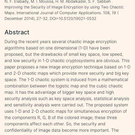
N. F. Elabady, M. I. Moussa, H. M. Abdalkader, S. F. Sabbeh .
Improving the Security of Image Encryption by using Two Chaotic
Maps. International Journal of Computer Applications. 108, 19 (
December 2014), 27-32. DOI=10.5120/19021-0532
Abstract
During the recent years several chaotic image encryption
algorithms based on one dimensional (1-D) have been
proposed, but the drawbacks of small key space, low speed,
and low security in 1-D chaotic cryptosystems are obvious. This
paper proposes a new image encryption technique based on 1-D
and 2-D chaotic maps which provide more security and big key
space. The 1-D chaotic system is induced from a mathematical
combination between the logistic map and the cubic chaotic
map. It has the advantage of bigger key space and high
security analysis such as key space analysis, statistical analysis
and sensitivity analysis were carried out. The proposed system
uses 1-D and 2-D chaotic maps for simultaneous encryption of
the components R, G, B of the colored image; these three
components affect each other. So, the security and
confidentiality of image data become more important. The