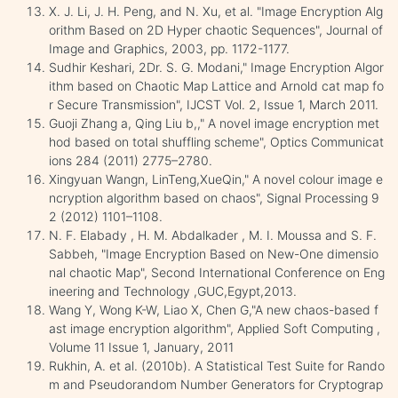
X. J. Li, J. H. Peng, and N. Xu, et al. "Image Encryption Alg
orithm Based on 2D Hyper chaotic Sequences", Journal of
Image and Graphics, 2003, pp. 1172-1177.
Sudhir Keshari, 2Dr. S. G. Modani," Image Encryption Algor
ithm based on Chaotic Map Lattice and Arnold cat map fo
r Secure Transmission", IJCST Vol. 2, Issue 1, March 2011.
Guoji Zhang a, Qing Liu b,," A novel image encryption met
hod based on total shuffling scheme", Optics Communicat
ions 284 (2011) 2775–2780.
Xingyuan Wangn, LinTeng,XueQin," A novel colour image e
ncryption algorithm based on chaos", Signal Processing 9
2 (2012) 1101–1108.
N. F. Elabady , H. M. Abdalkader , M. I. Moussa and S. F.
Sabbeh, "Image Encryption Based on New-One dimensio
nal chaotic Map", Second International Conference on Eng
ineering and Technology ,GUC,Egypt,2013.
Wang Y, Wong K-W, Liao X, Chen G,"A new chaos-based f
ast image encryption algorithm", Applied Soft Computing ,
Volume 11 Issue 1, January, 2011
Rukhin, A. et al. (2010b). A Statistical Test Suite for Rando
m and Pseudorandom Number Generators for Cryptograp