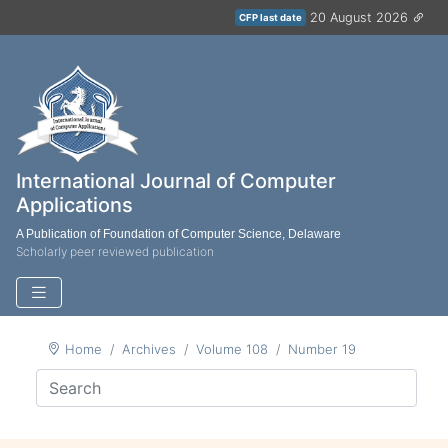
20 August 2026
CFP last date
International Journal of Computer
Applications
A Publication of Foundation of Computer Science, Delaware
Scholarly peer reviewed publication
Home
Archives
Volume 108
Number 19