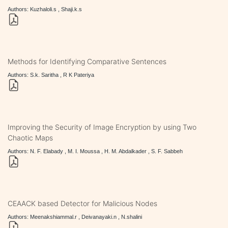
Authors: Kuzhaloli.s , Shaji.k.s
Methods for Identifying Comparative Sentences
Authors: S.k. Saritha , R K Pateriya
Improving the Security of Image Encryption by using Two
Chaotic Maps
Authors: N. F. Elabady , M. I. Moussa , H. M. Abdalkader , S. F. Sabbeh
CEAACK based Detector for Malicious Nodes
Authors: Meenakshiammal.r , Deivanayaki.n , N.shalini