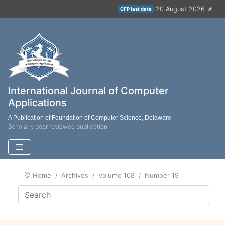
20 August 2026
CFP last date
International Journal of Computer
Applications
A Publication of Foundation of Computer Science, Delaware
Scholarly peer reviewed publication
Home
Archives
Volume 108
Number 19