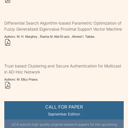
Differential Search Algorithm-based Parametric Optimization of
Fuzzy Generalized Eigenvalue Proximal Support Vector Machine
Authors: M. H. Marghny , Rasha M. Abd El-aziz , Ahmed I. Taloba
Trust based Clustering and Secure Authentication for Multicast
in AD-Hoc Network
Authors: M. Ellcy Priana
CALL FOR PAPER
September Edition
IJCA solicits high quality original research papers for the upcoming