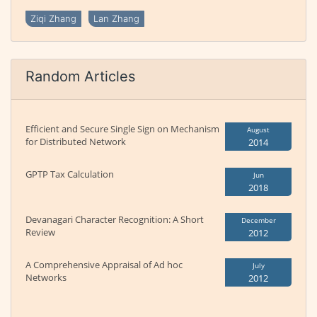
Ziqi Zhang
Lan Zhang
Random Articles
Efficient and Secure Single Sign on Mechanism
August
for Distributed Network
2014
GPTP Tax Calculation
Jun
2018
Devanagari Character Recognition: A Short
December
Review
2012
A Comprehensive Appraisal of Ad hoc
July
Networks
2012