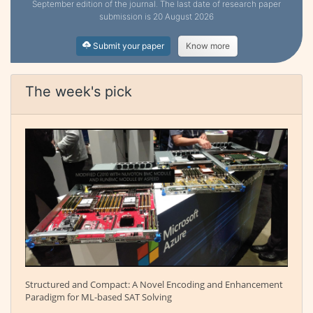
September edition of the journal. The last date of research paper
submission is 20 August 2026
Submit your paper
Know more
The week's pick
Structured and Compact: A Novel Encoding and Enhancement
Paradigm for ML-based SAT Solving