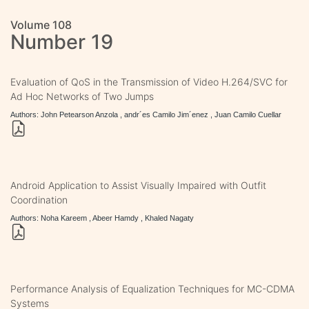
Volume 108
Number 19
Evaluation of QoS in the Transmission of Video H.264/SVC for
Ad Hoc Networks of Two Jumps
Authors: John Petearson Anzola , andr´es Camilo Jim´enez , Juan Camilo Cuellar
Android Application to Assist Visually Impaired with Outfit
Coordination
Authors: Noha Kareem , Abeer Hamdy , Khaled Nagaty
Performance Analysis of Equalization Techniques for MC-CDMA
Systems