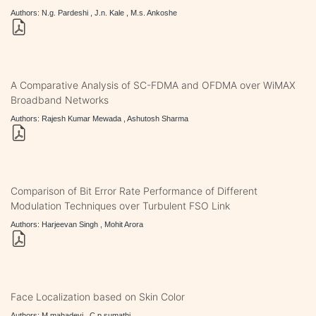
Authors: N.g. Pardeshi , J.n. Kale , M.s. Ankoshe
A Comparative Analysis of SC-FDMA and OFDMA over WiMAX
Broadband Networks
Authors: Rajesh Kumar Mewada , Ashutosh Sharma
Comparison of Bit Error Rate Performance of Different
Modulation Techniques over Turbulent FSO Link
Authors: Harjeevan Singh , Mohit Arora
Face Localization based on Skin Color
Authors: M.mahadevi , C.p.sumathi