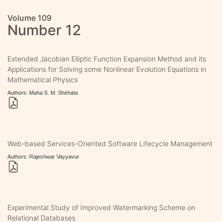
Volume 109
Number 12
Extended Jacobian Elliptic Function Expansion Method and its
Applications for Solving some Nonlinear Evolution Equations in
Mathematical Physics
Authors: Maha S. M. Shehata
Web-based Services-Oriented Software Lifecycle Management
Authors: Rajeshwar Vayyavur
Experimental Study of Improved Watermarking Scheme on
Relational Databases