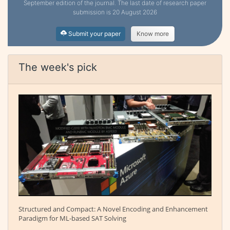
September edition of the journal. The last date of research paper
submission is 20 August 2026
Submit your paper
Know more
The week's pick
Structured and Compact: A Novel Encoding and Enhancement
Paradigm for ML-based SAT Solving