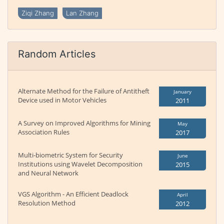
Ziqi Zhang
Lan Zhang
Random Articles
Alternate Method for the Failure of Antitheft
January
Device used in Motor Vehicles
2011
A Survey on Improved Algorithms for Mining
May
Association Rules
2017
Multi-biometric System for Security
June
Institutions using Wavelet Decomposition
2015
and Neural Network
VGS Algorithm - An Efficient Deadlock
April
Resolution Method
2012