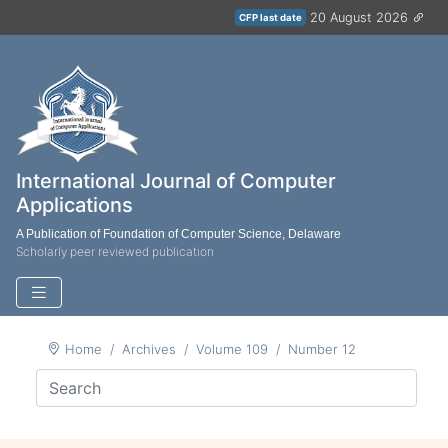
20 August 2026
CFP last date
International Journal of Computer
Applications
A Publication of Foundation of Computer Science, Delaware
Scholarly peer reviewed publication
Home
Archives
Volume 109
Number 12