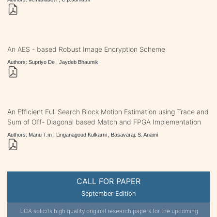
An AES - based Robust Image Encryption Scheme
Authors: Supriyo De , Jaydeb Bhaumik
An Efficient Full Search Block Motion Estimation using Trace and
Sum of Off- Diagonal based Match and FPGA Implementation
Authors: Manu T.m , Linganagoud Kulkarni , Basavaraj. S. Anami
CALL FOR PAPER
September Edition
IJCA solicits high quality original research papers for the upcoming