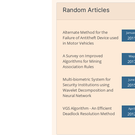
Random Articles
Alternate Method for the
Janua
Failure of Antitheft Device used
201
in Motor Vehicles
A Survey on Improved
May
Algorithms for Mining
201
Association Rules
Multi-biometric System for
June
Security Institutions using
201
Wavelet Decomposition and
Neural Network
VGS Algorithm - An Efficient
April
Deadlock Resolution Method
201