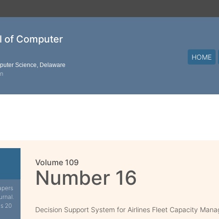
al of Computer
HOME
mputer Science, Delaware
on
Volume 109
Number 16
apers
urnal.
is 20
Decision Support System for Airlines Fleet Capacity Man