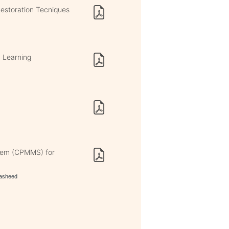
estoration Tecniques
M Learning
tem (CPMMS) for
rasheed