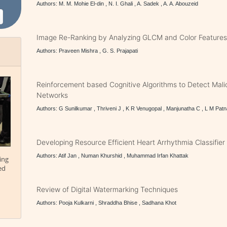
Authors: M. M. Mohie El-din , N. I. Ghali , A. Sadek , A. A. Abouzeid
Image Re-Ranking by Analyzing GLCM and Color Feature
Authors: Praveen Mishra , G. S. Prajapati
Reinforcement based Cognitive Algorithms to Detect Mali
Networks
Authors: G Sunilkumar , Thriveni J , K R Venugopal , Manjunatha C , L M Patn
Developing Resource Efficient Heart Arrhythmia Classifier
Authors: Atif Jan , Numan Khurshid , Muhammad Irfan Khattak
ing
ed
Review of Digital Watermarking Techniques
Authors: Pooja Kulkarni , Shraddha Bhise , Sadhana Khot