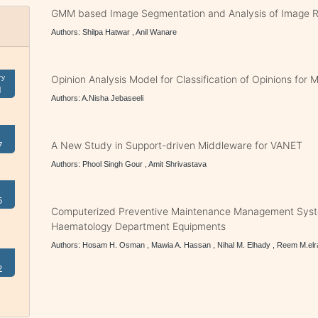
GMM based Image Segmentation and Analysis of Image R
Authors: Shilpa Hatwar , Anil Wanare
ry
Opinion Analysis Model for Classification of Opinions for 
1
Authors: A.Nisha Jebaseeli
7
A New Study in Support-driven Middleware for VANET
Authors: Phool Singh Gour , Amit Shrivastava
5
Computerized Preventive Maintenance Management Sys
Haematology Department Equipments
Authors: Hosam H. Osman , Mawia A. Hassan , Nihal M. Elhady , Reem M.el
2