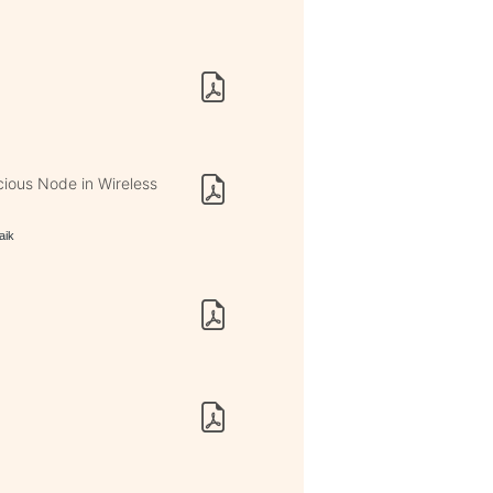
s
cious Node in Wireless
aik