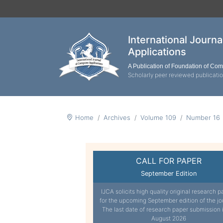
International Journ
Applications
A Publication of Foundation of Co
Scholarly peer reviewed publicati
Home
Archives
Volume 109
Number 16
CALL FOR PAPER
September Edition
IJCA solicits high quality original research p
for the upcoming September edition of the jo
The last date of research paper submission 
August 2026