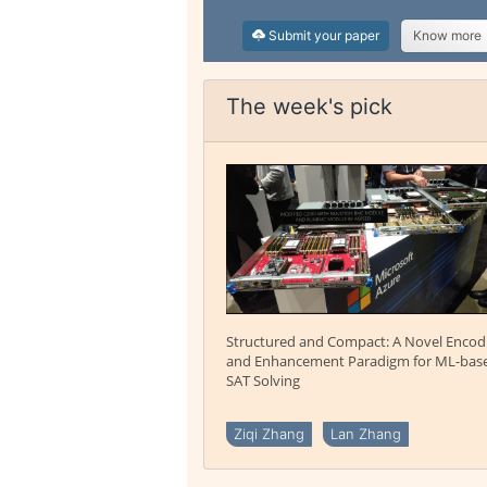
Submit your paper
Know more
The week's pick
Structured and Compact: A Novel Encod
and Enhancement Paradigm for ML-bas
SAT Solving
Ziqi Zhang
Lan Zhang