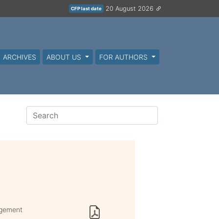
20 August 2026
CFP last date
ARCHIVES
ABOUT US
FOR AUTHORS
agement