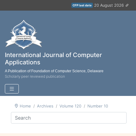
20 August 2026
CFP last date
International Journal of Computer
Applications
A Publication of Foundation of Computer Science, Delaware
Scholarly peer reviewed publication
Home
Archives
Volume 120
Number 10