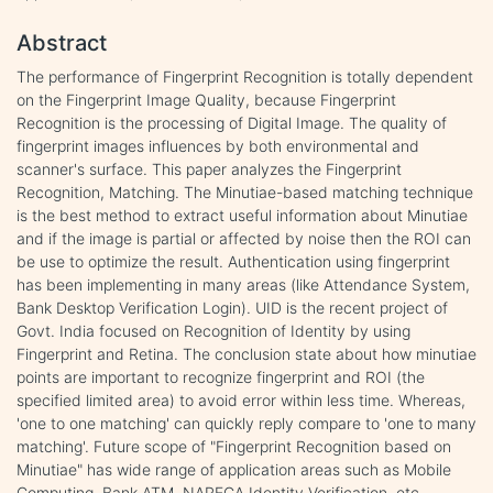
Abstract
The performance of Fingerprint Recognition is totally dependent
on the Fingerprint Image Quality, because Fingerprint
Recognition is the processing of Digital Image. The quality of
fingerprint images influences by both environmental and
scanner's surface. This paper analyzes the Fingerprint
Recognition, Matching. The Minutiae-based matching technique
is the best method to extract useful information about Minutiae
and if the image is partial or affected by noise then the ROI can
be use to optimize the result. Authentication using fingerprint
has been implementing in many areas (like Attendance System,
Bank Desktop Verification Login). UID is the recent project of
Govt. India focused on Recognition of Identity by using
Fingerprint and Retina. The conclusion state about how minutiae
points are important to recognize fingerprint and ROI (the
specified limited area) to avoid error within less time. Whereas,
'one to one matching' can quickly reply compare to 'one to many
matching'. Future scope of "Fingerprint Recognition based on
Minutiae" has wide range of application areas such as Mobile
Computing, Bank ATM, NAREGA Identity Verification, etc.