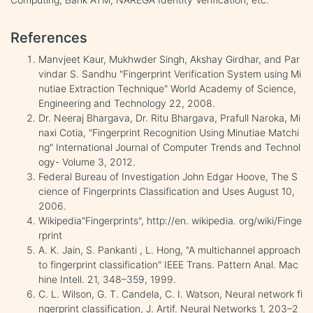
References
Manvjeet Kaur, Mukhwder Singh, Akshay Girdhar, and Par
vindar S. Sandhu "Fingerprint Verification System using Mi
nutiae Extraction Technique" World Academy of Science,
Engineering and Technology 22, 2008.
Dr. Neeraj Bhargava, Dr. Ritu Bhargava, Prafull Naroka, Mi
naxi Cotia, "Fingerprint Recognition Using Minutiae Matchi
ng" International Journal of Computer Trends and Technol
ogy- Volume 3, 2012.
Federal Bureau of Investigation John Edgar Hoove, The S
cience of Fingerprints Classification and Uses August 10,
2006.
Wikipedia"Fingerprints", http://en. wikipedia. org/wiki/Finge
rprint
A. K. Jain, S. Pankanti , L. Hong, "A multichannel approach
to fingerprint classification" IEEE Trans. Pattern Anal. Mac
hine Intell. 21, 348–359, 1999.
C. L. Wilson, G. T. Candela, C. I. Watson, Neural network fi
ngerprint classification, J. Artif. Neural Networks 1, 203–2