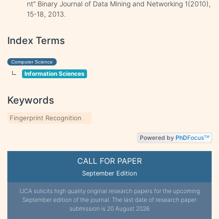
nt" Binary Journal of Data Mining and Networking 1(2010),
15-18, 2013.
Index Terms
Computer Science
Information Sciences
Keywords
Fingerprint Recognition
Powered by
PhD
Focus
TM
CALL FOR PAPER
September Edition
IJCA solicits high quality original research papers for the upcoming
September edition of the journal. The last date of research paper
submission is 20 August 2026