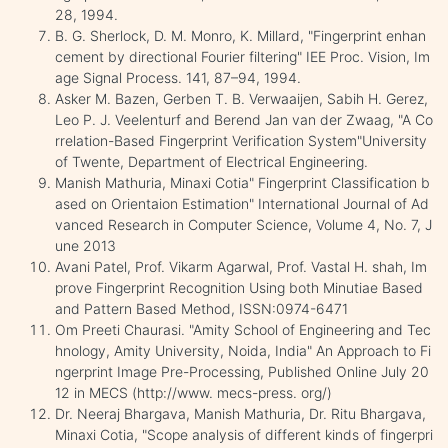
28, 1994.
B. G. Sherlock, D. M. Monro, K. Millard, "Fingerprint enhan
cement by directional Fourier filtering" IEE Proc. Vision, Im
age Signal Process. 141, 87–94, 1994.
Asker M. Bazen, Gerben T. B. Verwaaijen, Sabih H. Gerez,
Leo P. J. Veelenturf and Berend Jan van der Zwaag, "A Co
rrelation-Based Fingerprint Verification System"University
of Twente, Department of Electrical Engineering.
Manish Mathuria, Minaxi Cotia" Fingerprint Classification b
ased on Orientaion Estimation" International Journal of Ad
vanced Research in Computer Science, Volume 4, No. 7, J
une 2013
Avani Patel, Prof. Vikarm Agarwal, Prof. Vastal H. shah, Im
prove Fingerprint Recognition Using both Minutiae Based
and Pattern Based Method, ISSN:0974-6471
Om Preeti Chaurasi. "Amity School of Engineering and Tec
hnology, Amity University, Noida, India" An Approach to Fi
ngerprint Image Pre-Processing, Published Online July 20
12 in MECS (http://www. mecs-press. org/)
Dr. Neeraj Bhargava, Manish Mathuria, Dr. Ritu Bhargava,
Minaxi Cotia, "Scope analysis of different kinds of fingerpri