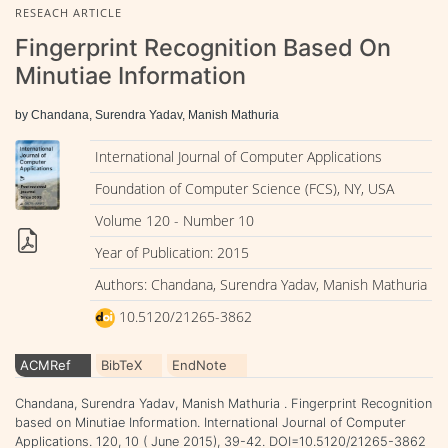
RESEACH ARTICLE
Fingerprint Recognition Based On
Minutiae Information
by Chandana, Surendra Yadav, Manish Mathuria
International Journal of Computer Applications
Foundation of Computer Science (FCS), NY, USA
Volume 120 - Number 10
Year of Publication: 2015
Authors: Chandana, Surendra Yadav, Manish Mathuria
10.5120/21265-3862
ACMRef
BibTeX
EndNote
Chandana, Surendra Yadav, Manish Mathuria . Fingerprint Recognition
based on Minutiae Information. International Journal of Computer
Applications. 120, 10 ( June 2015), 39-42. DOI=10.5120/21265-3862