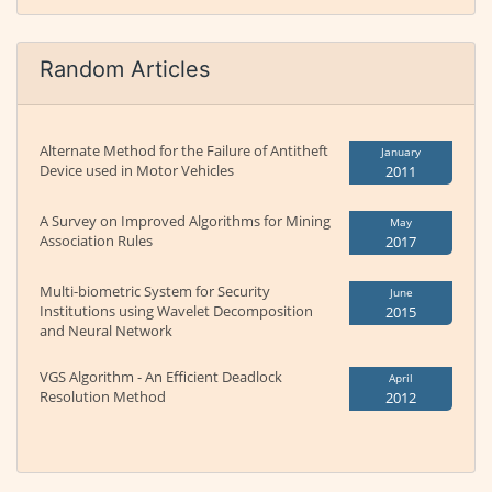
Random Articles
Alternate Method for the Failure of Antitheft
January
Device used in Motor Vehicles
2011
A Survey on Improved Algorithms for Mining
May
Association Rules
2017
Multi-biometric System for Security
June
Institutions using Wavelet Decomposition
2015
and Neural Network
VGS Algorithm - An Efficient Deadlock
April
Resolution Method
2012