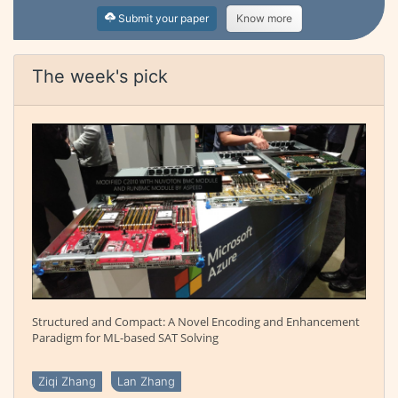
Submit your paper
Know more
The week's pick
Structured and Compact: A Novel Encoding and Enhancement
Paradigm for ML-based SAT Solving
Ziqi Zhang
Lan Zhang