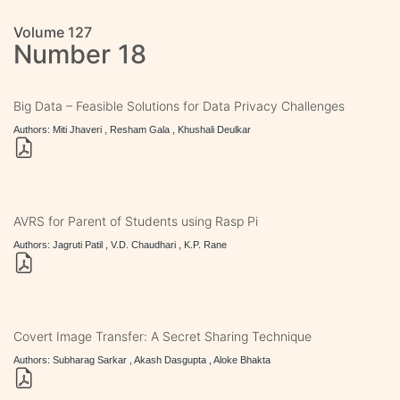
Volume 127
Number 18
Big Data – Feasible Solutions for Data Privacy Challenges
Authors: Miti Jhaveri , Resham Gala , Khushali Deulkar
AVRS for Parent of Students using Rasp Pi
Authors: Jagruti Patil , V.D. Chaudhari , K.P. Rane
Covert Image Transfer: A Secret Sharing Technique
Authors: Subharag Sarkar , Akash Dasgupta , Aloke Bhakta