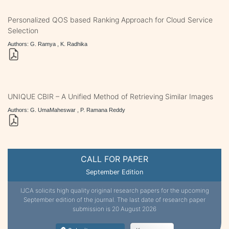
Personalized QOS based Ranking Approach for Cloud Service
Selection
Authors: G. Ramya , K. Radhika
UNIQUE CBIR – A Unified Method of Retrieving Similar Images
Authors: G. UmaMaheswar , P. Ramana Reddy
CALL FOR PAPER
September Edition
IJCA solicits high quality original research papers for the upcoming
September edition of the journal. The last date of research paper
submission is 20 August 2026