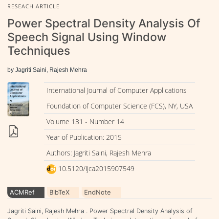
RESEACH ARTICLE
Power Spectral Density Analysis Of
Speech Signal Using Window
Techniques
by Jagriti Saini, Rajesh Mehra
International Journal of Computer Applications
Foundation of Computer Science (FCS), NY, USA
Volume 131 - Number 14
Year of Publication: 2015
Authors: Jagriti Saini, Rajesh Mehra
10.5120/ijca2015907549
ACMRef
BibTeX
EndNote
Jagriti Saini, Rajesh Mehra . Power Spectral Density Analysis of