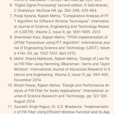
“Digital Signal Processing” second edition, S Salivahanan,
C Gnanpriya. McGraw Hill. pp: 382-398, 435-464.
Pooja Kataria, Rajesh Mehra, “Comparative Analysis of FF
T Algorithm for Different Window Techniques”. Internation
al Journal of Science, Engineering and Technology Resear
ch (IJSETR), Volume 2, Issue 9, pp: 1691-1695. 2013
Shaminder Kaur, Rajesh Mehra, “FPGA implementation of
OFDM Transceiver using FFT Algorithm”. International Jour
nal of Engineering Science and Technology (IJEST), Volum
e 4 No. 04, pp: 1532-1537, April 2012.
Mohd. Shariq Mahboob, Rajesh Mehra, “Design of Low Pa
ss FIR Filter using Hamming, Blkackman- Harris and Taylor
Window”. International Journal of Advanced Research in S
cience and Engineering. Volume 3, Issue-11, pp: 394-400.
November 2014.
Ritesh Pawar, Rajesh Mehra. “Design and Performance An
alysis of FIR Filter for Audio Applications”. International Jo
urnal of Science Research and Technology. pp: 122-126.
August 2014.
Saurabh Singh Rajput, Dr. S.S. Bhadauria. “Implementatio
n of FIR Filter Using Efficient Window Function and its App