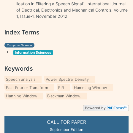
lication in Filtering a Speech Signal”. International Journal
of Electrical, Electronics and Mechanical Controls. Volume
1, Issue-1, November 2012.
Index Terms
Computer Science
Information Sciences
Keywords
Speech analysis
Power Spectral Density
Fast Fourier Transform
FIR
Hamming Window
Hanning Window
Blackman Window.
Powered by
PhD
Focus
TM
CALL FOR PAPER
September Edition