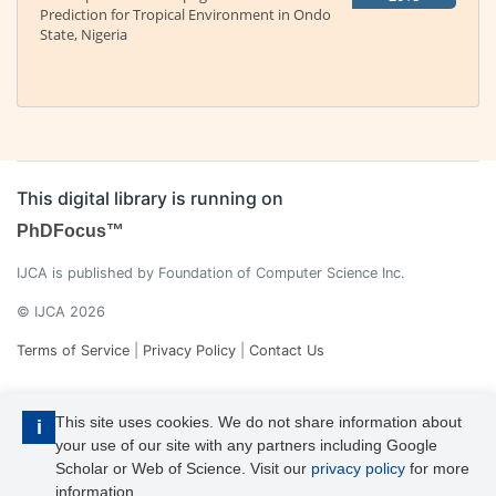
Prediction for Tropical Environment in Ondo
State, Nigeria
This digital library is running on
PhDFocus™
IJCA is published by Foundation of Computer Science Inc.
© IJCA 2026
Terms of Service
|
Privacy Policy
|
Contact Us
This site uses cookies. We do not share information about
i
your use of our site with any partners including Google
Scholar or Web of Science. Visit our
privacy policy
for more
information.