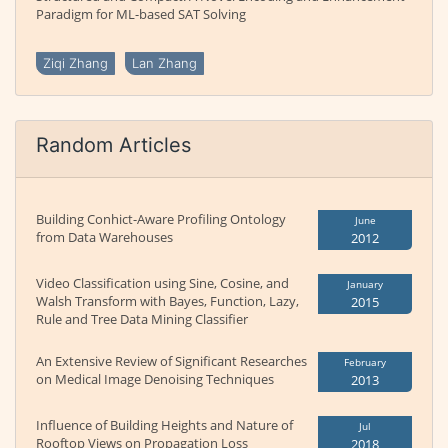
Paradigm for ML-based SAT Solving
Ziqi Zhang
Lan Zhang
Random Articles
Building Conhict-Aware Profiling Ontology
June
from Data Warehouses
2012
Video Classification using Sine, Cosine, and
January
Walsh Transform with Bayes, Function, Lazy,
2015
Rule and Tree Data Mining Classifier
An Extensive Review of Significant Researches
February
on Medical Image Denoising Techniques
2013
Influence of Building Heights and Nature of
Jul
Rooftop Views on Propagation Loss
2018