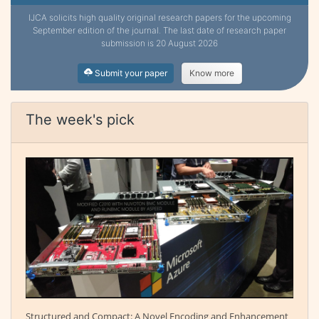
IJCA solicits high quality original research papers for the upcoming
September edition of the journal. The last date of research paper
submission is 20 August 2026
Submit your paper
Know more
The week's pick
Structured and Compact: A Novel Encoding and Enhancement