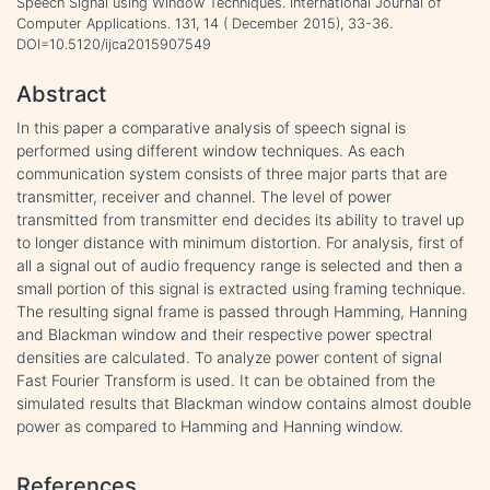
Speech Signal using Window Techniques. International Journal of
Computer Applications. 131, 14 ( December 2015), 33-36.
DOI=10.5120/ijca2015907549
Abstract
In this paper a comparative analysis of speech signal is
performed using different window techniques. As each
communication system consists of three major parts that are
transmitter, receiver and channel. The level of power
transmitted from transmitter end decides its ability to travel up
to longer distance with minimum distortion. For analysis, first of
all a signal out of audio frequency range is selected and then a
small portion of this signal is extracted using framing technique.
The resulting signal frame is passed through Hamming, Hanning
and Blackman window and their respective power spectral
densities are calculated. To analyze power content of signal
Fast Fourier Transform is used. It can be obtained from the
simulated results that Blackman window contains almost double
power as compared to Hamming and Hanning window.
References