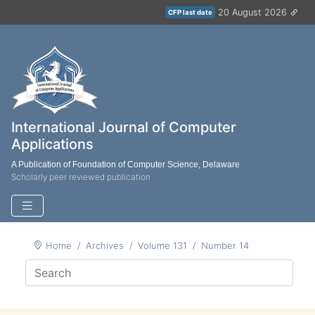
20 August 2026
CFP last date
International Journal of Computer
Applications
A Publication of Foundation of Computer Science, Delaware
Scholarly peer reviewed publication
Home
Archives
Volume 131
Number 14