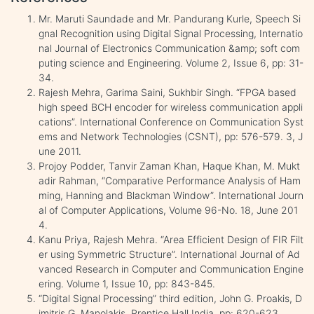
Mr. Maruti Saundade and Mr. Pandurang Kurle, Speech Si
gnal Recognition using Digital Signal Processing, Internatio
nal Journal of Electronics Communication &amp; soft com
puting science and Engineering. Volume 2, Issue 6, pp: 31-
34.
Rajesh Mehra, Garima Saini, Sukhbir Singh. “FPGA based
high speed BCH encoder for wireless communication appli
cations”. International Conference on Communication Syst
ems and Network Technologies (CSNT), pp: 576-579. 3, J
une 2011.
Projoy Podder, Tanvir Zaman Khan, Haque Khan, M. Mukt
adir Rahman, “Comparative Performance Analysis of Ham
ming, Hanning and Blackman Window”. International Journ
al of Computer Applications, Volume 96-No. 18, June 201
4.
Kanu Priya, Rajesh Mehra. “Area Efficient Design of FIR Filt
er using Symmetric Structure”. International Journal of Ad
vanced Research in Computer and Communication Engine
ering. Volume 1, Issue 10, pp: 843-845.
“Digital Signal Processing” third edition, John G. Proakis, D
imitris G. Manolakis. Prentice Hall India. pp: 620-623.