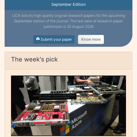
September Edition
IJCA solicits high quality original research papers for the upcoming
September edition of the journal. The last date of research paper
submission is 20 August 2026
Submit your paper
Know more
The week's pick