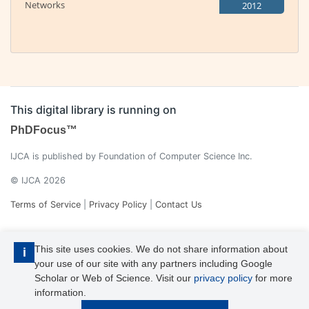
Networks
2012
This digital library is running on
PhDFocus™
IJCA is published by Foundation of Computer Science Inc.
© IJCA 2026
Terms of Service
|
Privacy Policy
|
Contact Us
This site uses cookies. We do not share information about
i
your use of our site with any partners including Google
Scholar or Web of Science. Visit our
privacy policy
for more
information.
IJCA is a voting member of CrossRef. Each of the IJCA articles has