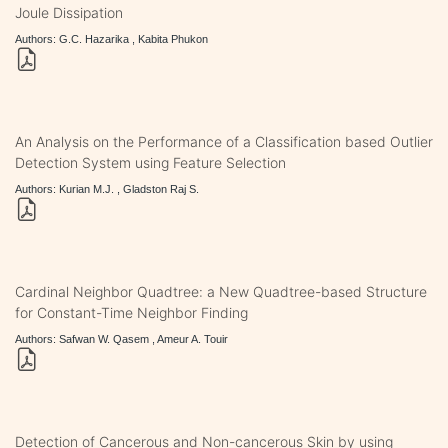
Joule Dissipation
Authors: G.C. Hazarika , Kabita Phukon
An Analysis on the Performance of a Classification based Outlier
Detection System using Feature Selection
Authors: Kurian M.J. , Gladston Raj S.
Cardinal Neighbor Quadtree: a New Quadtree-based Structure
for Constant-Time Neighbor Finding
Authors: Safwan W. Qasem , Ameur A. Touir
Detection of Cancerous and Non-cancerous Skin by using