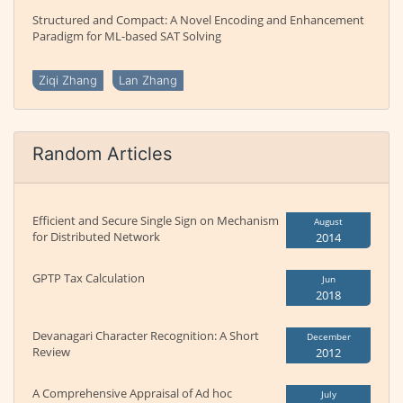
Structured and Compact: A Novel Encoding and Enhancement
Paradigm for ML-based SAT Solving
Ziqi Zhang
Lan Zhang
Random Articles
Efficient and Secure Single Sign on Mechanism
August
for Distributed Network
2014
GPTP Tax Calculation
Jun
2018
Devanagari Character Recognition: A Short
December
Review
2012
A Comprehensive Appraisal of Ad hoc
July