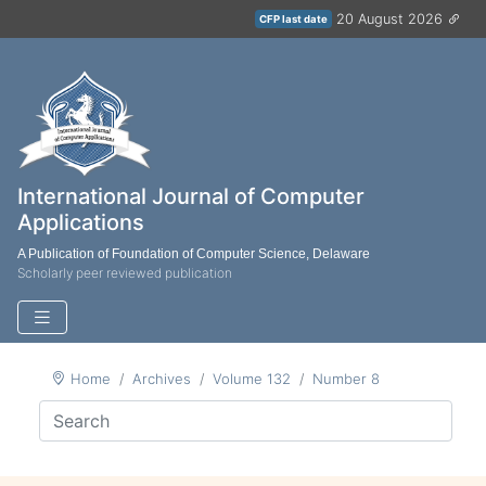
20 August 2026
CFP last date
International Journal of Computer
Applications
A Publication of Foundation of Computer Science, Delaware
Scholarly peer reviewed publication
Home
Archives
Volume 132
Number 8