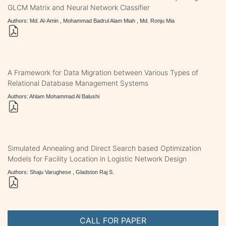
GLCM Matrix and Neural Network Classifier
Authors: Md. Al-Amin , Mohammad Badrul Alam Miah , Md. Ronju Mia
A Framework for Data Migration between Various Types of
Relational Database Management Systems
Authors: Ahlam Mohammad Al Balushi
Simulated Annealing and Direct Search based Optimization
Models for Facility Location in Logistic Network Design
Authors: Shaju Varughese , Gladston Raj S.
CALL FOR PAPER