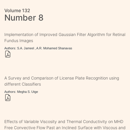
Volume 132
Number 8
Implementation of Improved Gaussian Filter Algorithm for Retinal
Fundus Images
Authors: S.A. Jameel , A.R. Mohamed Shanavas
A Survey and Comparison of License Plate Recognition using
different Classifiers
Authors: Megha S. Utge
Effects of Variable Viscosity and Thermal Conductivity on MHD
Free Convective Flow Past an Inclined Surface with Viscous and