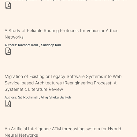
A Study of Reliable Routing Protocols for Vehicular Adhoc
Networks
Authors: Kavneet Kaur , Sandeep Kad
Migration of Existing or Legacy Software Systems into Web
Service-based Architectures (Reengineering Process): A
Systematic Literature Review
Authors: Siti Rochimah , Alhaji Sheku Sankoh
An Artificial Intelligence ATM forecasting system for Hybrid
Neural Networks