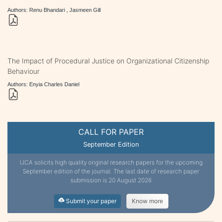
Authors: Renu Bhandari , Jasmeen Gill
The Impact of Procedural Justice on Organizational Citizenship
Behaviour
Authors: Enyia Charles Daniel
CALL FOR PAPER
September Edition
IJCA solicits high quality original research papers for the upcoming
September edition of the journal. The last date of research paper
submission is 20 August 2026
Submit your paper
Know more