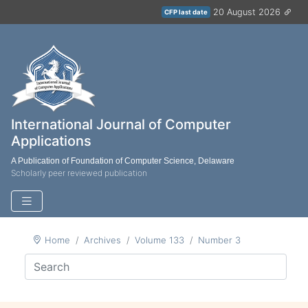
20 August 2026
CFP last date
International Journal of Computer
Applications
A Publication of Foundation of Computer Science, Delaware
Scholarly peer reviewed publication
Home
Archives
Volume 133
Number 3