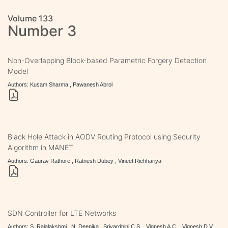
Volume 133
Number 3
Non-Overlapping Block-based Parametric Forgery Detection
Model
Authors: Kusam Sharma , Pawanesh Abrol
Black Hole Attack in AODV Routing Protocol using Security
Algorithm in MANET
Authors: Gaurav Rathore , Ratnesh Dubey , Vineet Richhariya
SDN Controller for LTE Networks
Authors: S. Rajalakshmi , N. Deepika , Srivardhini C.S. , Vignesh A.C. , Vignesh D.V.