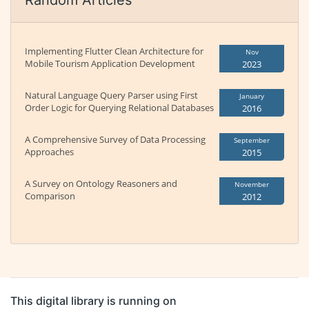
Random Articles
Implementing Flutter Clean Architecture for
Nov
Mobile Tourism Application Development
2023
Natural Language Query Parser using First
January
Order Logic for Querying Relational Databases
2016
A Comprehensive Survey of Data Processing
September
Approaches
2015
A Survey on Ontology Reasoners and
November
Comparison
2012
This digital library is running on