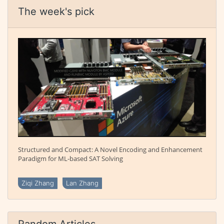
The week's pick
Structured and Compact: A Novel Encoding and Enhancement
Paradigm for ML-based SAT Solving
Ziqi Zhang
Lan Zhang