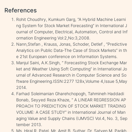
References
Rohit Choudhry, Kumkum Garg, “A Hybrid Machine Learni
ng System for Stock Market Forecasting” in International J
ournal of Computer, Electrical, Automation, Control and Inf
ormation Engineering Vol:2,No:3,2008.
Nann,Stefan , Krauss, Jonas, Schoder, Detlef , “Predictive
Analytics on Public Data-The Case of Stock Markets” in th
e 21st European conference on Information Systems.
Manjul Saini, A.K.Singh, “ Forecasting Stock Exchange Mar
ket and Weather Using Soft Computing” in International Jo
urnal of Advanced Research in Computer Science and So
ftware Engineering.ISSN:2277 128x,Volume 4,Issue 5,May
2014.
Farhad Soleimanian Gharehchopogh, Tahmineh Haddadi
Bonab, Seyyed Reza Khaze, “ A LINEAR REGRESSION AP
PROACH TO PREDICTION OF STOCK MARKET TRADING
VOLUME: A CASE STUDY” in International Journal of Man
aging Value and Supply Chains (IJMVSC) Vol.4, No. 3, Sep
tember 2013.
Ms. Hiral R. Patel, Mr. Amit B. Suthar, Dr. Satyen M. Parikh,