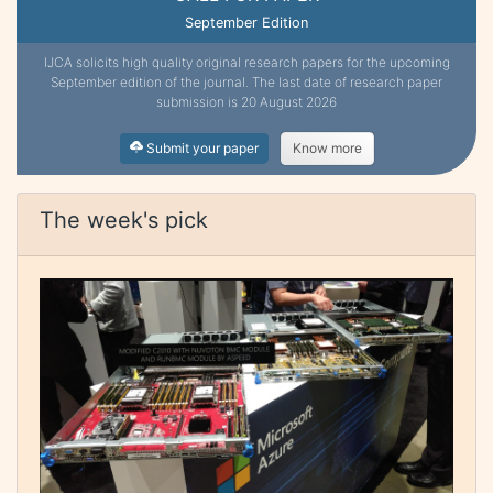
September Edition
IJCA solicits high quality original research papers for the upcoming
September edition of the journal. The last date of research paper
submission is 20 August 2026
Submit your paper
Know more
The week's pick