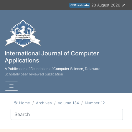
20 August 2026
CFP last date
International Journal of Computer
Applications
A Publication of Foundation of Computer Science, Delaware
Scholarly peer reviewed publication
Home
Archives
Volume 134
Number 12