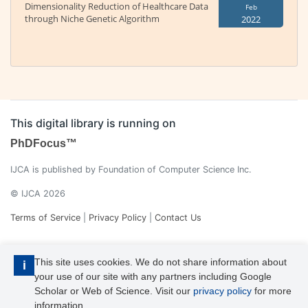
Dimensionality Reduction of Healthcare Data
Feb
through Niche Genetic Algorithm
2022
This digital library is running on
PhDFocus™
IJCA is published by Foundation of Computer Science Inc.
© IJCA 2026
Terms of Service
|
Privacy Policy
|
Contact Us
This site uses cookies. We do not share information about
i
your use of our site with any partners including Google
Scholar or Web of Science. Visit our
privacy policy
for more
information.