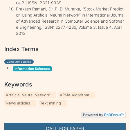
ue 2 | ISSN: 2321-9939.
Prakash Ramani, Dr. P. D. Murarka, “Stock Market Predicti
on Using Artificial Neural Network” in International Journal
of Advanced Research in Computer Science and Softwar
e Engineering. ISSN: 2277-128x, Volume 3, Issue 4, April
2013
Index Terms
Computer Science
Information Sciences
Keywords
Artificial Neural Network
ARMA Algorithm
News articles
Text mining
Powered by
PhD
Focus
TM
CALL FOR PAPER