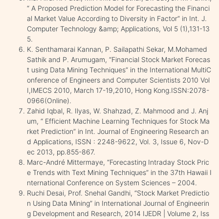
“ A Proposed Prediction Model for Forecasting the Financi
al Market Value According to Diversity in Factor” in Int. J.
Computer Technology &amp; Applications, Vol 5 (1),131-13
5.
K. Senthamarai Kannan, P. Sailapathi Sekar, M.Mohamed
Sathik and P. Arumugam, “Financial Stock Market Forecas
t using Data Mining Techniques” in the International MultiC
onference of Engineers and Computer Scientists 2010 Vol
I,IMECS 2010, March 17-19,2010, Hong Kong.ISSN:2078-
0966(Online).
Zahid Iqbal, R. Ilyas, W. Shahzad, Z. Mahmood and J. Anj
um, “ Efficient Machine Learning Techniques for Stock Ma
rket Prediction” in Int. Journal of Engineering Research an
d Applications, ISSN : 2248-9622, Vol. 3, Issue 6, Nov-D
ec 2013, pp.855-867.
Marc-André Mittermaye, “Forecasting Intraday Stock Pric
e Trends with Text Mining Techniques” in the 37th Hawaii I
nternational Conference on System Sciences – 2004.
Ruchi Desai, Prof. Snehal Gandhi, “Stock Market Predictio
n Using Data Mining” in International Journal of Engineerin
g Development and Research, 2014 IJEDR | Volume 2, Iss