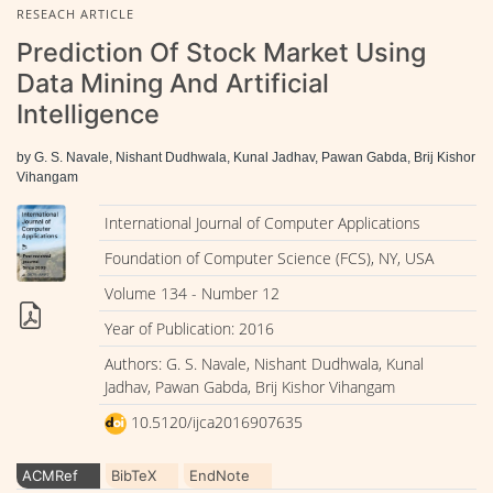
RESEACH ARTICLE
Prediction Of Stock Market Using
Data Mining And Artificial
Intelligence
by G. S. Navale, Nishant Dudhwala, Kunal Jadhav, Pawan Gabda, Brij Kishor
Vihangam
International Journal of Computer Applications
Foundation of Computer Science (FCS), NY, USA
Volume 134 - Number 12
Year of Publication: 2016
Authors: G. S. Navale, Nishant Dudhwala, Kunal
Jadhav, Pawan Gabda, Brij Kishor Vihangam
10.5120/ijca2016907635
ACMRef
BibTeX
EndNote