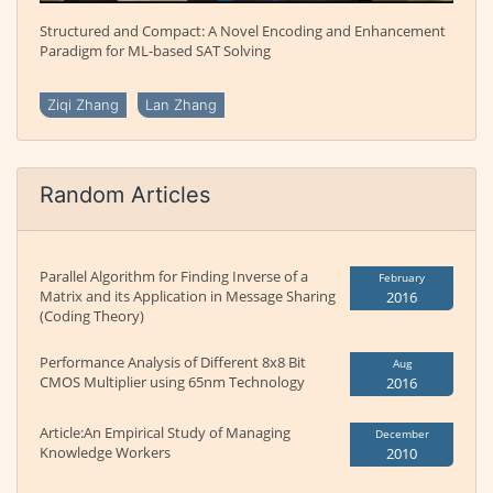
Structured and Compact: A Novel Encoding and Enhancement
Paradigm for ML-based SAT Solving
Ziqi Zhang
Lan Zhang
Random Articles
Parallel Algorithm for Finding Inverse of a
February
Matrix and its Application in Message Sharing
2016
(Coding Theory)
Performance Analysis of Different 8x8 Bit
Aug
CMOS Multiplier using 65nm Technology
2016
Article:An Empirical Study of Managing
December
Knowledge Workers
2010