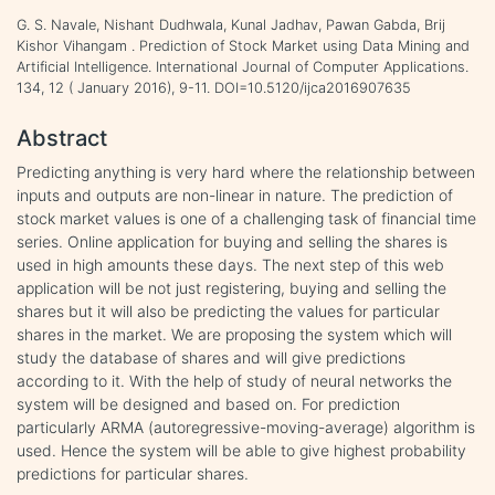
G. S. Navale, Nishant Dudhwala, Kunal Jadhav, Pawan Gabda, Brij
Kishor Vihangam . Prediction of Stock Market using Data Mining and
Artificial Intelligence. International Journal of Computer Applications.
134, 12 ( January 2016), 9-11. DOI=10.5120/ijca2016907635
Abstract
Predicting anything is very hard where the relationship between
inputs and outputs are non-linear in nature. The prediction of
stock market values is one of a challenging task of financial time
series. Online application for buying and selling the shares is
used in high amounts these days. The next step of this web
application will be not just registering, buying and selling the
shares but it will also be predicting the values for particular
shares in the market. We are proposing the system which will
study the database of shares and will give predictions
according to it. With the help of study of neural networks the
system will be designed and based on. For prediction
particularly ARMA (autoregressive-moving-average) algorithm is
used. Hence the system will be able to give highest probability
predictions for particular shares.