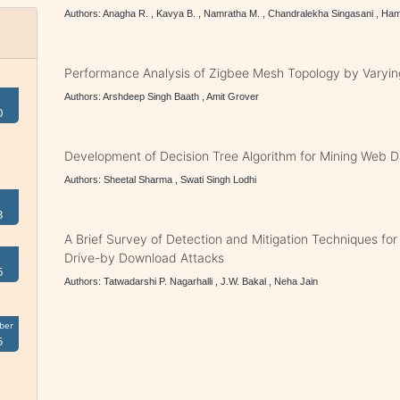
Authors: Anagha R. , Kavya B. , Namratha M. , Chandralekha Singasani , Ha
Performance Analysis of Zigbee Mesh Topology by Varyin
Authors: Arshdeep Singh Baath , Amit Grover
0
Development of Decision Tree Algorithm for Mining Web 
Authors: Sheetal Sharma , Swati Singh Lodhi
3
A Brief Survey of Detection and Mitigation Techniques for
Drive-by Download Attacks
6
Authors: Tatwadarshi P. Nagarhalli , J.W. Bakal , Neha Jain
ber
5