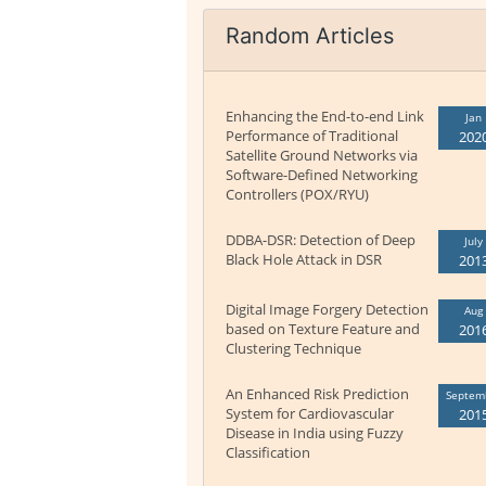
Random Articles
Enhancing the End-to-end Link
Jan
Performance of Traditional
202
Satellite Ground Networks via
Software-Defined Networking
Controllers (POX/RYU)
DDBA-DSR: Detection of Deep
July
Black Hole Attack in DSR
201
Digital Image Forgery Detection
Aug
based on Texture Feature and
201
Clustering Technique
An Enhanced Risk Prediction
Septem
System for Cardiovascular
201
Disease in India using Fuzzy
Classification