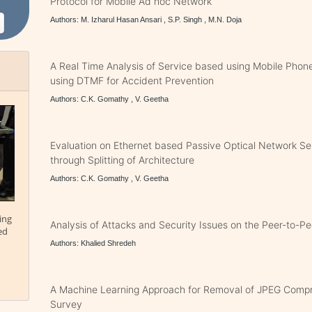
Protocol for Mobile Ad hoc Network
Authors: M. Izharul Hasan Ansari , S.P. Singh , M.N. Doja
A Real Time Analysis of Service based using Mobile Phone
using DTMF for Accident Prevention
Authors: C.K. Gomathy , V. Geetha
Evaluation on Ethernet based Passive Optical Network S
through Splitting of Architecture
Authors: C.K. Gomathy , V. Geetha
ing
Analysis of Attacks and Security Issues on the Peer-to-P
ed
Authors: Khalied Shredeh
A Machine Learning Approach for Removal of JPEG Compre
Survey