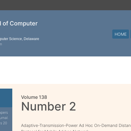
al of Computer
HOME
mputer Science, Delaware
on
Volume 138
Number 2
apers
urnal.
is 20
Adaptive-Transmission-Power Ad Hoc On-Demand Distanc