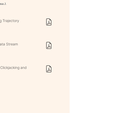
msa J.
g Trajectory
Data Stream
 Clickjacking and