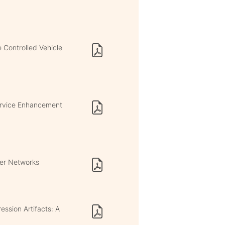
 Controlled Vehicle
ervice Enhancement
eer Networks
ssion Artifacts: A