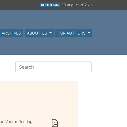
20 August 2026
CFP last date
ARCHIVES
ABOUT US
FOR AUTHORS
e Vector Routing