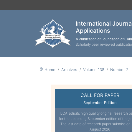
International Journ
Applications
A Publication of Foundation of Co
Scholarly peer reviewed publicati
Home
Archives
Volume 138
Number 2
CALL FOR PAPER
September Edition
IJCA solicits high quality original research p
for the upcoming September edition of the jo
The last date of research paper submission 
August 2026