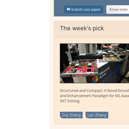
Submit your paper
Know more
The week's pick
Structured and Compact: A Novel Encod
and Enhancement Paradigm for ML-bas
SAT Solving
Ziqi Zhang
Lan Zhang