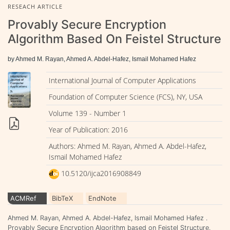
RESEACH ARTICLE
Provably Secure Encryption
Algorithm Based On Feistel Structure
by Ahmed M. Rayan, Ahmed A. Abdel-Hafez, Ismail Mohamed Hafez
International Journal of Computer Applications
Foundation of Computer Science (FCS), NY, USA
Volume 139 - Number 1
Year of Publication: 2016
Authors: Ahmed M. Rayan, Ahmed A. Abdel-Hafez,
Ismail Mohamed Hafez
10.5120/ijca2016908849
ACMRef
BibTeX
EndNote
Ahmed M. Rayan, Ahmed A. Abdel-Hafez, Ismail Mohamed Hafez .
Provably Secure Encryption Algorithm based on Feistel Structure.