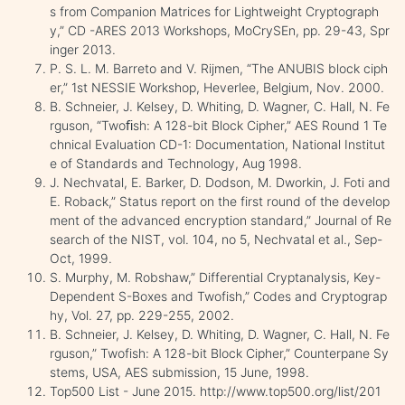
s from Companion Matrices for Lightweight Cryptograph
y,” CD -ARES 2013 Workshops, MoCrySEn, pp. 29-43, Spr
inger 2013.
P. S. L. M. Barreto and V. Rijmen, “The ANUBIS block ciph
er,” 1st NESSIE Workshop, Heverlee, Belgium, Nov. 2000.
B. Schneier, J. Kelsey, D. Whiting, D. Wagner, C. Hall, N. Fe
rguson, “Twoﬁsh: A 128-bit Block Cipher,” AES Round 1 Te
chnical Evaluation CD-1: Documentation, National Institut
e of Standards and Technology, Aug 1998.
J. Nechvatal, E. Barker, D. Dodson, M. Dworkin, J. Foti and
E. Roback,” Status report on the first round of the develop
ment of the advanced encryption standard,” Journal of Re
search of the NIST, vol. 104, no 5, Nechvatal et al., Sep-
Oct, 1999.
S. Murphy, M. Robshaw,” Differential Cryptanalysis, Key-
Dependent S-Boxes and Twofish,” Codes and Cryptograp
hy, Vol. 27, pp. 229-255, 2002.
B. Schneier, J. Kelsey, D. Whiting, D. Wagner, C. Hall, N. Fe
rguson,” Twofish: A 128-bit Block Cipher,” Counterpane Sy
stems, USA, AES submission, 15 June, 1998.
Top500 List - June 2015. http://www.top500.org/list/201