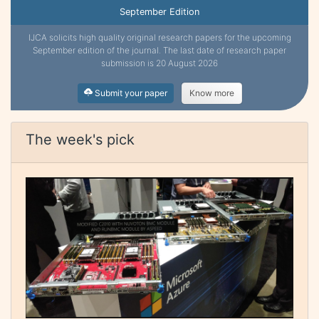
September Edition
IJCA solicits high quality original research papers for the upcoming
September edition of the journal. The last date of research paper
submission is 20 August 2026
Submit your paper
Know more
The week's pick