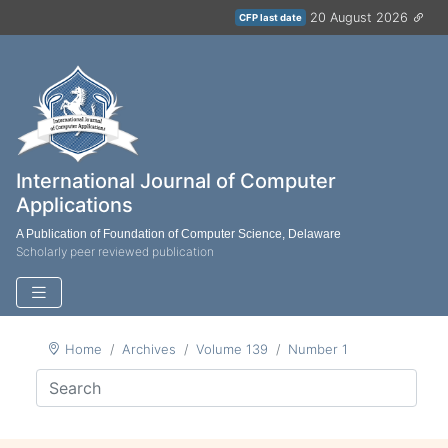
20 August 2026
CFP last date
International Journal of Computer
Applications
A Publication of Foundation of Computer Science, Delaware
Scholarly peer reviewed publication
Home
Archives
Volume 139
Number 1