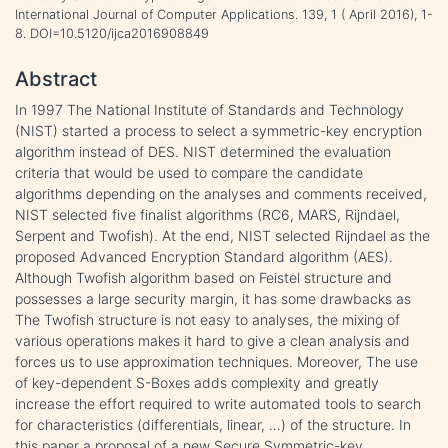
International Journal of Computer Applications. 139, 1 ( April 2016), 1-
8. DOI=10.5120/ijca2016908849
Abstract
In 1997 The National Institute of Standards and Technology
(NIST) started a process to select a symmetric-key encryption
algorithm instead of DES. NIST determined the evaluation
criteria that would be used to compare the candidate
algorithms depending on the analyses and comments received,
NIST selected five finalist algorithms (RC6, MARS, Rijndael,
Serpent and Twofish). At the end, NIST selected Rijndael as the
proposed Advanced Encryption Standard algorithm (AES).
Although Twofish algorithm based on Feistel structure and
possesses a large security margin, it has some drawbacks as
The Twofish structure is not easy to analyses, the mixing of
various operations makes it hard to give a clean analysis and
forces us to use approximation techniques. Moreover, The use
of key-dependent S-Boxes adds complexity and greatly
increase the effort required to write automated tools to search
for characteristics (differentials, linear, …) of the structure. In
this paper a proposal of a new Secure Symmetric-key