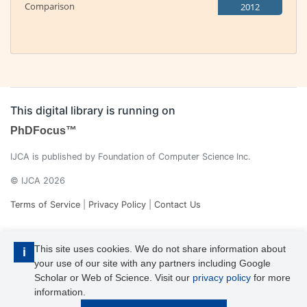
Comparison
2012
This digital library is running on
PhDFocus™
IJCA is published by Foundation of Computer Science Inc.
© IJCA 2026
Terms of Service
|
Privacy Policy
|
Contact Us
This site uses cookies. We do not share information about
i
your use of our site with any partners including Google
Scholar or Web of Science. Visit our
privacy policy
for more
information.
IJCA is a voting member of CrossRef. Each of the IJCA articles has