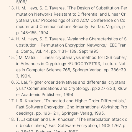
5/06/
H. M. Heys, S. E. Tavares, “The Design of Substitution-Per
mutation Networks Resistant to Differential and Linear Cr
yptanalysis,” Proceedings of 2nd ACM Conference on Co
mputer and Communications Security, Fairfax, Virginia, p
p. 148–155, 1994.
H. M. Heys, S. E. Tavares, “Avalanche Characteristics of S
ubstitution - Permutation Encryption Networks,” IEEE Tran
s. Comp., Vol. 44, pp. 1131-1139, Sept 1995.
] M. Matsui, “ Linear cryptanalysis method for DES cipher,”
in Advances in Cryptology -EUROCRYPT'93, Lecture Not
es in Computer Science 765, Springer-Verlag, pp. 386–39
7, 1994.
X. Lai, “Higher order derivatives and differential cryptanal
ysis,” Communications and Cryptology, pp.227-233, Kluw
er Academic Publishers, 1994.
L.R. Knudsen, “Truncated and Higher Order Diﬀerentials,”
Fast Software Encryption, 2nd International Workshop Pro
ceedings, pp. 196– 211, Springer- Verlag, 1995.
T. Jakobsen and L.R. Knudsen, “The interpolation attack o
n block ciphers,” Fast Software Encryption, LNCS 1267, p
p. 28-40, Springer- Verlag, 1997.