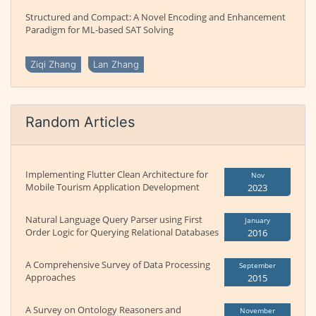
Structured and Compact: A Novel Encoding and Enhancement
Paradigm for ML-based SAT Solving
Ziqi Zhang
Lan Zhang
Random Articles
Implementing Flutter Clean Architecture for
Nov
Mobile Tourism Application Development
2023
Natural Language Query Parser using First
January
Order Logic for Querying Relational Databases
2016
A Comprehensive Survey of Data Processing
September
Approaches
2015
A Survey on Ontology Reasoners and
November