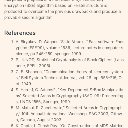
Encryption (SSE) algorithm based on Feistel structure is
produced to overcome the previous drawbacks and produce a
provable secure algorithm.
References
A. Biryukov, D. Wagner. “Slide Attacks,” Fast software Encr
yption (FSE’99), volume 1636, lecture notes in computer s
cience, pp.245-259, springer, 1999.
P. JUNOD, Statistical Cryptanalysis of Block Ciphers (Laus
anne, EPFL, 2005).
C. E. Shannon, “Communication theory of secrecy system
s,” Bell System Technical Journal, vol. 28, pp. 656–715, O
ct. 1949.
S. Harris1, C. Adams2, “Key-Dependent S-Box Manipulatio
ns” Selected Areas in Cryptography (SAC '99) Proceeding
s, LNCS 1556, Springer, 1999.
M. Matsui, R. Zuccherato,” Selected Areas in Cryptograph
y,” 10th Annual International Workshop, SAC 2003, Ottaw
a, Canada, August 2003.
K. Gupta, I. Ghosh Ray, “On Constructions of MDS Matrice