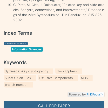
G. Piret, M. Ciet, J. Quisquater, “Related key and slide atta
cks: Analysis, connections, and improvements,” Proceedin
gs of the 23rd Symposium on IT in Benelux, pp. 315-325,
2002.
Index Terms
Computer Science
Information Sciences
Keywords
Symmetric-key cryptography
Block Ciphers
Substitution- Box
Diffusive Components
MDS
branch number.
Powered by
PhD
Focus
TM
CALL FOR PAPER