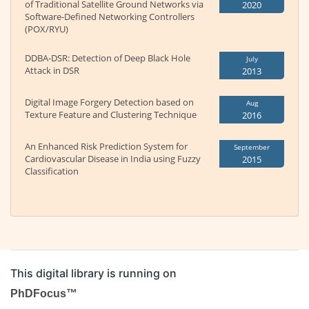
of Traditional Satellite Ground Networks via
2020
Software-Defined Networking Controllers
(POX/RYU)
DDBA-DSR: Detection of Deep Black Hole
July
Attack in DSR
2013
Digital Image Forgery Detection based on
Aug
Texture Feature and Clustering Technique
2016
An Enhanced Risk Prediction System for
September
Cardiovascular Disease in India using Fuzzy
2015
Classification
This digital library is running on
PhDFocus™