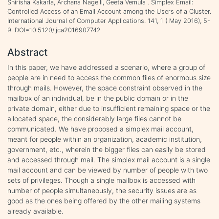
Shirisha Kakarla, Archana Nagelli, Geeta Vemula . Simplex Email:
Controlled Access of an Email Account among the Users of a Cluster.
International Journal of Computer Applications. 141, 1 ( May 2016), 5-
9. DOI=10.5120/ijca2016907742
Abstract
In this paper, we have addressed a scenario, where a group of
people are in need to access the common files of enormous size
through mails. However, the space constraint observed in the
mailbox of an individual, be in the public domain or in the
private domain, either due to insufficient remaining space or the
allocated space, the considerably large files cannot be
communicated. We have proposed a simplex mail account,
meant for people within an organization, academic institution,
government, etc., wherein the bigger files can easily be stored
and accessed through mail. The simplex mail account is a single
mail account and can be viewed by number of people with two
sets of privileges. Though a single mailbox is accessed with
number of people simultaneously, the security issues are as
good as the ones being offered by the other mailing systems
already available.