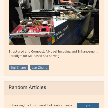
Structured and Compact: A Novel Encoding and Enhancement
Paradigm for ML-based SAT Solving
Ziqi Zhang
Lan Zhang
Random Articles
Enhancing the End-to-end Link Performance
Jan