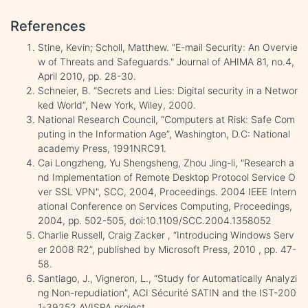
References
Stine, Kevin; Scholl, Matthew. "E-mail Security: An Overvie
w of Threats and Safeguards." Journal of AHIMA 81, no.4,
April 2010, pp. 28-30.
Schneier, B. “Secrets and Lies: Digital security in a Networ
ked World”, New York, Wiley, 2000.
National Research Council, “Computers at Risk: Safe Com
puting in the Information Age”, Washington, D.C: National
academy Press, 1991NRC91.
Cai Longzheng, Yu Shengsheng, Zhou Jing-li, "Research a
nd Implementation of Remote Desktop Protocol Service O
ver SSL VPN", SCC, 2004, Proceedings. 2004 IEEE Intern
ational Conference on Services Computing, Proceedings,
2004, pp. 502-505, doi:10.1109/SCC.2004.1358052
Charlie Russell, Craig Zacker , “Introducing Windows Serv
er 2008 R2”, published by Microsoft Press, 2010 , pp. 47-
58.
Santiago, J., Vigneron, L., “Study for Automatically Analyzi
ng Non-repudiation”, ACI Sécurité SATIN and the IST-200
1-39252 AVISPA project.