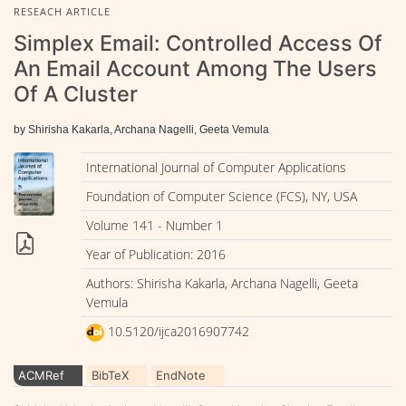
RESEACH ARTICLE
Simplex Email: Controlled Access Of
An Email Account Among The Users
Of A Cluster
by Shirisha Kakarla, Archana Nagelli, Geeta Vemula
International Journal of Computer Applications
Foundation of Computer Science (FCS), NY, USA
Volume 141 - Number 1
Year of Publication: 2016
Authors: Shirisha Kakarla, Archana Nagelli, Geeta
Vemula
10.5120/ijca2016907742
ACMRef
BibTeX
EndNote