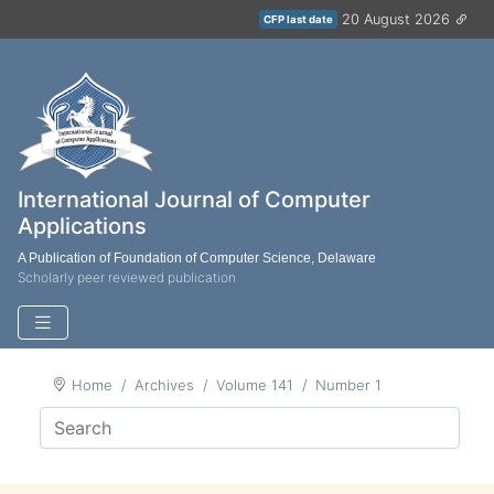
20 August 2026
CFP last date
International Journal of Computer
Applications
A Publication of Foundation of Computer Science, Delaware
Scholarly peer reviewed publication
Home
Archives
Volume 141
Number 1