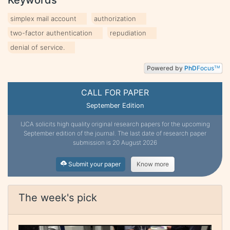
simplex mail account
authorization
two-factor authentication
repudiation
denial of service.
Powered by
PhD
Focus
TM
CALL FOR PAPER
September Edition
IJCA solicits high quality original research papers for the upcoming
September edition of the journal. The last date of research paper
submission is 20 August 2026
Submit your paper
Know more
The week's pick