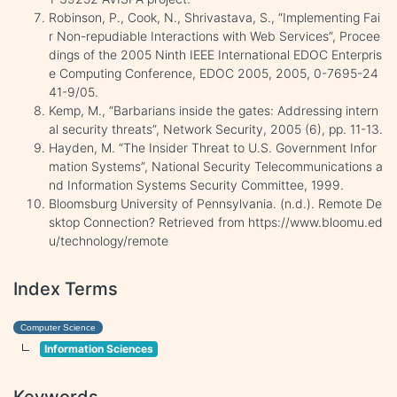
Robinson, P., Cook, N., Shrivastava, S., “Implementing Fai
r Non-repudiable Interactions with Web Services”, Procee
dings of the 2005 Ninth IEEE International EDOC Enterpris
e Computing Conference, EDOC 2005, 2005, 0-7695-24
41-9/05.
Kemp, M., “Barbarians inside the gates: Addressing intern
al security threats”, Network Security, 2005 (6), pp. 11-13.
Hayden, M. “The Insider Threat to U.S. Government Infor
mation Systems”, National Security Telecommunications a
nd Information Systems Security Committee, 1999.
Bloomsburg University of Pennsylvania. (n.d.). Remote De
sktop Connection? Retrieved from https://www.bloomu.ed
u/technology/remote
Index Terms
Computer Science
Information Sciences
Keywords