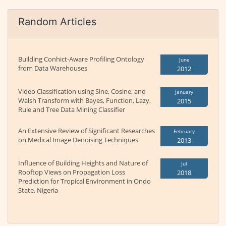
Random Articles
Building Conhict-Aware Profiling Ontology
June
from Data Warehouses
2012
Video Classification using Sine, Cosine, and
January
Walsh Transform with Bayes, Function, Lazy,
2015
Rule and Tree Data Mining Classifier
An Extensive Review of Significant Researches
February
on Medical Image Denoising Techniques
2013
Influence of Building Heights and Nature of
Jul
Rooftop Views on Propagation Loss
2018
Prediction for Tropical Environment in Ondo
State, Nigeria