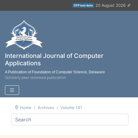
20 August 2026
CFP last date
International Journal of Computer
Applications
A Publication of Foundation of Computer Science, Delaware
Scholarly peer reviewed publication
Home
Archives
Volume 141