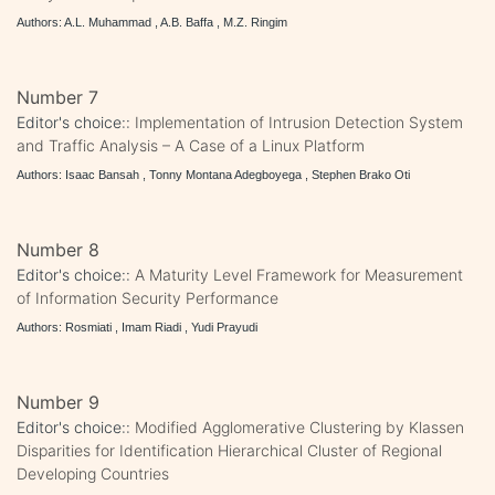
Authors: A.L. Muhammad , A.B. Baffa , M.Z. Ringim
Number 7
Editor's choice::
Implementation of Intrusion Detection System
and Traffic Analysis – A Case of a Linux Platform
Authors: Isaac Bansah , Tonny Montana Adegboyega , Stephen Brako Oti
Number 8
Editor's choice::
A Maturity Level Framework for Measurement
of Information Security Performance
Authors: Rosmiati , Imam Riadi , Yudi Prayudi
Number 9
Editor's choice::
Modified Agglomerative Clustering by Klassen
Disparities for Identification Hierarchical Cluster of Regional
Developing Countries