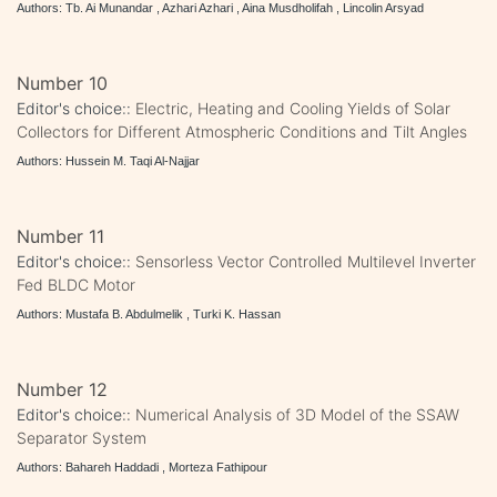
Authors: Tb. Ai Munandar , Azhari Azhari , Aina Musdholifah , Lincolin Arsyad
Number 10
Editor's choice::
Electric, Heating and Cooling Yields of Solar
Collectors for Different Atmospheric Conditions and Tilt Angles
Authors: Hussein M. Taqi Al-Najjar
Number 11
Editor's choice::
Sensorless Vector Controlled Multilevel Inverter
Fed BLDC Motor
Authors: Mustafa B. Abdulmelik , Turki K. Hassan
Number 12
Editor's choice::
Numerical Analysis of 3D Model of the SSAW
Separator System
Authors: Bahareh Haddadi , Morteza Fathipour