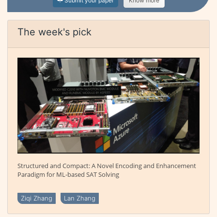
Submit your paper
Know more
The week's pick
Structured and Compact: A Novel Encoding and Enhancement
Paradigm for ML-based SAT Solving
Ziqi Zhang
Lan Zhang