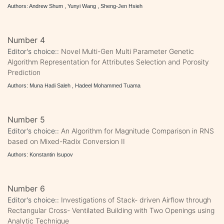
Authors: Andrew Shum , Yunyi Wang , Sheng-Jen Hsieh
Number 4
Editor's choice::
Novel Multi-Gen Multi Parameter Genetic
Algorithm Representation for Attributes Selection and Porosity
Prediction
Authors: Muna Hadi Saleh , Hadeel Mohammed Tuama
Number 5
Editor's choice::
An Algorithm for Magnitude Comparison in RNS
based on Mixed-Radix Conversion II
Authors: Konstantin Isupov
Number 6
Editor's choice::
Investigations of Stack- driven Airflow through
Rectangular Cross- Ventilated Building with Two Openings using
Analytic Technique