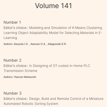
Volume 141
Number 1
Editor's choice::
Modeling and Simulation of K-Means Clustering
Learning Object Adaptability Model for Selecting Materials in E-
Learning
Authors: Awoyelu I.O. , Awosan O.A. , Adagunodo E.R.
Number 2
Editor's choice::
In Designing of ST-coded in-Home PLC
Transmission Scheme
Authors: Hassan Mahasneh
Number 3
Editor's choice::
Design, Build and Remote Control of a Miniature
Automated Robotic Sorting System