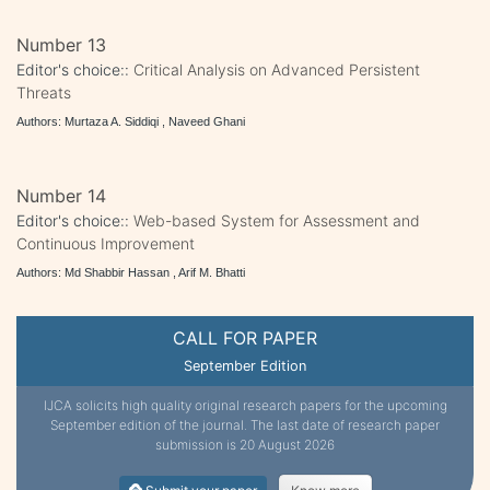
Number 13
Editor's choice::
Critical Analysis on Advanced Persistent
Threats
Authors: Murtaza A. Siddiqi , Naveed Ghani
Number 14
Editor's choice::
Web-based System for Assessment and
Continuous Improvement
Authors: Md Shabbir Hassan , Arif M. Bhatti
CALL FOR PAPER
September Edition
IJCA solicits high quality original research papers for the upcoming
September edition of the journal. The last date of research paper
submission is 20 August 2026