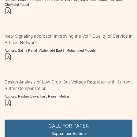
CheMohd Yusoff
New Signaling approach Improving the VoIP Quality of Service in
Ad hoc Network
Authors: Salma Rattal , Abdelmajid Badri , Mohammed Moughit
Design Analysis of Low Drop-Out Voltage Regulator with Current
Buffer Compensation
Authors: Rashmi Bawankar , Rajesh Mehra
CALL FOR PAPER
September Edition