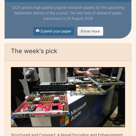
IJCA solicits high quality original research papers for the upcoming
September edition of the journal. The last date of research paper
submission is 20 August 2026
Submit your paper
Know more
The week's pick
Structured and Compact: A Novel Encoding and Enhancement