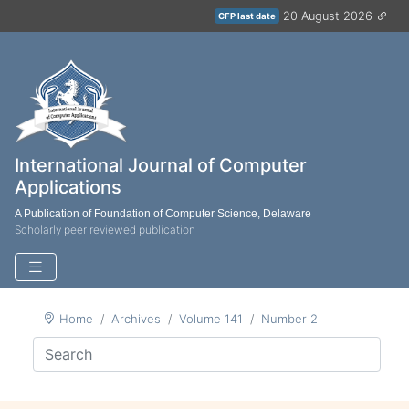
20 August 2026
CFP last date
International Journal of Computer
Applications
A Publication of Foundation of Computer Science, Delaware
Scholarly peer reviewed publication
Home
Archives
Volume 141
Number 2