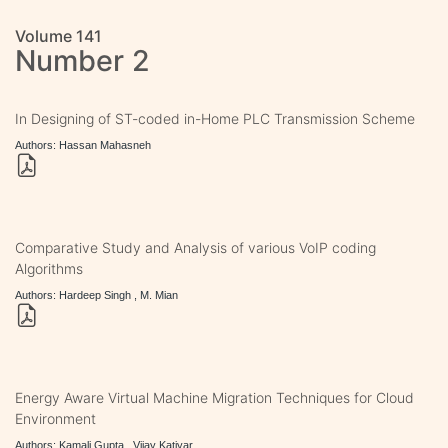
Volume 141
Number 2
In Designing of ST-coded in-Home PLC Transmission Scheme
Authors: Hassan Mahasneh
Comparative Study and Analysis of various VoIP coding
Algorithms
Authors: Hardeep Singh , M. Mian
Energy Aware Virtual Machine Migration Techniques for Cloud
Environment
Authors: Kamali Gupta , Vijay Katiyar