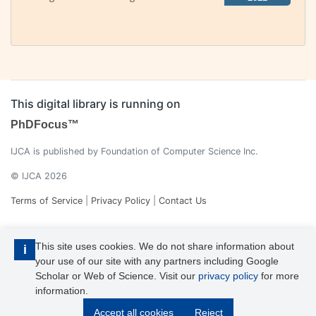
This digital library is running on
PhDFocus™
IJCA is published by Foundation of Computer Science Inc.
© IJCA 2026
Terms of Service
|
Privacy Policy
|
Contact Us
This site uses cookies. We do not share information about
i
your use of our site with any partners including Google
Scholar or Web of Science. Visit our
privacy policy
for more
information.
IJCA is a voting member of CrossRef. Each of the IJCA articles has
Accept all cookies
Reject
its unique DOI reference.