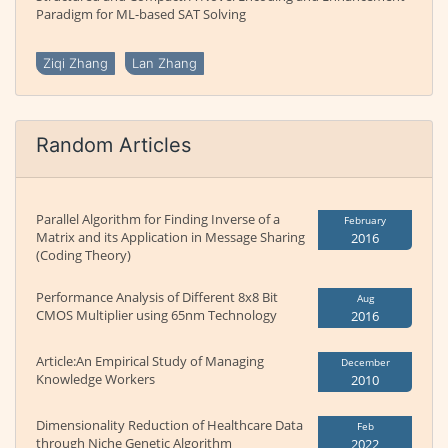
Paradigm for ML-based SAT Solving
Ziqi Zhang
Lan Zhang
Random Articles
Parallel Algorithm for Finding Inverse of a
February
Matrix and its Application in Message Sharing
2016
(Coding Theory)
Performance Analysis of Different 8x8 Bit
Aug
CMOS Multiplier using 65nm Technology
2016
Article:An Empirical Study of Managing
December
Knowledge Workers
2010
Dimensionality Reduction of Healthcare Data
Feb
through Niche Genetic Algorithm
2022