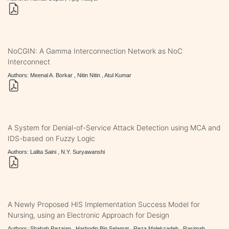
NoCGIN: A Gamma Interconnection Network as NoC
Interconnect
Authors: Meenal A. Borkar , Nitin Nitin , Atul Kumar
A System for Denial-of-Service Attack Detection using MCA and
IDS-based on Fuzzy Logic
Authors: Lalita Saini , N.Y. Suryawanshi
A Newly Proposed HIS Implementation Success Model for
Nursing, using an Electronic Approach for Design
Authors: Shahab Rezaian , Harhodin Bin Selamat , Reza Malekzadeh , Rasimah