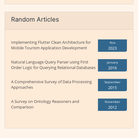
Random Articles
Implementing Flutter Clean Architecture for
Nov
Mobile Tourism Application Development
2023
Natural Language Query Parser using First
January
Order Logic for Querying Relational Databases
2016
A Comprehensive Survey of Data Processing
September
Approaches
2015
A Survey on Ontology Reasoners and
November
Comparison
2012