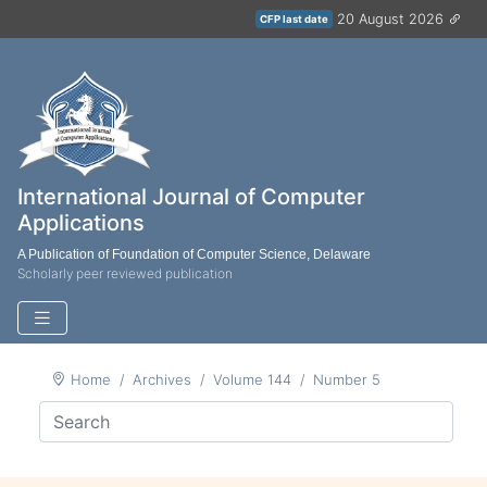
20 August 2026
CFP last date
International Journal of Computer
Applications
A Publication of Foundation of Computer Science, Delaware
Scholarly peer reviewed publication
Home
Archives
Volume 144
Number 5