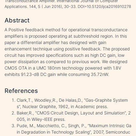
Transconductance Amplifier. International Journal of Computer
Applications. 144, 5 ( Jun 2016), 30-33. DOI=10.5120/ijca2016910278
Abstract
A Positive feedback method for operational transconductance
amplifiers is proposed operating at subthreshold region. In this
paper a differential amplifier has designed with gain
enhancement technique using positive feedback. The proposed
circuit has improved specifications such as high DC gain, low
power dissipation as compared to previous work. We designed
CMOS OTA in a UMC 180nm technology powered with 1.8V
exhibits 91.23-dB DC gain while consuming 35.72nW.
References
Clark,T., Woodley,R., De Halas,D., “Gas-Graphite System
s”, Nuclear Graphite, 1962, in Academic press.
Baker,R., “CMOS:Circuit Design, Layout and Simulation”, 2
005, in Wiley-IEEE press.
Pude, M., Macchietto, C., Singh, P., “Maximum Intrinsic Ga
in Degradation in Technology Scaling”, 2007, Semiconduc