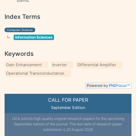
stems.
Index Terms
Computer Science
Information Sciences
Keywords
Gain Enhancement
Inverter
Differential Amplifier
Operational Transconductance.
Powered by
PhD
Focus
TM
CALL FOR PAPER
September Edition
IJCA solicits high quality original research papers for the upcoming
September edition of the journal. The last date of research paper
submission is 20 August 2026