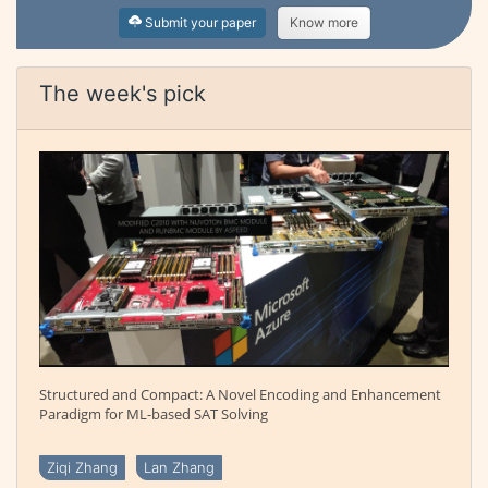
Submit your paper
Know more
The week's pick
Structured and Compact: A Novel Encoding and Enhancement
Paradigm for ML-based SAT Solving
Ziqi Zhang
Lan Zhang