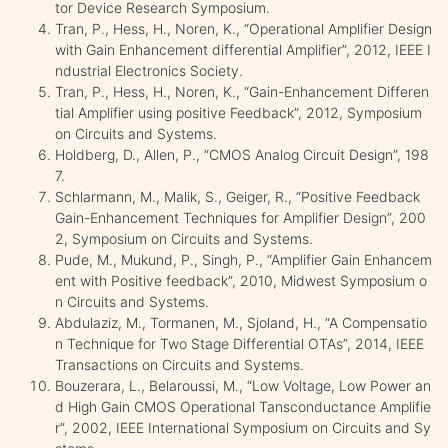
tor Device Research Symposium.
Tran, P., Hess, H., Noren, K., “Operational Amplifier Design
with Gain Enhancement differential Amplifier”, 2012, IEEE I
ndustrial Electronics Society.
Tran, P., Hess, H., Noren, K., “Gain-Enhancement Differen
tial Amplifier using positive Feedback”, 2012, Symposium
on Circuits and Systems.
Holdberg, D., Allen, P., “CMOS Analog Circuit Design”, 198
7.
Schlarmann, M., Malik, S., Geiger, R., “Positive Feedback
Gain-Enhancement Techniques for Amplifier Design”, 200
2, Symposium on Circuits and Systems.
Pude, M., Mukund, P., Singh, P., “Amplifier Gain Enhancem
ent with Positive feedback”, 2010, Midwest Symposium o
n Circuits and Systems.
Abdulaziz, M., Tormanen, M., Sjoland, H., “A Compensatio
n Technique for Two Stage Differential OTAs”, 2014, IEEE
Transactions on Circuits and Systems.
Bouzerara, L., Belaroussi, M., “Low Voltage, Low Power an
d High Gain CMOS Operational Tansconductance Amplifie
r”, 2002, IEEE International Symposium on Circuits and Sy