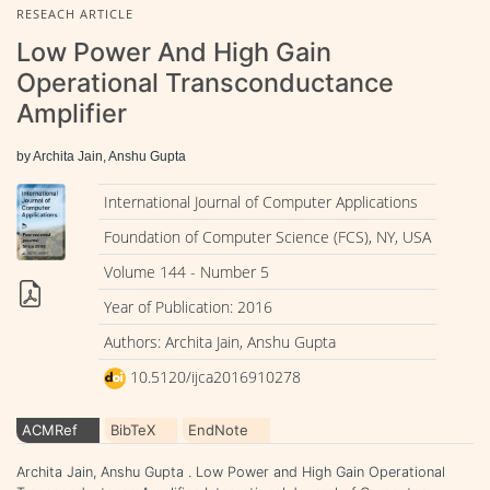
RESEACH ARTICLE
Low Power And High Gain
Operational Transconductance
Amplifier
by Archita Jain, Anshu Gupta
International Journal of Computer Applications
Foundation of Computer Science (FCS), NY, USA
Volume 144 - Number 5
Year of Publication: 2016
Authors: Archita Jain, Anshu Gupta
10.5120/ijca2016910278
ACMRef
BibTeX
EndNote
Archita Jain, Anshu Gupta . Low Power and High Gain Operational