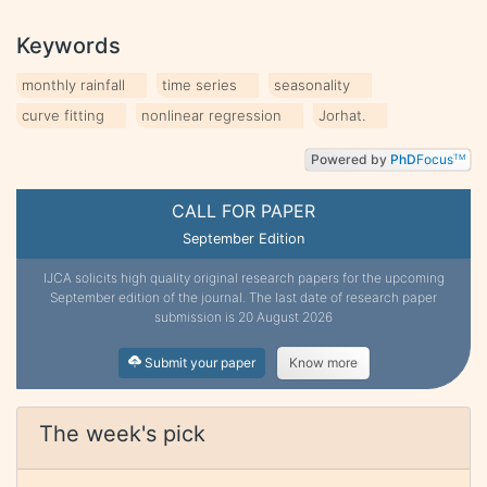
Keywords
monthly rainfall
time series
seasonality
curve fitting
nonlinear regression
Jorhat.
Powered by
PhD
Focus
TM
CALL FOR PAPER
September Edition
IJCA solicits high quality original research papers for the upcoming
September edition of the journal. The last date of research paper
submission is 20 August 2026
Submit your paper
Know more
The week's pick