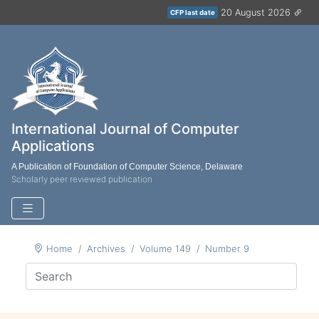
20 August 2026
CFP last date
International Journal of Computer
Applications
A Publication of Foundation of Computer Science, Delaware
Scholarly peer reviewed publication
Home
Archives
Volume 149
Number 9