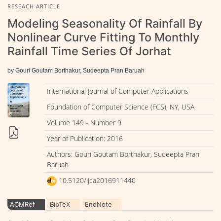
RESEACH ARTICLE
Modeling Seasonality Of Rainfall By
Nonlinear Curve Fitting To Monthly
Rainfall Time Series Of Jorhat
by Gouri Goutam Borthakur, Sudeepta Pran Baruah
International Journal of Computer Applications
Foundation of Computer Science (FCS), NY, USA
Volume 149 - Number 9
Year of Publication: 2016
Authors: Gouri Goutam Borthakur, Sudeepta Pran
Baruah
10.5120/ijca2016911440
ACMRef
BibTeX
EndNote