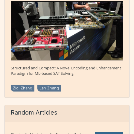
Structured and Compact: A Novel Encoding and Enhancement
Paradigm for ML-based SAT Solving
Ziqi Zhang
Lan Zhang
Random Articles