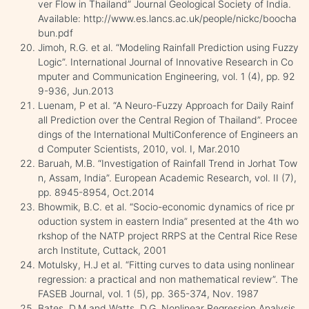
ver Flow in Thailand” Journal Geological Society of India.
Available: http://www.es.lancs.ac.uk/people/nickc/boocha
bun.pdf
Jimoh, R.G. et al. “Modeling Rainfall Prediction using Fuzzy
Logic”. International Journal of Innovative Research in Co
mputer and Communication Engineering, vol. 1 (4), pp. 92
9-936, Jun.2013
Luenam, P et al. “A Neuro-Fuzzy Approach for Daily Rainf
all Prediction over the Central Region of Thailand”. Procee
dings of the International MultiConference of Engineers an
d Computer Scientists, 2010, vol. I, Mar.2010
Baruah, M.B. “Investigation of Rainfall Trend in Jorhat Tow
n, Assam, India”. European Academic Research, vol. II (7),
pp. 8945-8954, Oct.2014
Bhowmik, B.C. et al. “Socio-economic dynamics of rice pr
oduction system in eastern India” presented at the 4th wo
rkshop of the NATP project RRPS at the Central Rice Rese
arch Institute, Cuttack, 2001
Motulsky, H.J et al. “Fitting curves to data using nonlinear
regression: a practical and non mathematical review”. The
FASEB Journal, vol. 1 (5), pp. 365-374, Nov. 1987
Bates, D.M and Watts, D.G. Nonlinear Regression Analysis