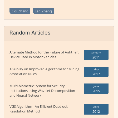
Ziqi Zhang
Lan Zhang
Random Articles
Alternate Method for the Failure of Antitheft
January
Device used in Motor Vehicles
2011
A Survey on Improved Algorithms for Mining
May
Association Rules
2017
Multi-biometric System for Security
June
Institutions using Wavelet Decomposition
2015
and Neural Network
VGS Algorithm - An Efficient Deadlock
April
Resolution Method
2012