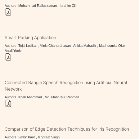
Authors: Mohammad Rafiuzzaman , Ibrahim Çil
Smart Parking Application
Authors: Tejal Lotlikar , Minla Chandrahasan , Ankita Mahadik , Madhusmita Oke ,
Anjali Yeole
Connected Bangla Speech Recognition using Artificial Neural
Network
Authors: Khalil Ahammad , Md. Mahfuzur Rahman
Comparison of Edge Detection Techniques for Iris Recognition
Authors: Satbir Kaur , Ishpreet Singh