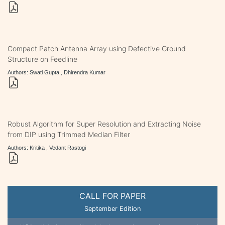
Compact Patch Antenna Array using Defective Ground
Structure on Feedline
Authors: Swati Gupta , Dhirendra Kumar
Robust Algorithm for Super Resolution and Extracting Noise
from DIP using Trimmed Median Filter
Authors: Kritika , Vedant Rastogi
CALL FOR PAPER
September Edition