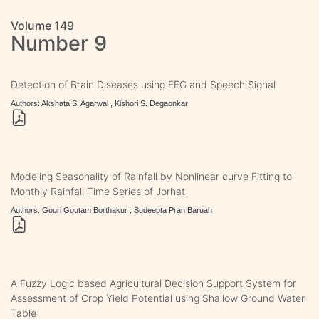
Volume 149
Number 9
Detection of Brain Diseases using EEG and Speech Signal
Authors: Akshata S. Agarwal , Kishori S. Degaonkar
Modeling Seasonality of Rainfall by Nonlinear curve Fitting to
Monthly Rainfall Time Series of Jorhat
Authors: Gouri Goutam Borthakur , Sudeepta Pran Baruah
A Fuzzy Logic based Agricultural Decision Support System for
Assessment of Crop Yield Potential using Shallow Ground Water
Table