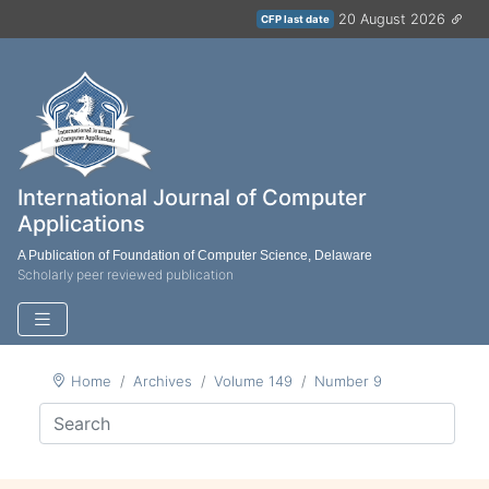
20 August 2026
CFP last date
International Journal of Computer
Applications
A Publication of Foundation of Computer Science, Delaware
Scholarly peer reviewed publication
Home
Archives
Volume 149
Number 9