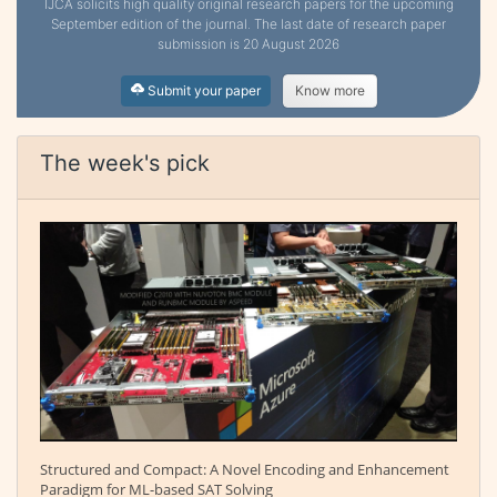
IJCA solicits high quality original research papers for the upcoming
September edition of the journal. The last date of research paper
submission is 20 August 2026
Submit your paper
Know more
The week's pick
Structured and Compact: A Novel Encoding and Enhancement
Paradigm for ML-based SAT Solving