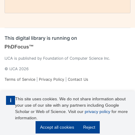
This digital library is running on
PhDFocus™
IJCA is published by Foundation of Computer Science Inc.
© IJCA 2026
Terms of Service
|
Privacy Policy
|
Contact Us
This site uses cookies. We do not share information about
i
your use of our site with any partners including Google
Scholar or Web of Science. Visit our
privacy policy
for more
information.
IJCA is a voting member of CrossRef. Each of the IJCA articles has
Accept all cookies
Reject
its unique DOI reference.