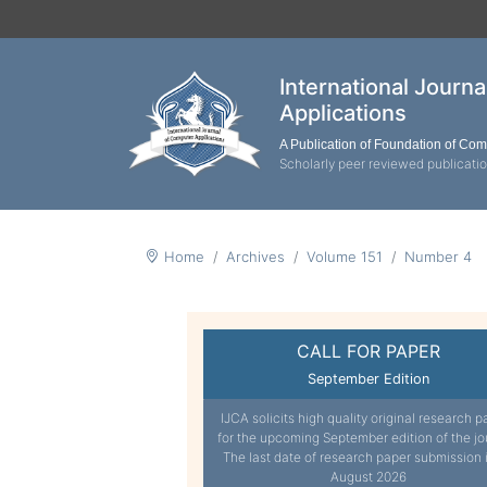
International Journ
Applications
A Publication of Foundation of Co
Scholarly peer reviewed publicati
Home
Archives
Volume 151
Number 4
CALL FOR PAPER
September Edition
IJCA solicits high quality original research p
for the upcoming September edition of the jo
The last date of research paper submission 
August 2026