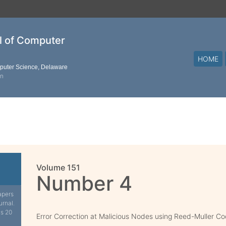
al of Computer
HOME
mputer Science, Delaware
on
Volume 151
Number 4
apers
urnal.
is 20
Error Correction at Malicious Nodes using Reed-Muller C