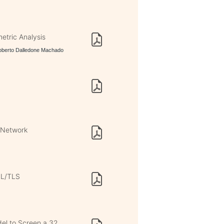
tric Analysis
Roberto Dalledone Machado
n Network
SL/TLS
del to Screen a 32