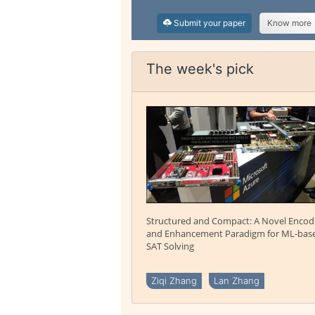
Submit your paper
Know more
The week's pick
Structured and Compact: A Novel Encod
and Enhancement Paradigm for ML-bas
SAT Solving
Ziqi Zhang
Lan Zhang