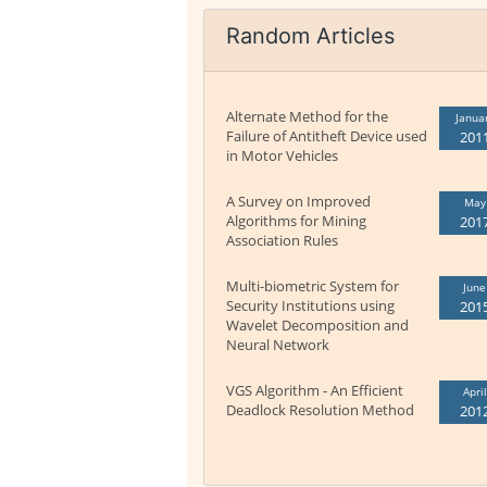
Random Articles
Alternate Method for the
Janua
Failure of Antitheft Device used
201
in Motor Vehicles
A Survey on Improved
May
Algorithms for Mining
201
Association Rules
Multi-biometric System for
June
Security Institutions using
201
Wavelet Decomposition and
Neural Network
VGS Algorithm - An Efficient
April
Deadlock Resolution Method
201