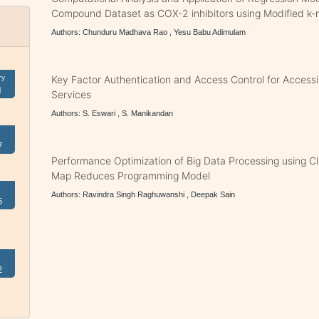
Compound Dataset as COX-2 inhibitors using Modified k-
Authors: Chunduru Madhava Rao , Yesu Babu Adimulam
ry
Key Factor Authentication and Access Control for Acces
1
Services
Authors: S. Eswari , S. Manikandan
7
Performance Optimization of Big Data Processing using Cl
Map Reduces Programming Model
Authors: Ravindra Singh Raghuwanshi , Deepak Sain
5
2