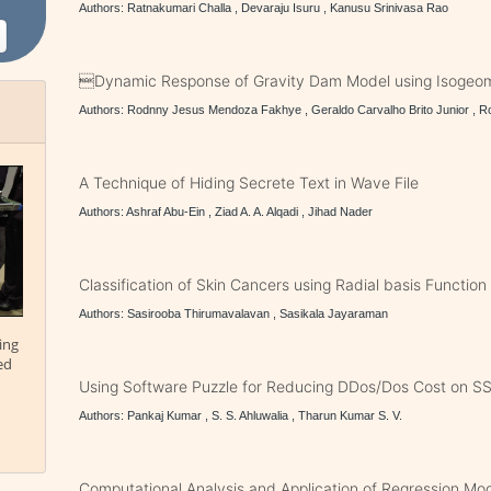
Authors: Ratnakumari Challa , Devaraju Isuru , Kanusu Srinivasa Rao
Dynamic Response of Gravity Dam Model using Isogeome
Authors: Rodnny Jesus Mendoza Fakhye , Geraldo Carvalho Brito Junior , 
A Technique of Hiding Secrete Text in Wave File
Authors: Ashraf Abu-Ein , Ziad A. A. Alqadi , Jihad Nader
Classification of Skin Cancers using Radial basis Functio
Authors: Sasirooba Thirumavalavan , Sasikala Jayaraman
ing
ed
Using Software Puzzle for Reducing DDos/Dos Cost on S
Authors: Pankaj Kumar , S. S. Ahluwalia , Tharun Kumar S. V.
Computational Analysis and Application of Regression Mo