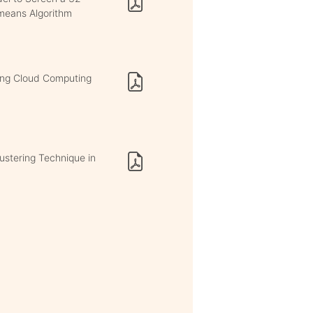
means Algorithm
sing Cloud Computing
ustering Technique in