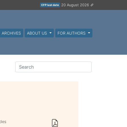
20 August 2026
CFP last date
ARCHIVES
ABOUT US
FOR AUTHORS
odes