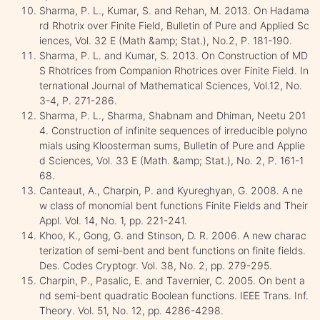
Sharma, P. L., Kumar, S. and Rehan, M. 2013. On Hadama
rd Rhotrix over Finite Field, Bulletin of Pure and Applied Sc
iences, Vol. 32 E (Math &amp; Stat.), No.2, P. 181-190.
Sharma, P. L. and Kumar, S. 2013. On Construction of MD
S Rhotrices from Companion Rhotrices over Finite Field. In
ternational Journal of Mathematical Sciences, Vol.12, No.
3-4, P. 271-286.
Sharma, P. L., Sharma, Shabnam and Dhiman, Neetu 201
4. Construction of infinite sequences of irreducible polyno
mials using Kloosterman sums, Bulletin of Pure and Applie
d Sciences, Vol. 33 E (Math. &amp; Stat.), No. 2, P. 161-1
68.
Canteaut, A., Charpin, P. and Kyureghyan, G. 2008. A ne
w class of monomial bent functions Finite Fields and Their
Appl. Vol. 14, No. 1, pp. 221-241.
Khoo, K., Gong, G. and Stinson, D. R. 2006. A new charac
terization of semi-bent and bent functions on finite fields.
Des. Codes Cryptogr. Vol. 38, No. 2, pp. 279-295.
Charpin, P., Pasalic, E. and Tavernier, C. 2005. On bent a
nd semi-bent quadratic Boolean functions. IEEE Trans. Inf.
Theory. Vol. 51, No. 12, pp. 4286-4298.