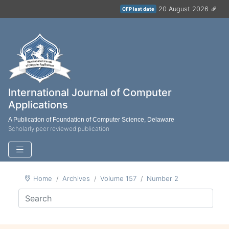
20 August 2026
CFP last date
International Journal of Computer
Applications
A Publication of Foundation of Computer Science, Delaware
Scholarly peer reviewed publication
Home
Archives
Volume 157
Number 2