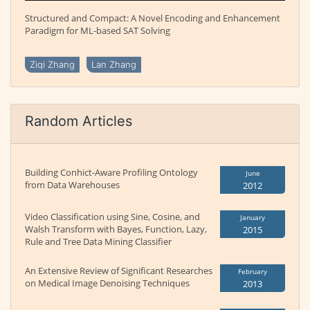
Structured and Compact: A Novel Encoding and Enhancement
Paradigm for ML-based SAT Solving
Ziqi Zhang
Lan Zhang
Random Articles
Building Conhict-Aware Profiling Ontology
June
from Data Warehouses
2012
Video Classification using Sine, Cosine, and
January
Walsh Transform with Bayes, Function, Lazy,
2015
Rule and Tree Data Mining Classifier
An Extensive Review of Significant Researches
February
on Medical Image Denoising Techniques
2013