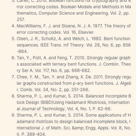
Carlet, C. 2010. Boolean functions for cryptography and e
rror correcting codes. Boolean Models and Methods in Ma
thematics, Computer Science and Engineering. Vol. 2, pp.
257.
MacWilliams, F. J. and Sloane, N. J. A. 1977. The theory of
error correcting codes. Vol. 16, Elsevier.
Olsen, J. R., Scholtz, A. and Welch, L. 1982. Bent function
sequences. IEEE Trans. Inf Theory. Vol. 28, No. 6, pp. 858
-864.
Tan, Y., Pott, A. and Feng, T. 2010. Strongly regular graph
s associated with ternary bent functions. J. Combin. Theo
ry Ser A. Vol. 117, No. 6, pp. 668-682.
Chee, Y. M., Tan, Y. and Zhang, X. De. 2011. Strongly regu
lar graphs constructed from p-ary bent functions. J. Algeb
r. Comb. Vol. 34, No. 2, pp. 251-266.
Sharma, P. L. and Kumar, S. 2014. Balanced Incomplete B
lock Design (BIBD)Using Hadamard Rhotrices, Internation
al Journal of Technology, Vol. 4, No. 1, P. 62-66.
Sharma, P. L. and Kumar, S. 2014. Some applications of H
adamard rhotrices to design balanced incomplete block, I
nternational J. of Math. Sci. &amp; Engg. Appls. Vol. 8, No.
II, P. 389-404.