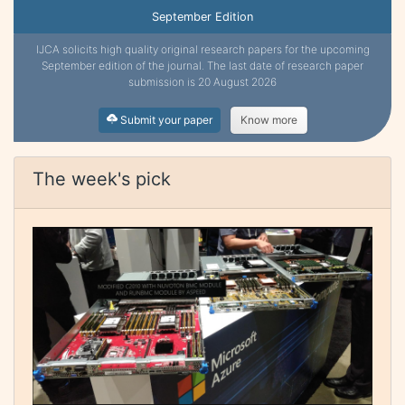
September Edition
IJCA solicits high quality original research papers for the upcoming
September edition of the journal. The last date of research paper
submission is 20 August 2026
Submit your paper
Know more
The week's pick