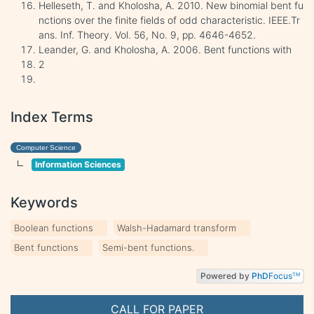
Helleseth, T. and Kholosha, A. 2010. New binomial bent fu
nctions over the finite fields of odd characteristic. IEEE.Tr
ans. Inf. Theory. Vol. 56, No. 9, pp. 4646-4652.
Leander, G. and Kholosha, A. 2006. Bent functions with
2
Index Terms
Computer Science
Information Sciences
Keywords
Boolean functions
Walsh-Hadamard transform
Bent functions
Semi-bent functions.
Powered by
PhD
Focus
TM
CALL FOR PAPER