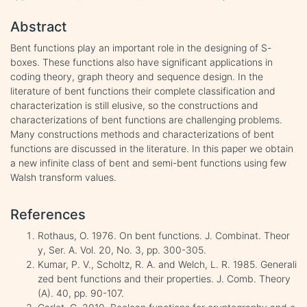
Abstract
Bent functions play an important role in the designing of S-
boxes. These functions also have significant applications in
coding theory, graph theory and sequence design. In the
literature of bent functions their complete classification and
characterization is still elusive, so the constructions and
characterizations of bent functions are challenging problems.
Many constructions methods and characterizations of bent
functions are discussed in the literature. In this paper we obtain
a new infinite class of bent and semi-bent functions using few
Walsh transform values.
References
Rothaus, O. 1976. On bent functions. J. Combinat. Theor
y, Ser. A. Vol. 20, No. 3, pp. 300-305.
Kumar, P. V., Scholtz, R. A. and Welch, L. R. 1985. Generali
zed bent functions and their properties. J. Comb. Theory
(A). 40, pp. 90-107.