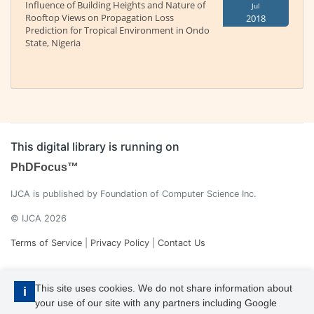
Influence of Building Heights and Nature of
Jul
Rooftop Views on Propagation Loss
2018
Prediction for Tropical Environment in Ondo
State, Nigeria
This digital library is running on
PhDFocus™
IJCA is published by Foundation of Computer Science Inc.
© IJCA 2026
Terms of Service
|
Privacy Policy
|
Contact Us
This site uses cookies. We do not share information about
i
your use of our site with any partners including Google