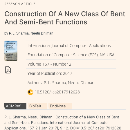
RESEACH ARTICLE
Construction Of A New Class Of Bent
And Semi-Bent Functions
by P. L. Sharma, Neetu Dhiman
International Journal of Computer Applications
Foundation of Computer Science (FCS), NY, USA
Volume 157 - Number 2
Year of Publication: 2017
Authors: P. L. Sharma, Neetu Dhiman
10.5120/ijca2017912628
ACMRef
BibTeX
EndNote
P. L. Sharma, Neetu Dhiman . Construction of a New Class of Bent
and Semi-bent Functions. International Journal of Computer
Applications. 157, 2 ( Jan 2017), 9-12. DOI=10.5120/ijca2017912628