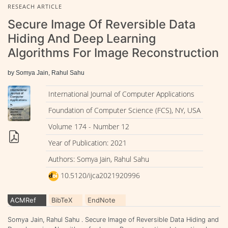
RESEACH ARTICLE
Secure Image Of Reversible Data
Hiding And Deep Learning
Algorithms For Image Reconstruction
by Somya Jain, Rahul Sahu
International Journal of Computer Applications
Foundation of Computer Science (FCS), NY, USA
Volume 174 - Number 12
Year of Publication: 2021
Authors: Somya Jain, Rahul Sahu
10.5120/ijca2021920996
ACMRef
BibTeX
EndNote
Somya Jain, Rahul Sahu . Secure Image of Reversible Data Hiding and