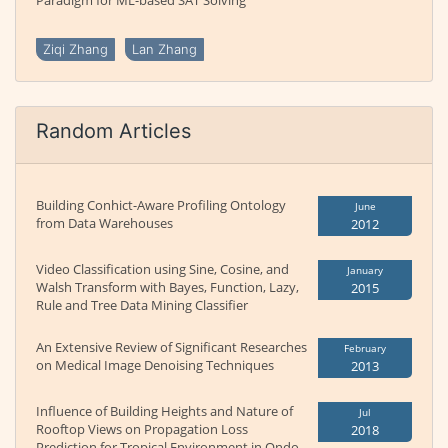
Paradigm for ML-based SAT Solving
Ziqi Zhang
Lan Zhang
Random Articles
Building Conhict-Aware Profiling Ontology
June
from Data Warehouses
2012
Video Classification using Sine, Cosine, and
January
Walsh Transform with Bayes, Function, Lazy,
2015
Rule and Tree Data Mining Classifier
An Extensive Review of Significant Researches
February
on Medical Image Denoising Techniques
2013
Influence of Building Heights and Nature of
Jul
Rooftop Views on Propagation Loss
2018
Prediction for Tropical Environment in Ondo