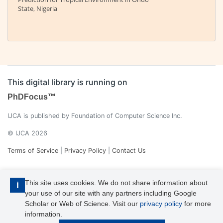
State, Nigeria
This digital library is running on
PhDFocus™
IJCA is published by Foundation of Computer Science Inc.
© IJCA 2026
Terms of Service
|
Privacy Policy
|
Contact Us
This site uses cookies. We do not share information about
i
your use of our site with any partners including Google
Scholar or Web of Science. Visit our
privacy policy
for more
information.
IJCA is a voting member of CrossRef. Each of the IJCA articles has