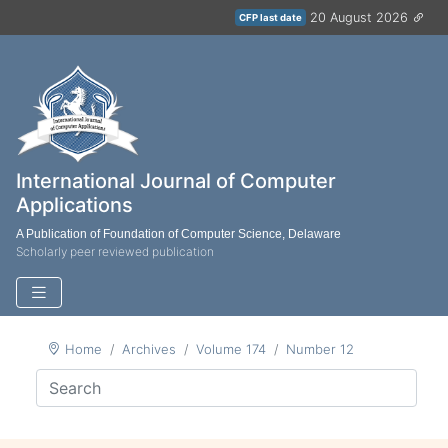
20 August 2026
CFP last date
International Journal of Computer
Applications
A Publication of Foundation of Computer Science, Delaware
Scholarly peer reviewed publication
Home
Archives
Volume 174
Number 12