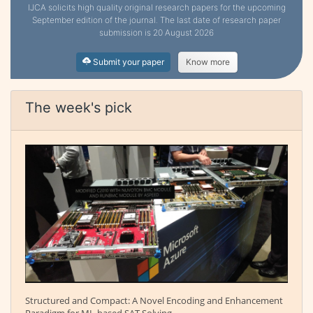
IJCA solicits high quality original research papers for the upcoming
September edition of the journal. The last date of research paper
submission is 20 August 2026
Submit your paper
Know more
The week's pick
Structured and Compact: A Novel Encoding and Enhancement