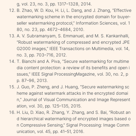
g, vol. 23, no. 3, pp. 1317–1328, 2014.
B. Zhao, W. D. Kou, H. Li, L. Dang, and J. Zhang, “Effective
watermarking scheme in the encrypted domain for buyer-
seller watermarking protocol,” Information Sciences, vol. 1
80, no. 23, pp. 4672–4684, 2010.
A. V. Subramanyam, S. Emmanuel, and M. S. Kankanhalli,
“Robust watermarking of compressed and encrypted JPE
G2000 images,” IEEE Transactions on Multimedia, vol. 14,
no. 3, pp. 703–716, 2012.
T. Bianchi and A. Piva, “Secure watermarking for multime
dia content protection: a review of its benefits and open i
ssues,” IEEE Signal ProcessingMagazine, vol. 30, no. 2, p
p. 87–96, 2013.
J. Guo, P. Zheng, and J. Huang, “Secure watermarking sc
heme against watermark attacks in the encrypted domai
n,” Journal of Visual Communication and Image Represent
ation, vol. 30, pp. 125–135, 2015.
H. Liu, D. Xiao, R. Zhang, Y. Zhang, and S. Bai, “Robust an
d hierarchical watermarking of encrypted images based o
n Compressive Sensing,” Signal Processing: Image Comm
unication, vol. 45, pp. 41–51, 2016.