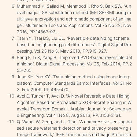
Muhammad K, Sajjad M, Mehmood I, Rho S, Baik SW. "A n
ovel magic LSB substitution method (M-LSB-SM) using m
ulti-level encryption and achromatic component of an ima
ge". Multimedia Tools and Applications. Vol 75 No 22, Nov
2016, PP.14867-93.
Tsai YY, Tsai DS, Liu CL. "Reversible data hiding scheme
based on neighboring pixel differences". Digital Signal Pro
cessing. Vol 23 No 3, May 2013, PP.919-927.
Peng F, Li X, Yang B. "Improved PVO-based reversible dat
a hiding". Digital Signal Processing. Vol 25, Feb 2014, PP.2
55-265.
Jung KH, Yoo KY. "Data hiding method using image interp
olation". Computer Standards &amp; Interfaces. Vol 31 No
2, Feb 2009, PP.465-470.
Avci E, Tuncer T, Avci D. "A Novel Reversible Data Hiding
Algorithm Based on Probabilistic XOR Secret Sharing in W
avelet Transform Domain". Arabian Journal for Science an
d Engineering. Vol 41 No 8, Aug 2016, PP.3153-3161.
Q. Wang, W. Zeng, and J. Tian, “A compressive sensing ba
sed secure watermark detection and privacy preserving s
torage framework,” IEEE Transactions on Image Processin