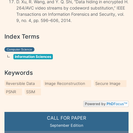
D. Xu, R. Wang, and Y. Q. Shi, “Data hiding in encrypted H.
264/AVC video streams by codeword substitution,” IEEE
Transactions on Information Forensics and Security, vol.
9, no. 4, pp. 596–606, 2014.
Index Terms
Computer Science
Information Sciences
Keywords
Reversible Data
Image Reconstruction
Secure Image
PSNR
SSIM
Powered by
PhD
Focus
TM
CALL FOR PAPER
September Edition