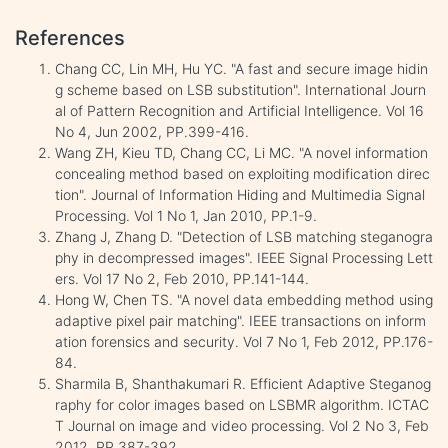
References
Chang CC, Lin MH, Hu YC. "A fast and secure image hidin
g scheme based on LSB substitution". International Journ
al of Pattern Recognition and Artificial Intelligence. Vol 16
No 4, Jun 2002, PP.399-416.
Wang ZH, Kieu TD, Chang CC, Li MC. "A novel information
concealing method based on exploiting modification direc
tion". Journal of Information Hiding and Multimedia Signal
Processing. Vol 1 No 1, Jan 2010, PP.1-9.
Zhang J, Zhang D. "Detection of LSB matching steganogra
phy in decompressed images". IEEE Signal Processing Lett
ers. Vol 17 No 2, Feb 2010, PP.141-144.
Hong W, Chen TS. "A novel data embedding method using
adaptive pixel pair matching". IEEE transactions on inform
ation forensics and security. Vol 7 No 1, Feb 2012, PP.176-
84.
Sharmila B, Shanthakumari R. Efficient Adaptive Steganog
raphy for color images based on LSBMR algorithm. ICTAC
T Journal on image and video processing. Vol 2 No 3, Feb
2012, PP.387-392.