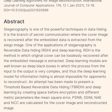
Deep Learning Algorithms for Image Reconstruction. International
Journal of Computer Applications. 174, 12 ( Jan 2021), 13-16.
DOI=10.5120/ijca2021920996
Abstract
Steganography is one of the powerful techniques in data hiding.
It is the branch of secret communication where the cover image
is recovered after the embedded data is extracted from the
stego image. One of the applications of steganography is
Reversible Data hiding (RDH) and deep learning. RDH is the
method in which original cover can be losslessly recovered after
the embedded message is extracted. Deep learning models are
well known as deep black boxes in which the process from the
input to the output is very complex, and thus the deep learning
model for information hiding is almost impossible for opponents
to reconstruct. An attempt has been made to present a
Threshold Based Reversible Data Hiding (TBRDH) and deep
learning by creating space before encryption and different
metric parameters like mean square error, PSNR, SSIM, NAE
and NCC are calculated for the cover image and reconstructed
image.