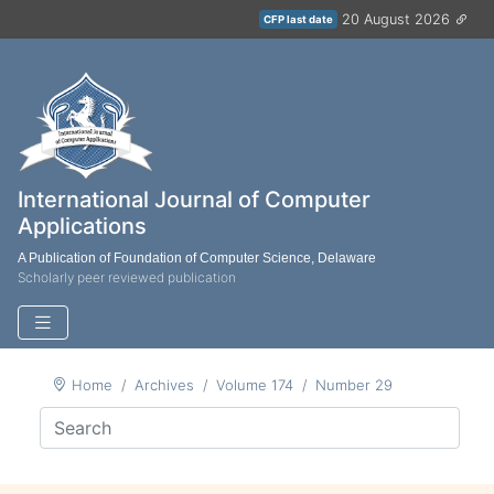
20 August 2026
CFP last date
International Journal of Computer
Applications
A Publication of Foundation of Computer Science, Delaware
Scholarly peer reviewed publication
Home
Archives
Volume 174
Number 29