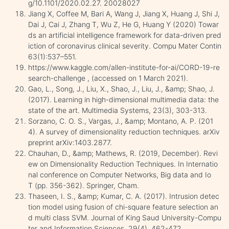
g/10.1101/2020.02.27. 20028027
Jiang X, Coffee M, Bari A, Wang J, Jiang X, Huang J, Shi J,
Dai J, Cai J, Zhang T, Wu Z, He G, Huang Y (2020) Towar
ds an artificial intelligence framework for data-driven pred
iction of coronavirus clinical severity. Compu Mater Contin
63(1):537–551.
https://www.kaggle.com/allen-institute-for-ai/CORD-19-re
search-challenge , (accessed on 1 March 2021).
Gao, L., Song, J., Liu, X., Shao, J., Liu, J., &amp; Shao, J.
(2017). Learning in high-dimensional multimedia data: the
state of the art. Multimedia Systems, 23(3), 303-313.
Sorzano, C. O. S., Vargas, J., &amp; Montano, A. P. (201
4). A survey of dimensionality reduction techniques. arXiv
preprint arXiv:1403.2877.
Chauhan, D., &amp; Mathews, R. (2019, December). Revi
ew on Dimensionality Reduction Techniques. In Internatio
nal conference on Computer Networks, Big data and Io
T (pp. 356-362). Springer, Cham.
Thaseen, I. S., &amp; Kumar, C. A. (2017). Intrusion detec
tion model using fusion of chi-square feature selection an
d multi class SVM. Journal of King Saud University-Compu
ter and Information Sciences, 29(4), 462-472.