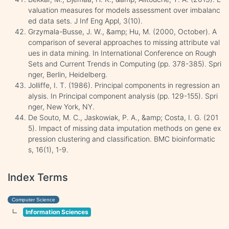
valuation measures for models assessment over imbalanc
ed data sets. J Inf Eng Appl, 3(10).
Grzymala-Busse, J. W., &amp; Hu, M. (2000, October). A
comparison of several approaches to missing attribute val
ues in data mining. In International Conference on Rough
Sets and Current Trends in Computing (pp. 378-385). Spri
nger, Berlin, Heidelberg.
Jolliffe, I. T. (1986). Principal components in regression an
alysis. In Principal component analysis (pp. 129-155). Spri
nger, New York, NY.
De Souto, M. C., Jaskowiak, P. A., &amp; Costa, I. G. (201
5). Impact of missing data imputation methods on gene ex
pression clustering and classification. BMC bioinformatic
s, 16(1), 1-9.
Index Terms
Computer Science
Information Sciences