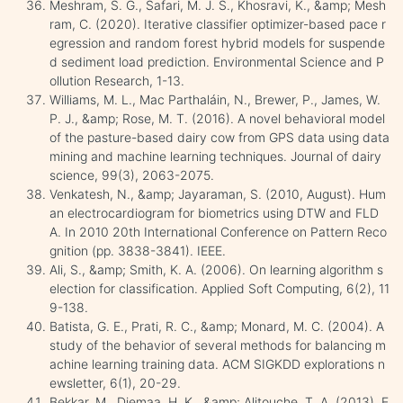
Meshram, S. G., Safari, M. J. S., Khosravi, K., &amp; Mesh
ram, C. (2020). Iterative classifier optimizer-based pace r
egression and random forest hybrid models for suspende
d sediment load prediction. Environmental Science and P
ollution Research, 1-13.
Williams, M. L., Mac Parthaláin, N., Brewer, P., James, W.
P. J., &amp; Rose, M. T. (2016). A novel behavioral model
of the pasture-based dairy cow from GPS data using data
mining and machine learning techniques. Journal of dairy
science, 99(3), 2063-2075.
Venkatesh, N., &amp; Jayaraman, S. (2010, August). Hum
an electrocardiogram for biometrics using DTW and FLD
A. In 2010 20th International Conference on Pattern Reco
gnition (pp. 3838-3841). IEEE.
Ali, S., &amp; Smith, K. A. (2006). On learning algorithm s
election for classification. Applied Soft Computing, 6(2), 11
9-138.
Batista, G. E., Prati, R. C., &amp; Monard, M. C. (2004). A
study of the behavior of several methods for balancing m
achine learning training data. ACM SIGKDD explorations n
ewsletter, 6(1), 20-29.
Bekkar, M., Djemaa, H. K., &amp; Alitouche, T. A. (2013). E