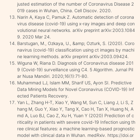
justed estimation of the number of Coronavirus Disease 2
019 cases in Wuhan, China. Cell Discov. 2020.
Narin A, Kaya C, Pamuk Z. Automatic detection of corona
virus disease (covid-19) using x-ray images and deep con
volutional neural networks. arXiv preprint arXiv:2003.1084
9. 2020 Mar 24.
Barstugan, M., Ozkaya, U., &amp; Ozturk, S. (2020). Coro
navirus (covid-19) classification using ct images by machi
ne learning methods. arXiv preprint arXiv:2003.09424.
Wiguna W, Riana D. Diagnosis of Coronavirus disease 201
9 (Covid-19) surveillance using C4. 5 Algorithm. Jurnal Pil
ar Nusa Mandiri. 2020;16(1):71-80.
Muhammad LJ, Islam MM, Sharif US, Ayon SI. Predictive
Data Mining Models for Novel Coronavirus (COVID-19) Inf
ected Patients Recovery.
Yan L, Zhang H-T, Xiao Y, Wang M, Sun C, Liang J, Li S, Z
hang M, Guo Y, Xiao Y, Tang X, Cao H, Tan X, Huang N, A
md A, Luo BJ, Cao Z, Xu H, Yuan Y (2020) Prediction of c
riticality in patients with severe covid-19 Infection using th
ree clinical features: a machine learning-based prognostic
model with clinical data in Wuhan. medRxiv. https://doi.or