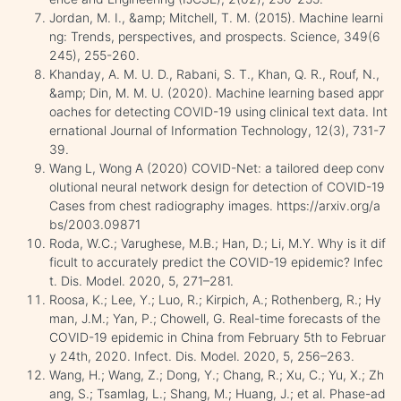
Jordan, M. I., &amp; Mitchell, T. M. (2015). Machine learni
ng: Trends, perspectives, and prospects. Science, 349(6
245), 255-260.
Khanday, A. M. U. D., Rabani, S. T., Khan, Q. R., Rouf, N.,
&amp; Din, M. M. U. (2020). Machine learning based appr
oaches for detecting COVID-19 using clinical text data. Int
ernational Journal of Information Technology, 12(3), 731-7
39.
Wang L, Wong A (2020) COVID-Net: a tailored deep conv
olutional neural network design for detection of COVID-19
Cases from chest radiography images. https://arxiv.org/a
bs/2003.09871
Roda, W.C.; Varughese, M.B.; Han, D.; Li, M.Y. Why is it dif
ficult to accurately predict the COVID-19 epidemic? Infec
t. Dis. Model. 2020, 5, 271–281.
Roosa, K.; Lee, Y.; Luo, R.; Kirpich, A.; Rothenberg, R.; Hy
man, J.M.; Yan, P.; Chowell, G. Real-time forecasts of the
COVID-19 epidemic in China from February 5th to Februar
y 24th, 2020. Infect. Dis. Model. 2020, 5, 256–263.
Wang, H.; Wang, Z.; Dong, Y.; Chang, R.; Xu, C.; Yu, X.; Zh
ang, S.; Tsamlag, L.; Shang, M.; Huang, J.; et al. Phase-ad