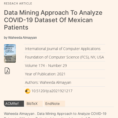
RESEACH ARTICLE
Data Mining Approach To Analyze
COVID-19 Dataset Of Mexican
Patients
by Waheeda Almayyan
International Journal of Computer Applications
Foundation of Computer Science (FCS), NY, USA
Volume 174 - Number 29
Year of Publication: 2021
Authors: Waheeda Almayyan
10.5120/ijca2021921217
ACMRef
BibTeX
EndNote
Waheeda Almayyan . Data Mining Approach to Analyze COVID-19