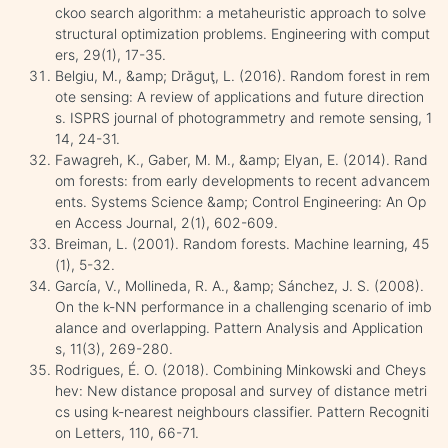
ckoo search algorithm: a metaheuristic approach to solve
structural optimization problems. Engineering with comput
ers, 29(1), 17-35.
Belgiu, M., &amp; Drăguţ, L. (2016). Random forest in rem
ote sensing: A review of applications and future direction
s. ISPRS journal of photogrammetry and remote sensing, 1
14, 24-31.
Fawagreh, K., Gaber, M. M., &amp; Elyan, E. (2014). Rand
om forests: from early developments to recent advancem
ents. Systems Science &amp; Control Engineering: An Op
en Access Journal, 2(1), 602-609.
Breiman, L. (2001). Random forests. Machine learning, 45
(1), 5-32.
García, V., Mollineda, R. A., &amp; Sánchez, J. S. (2008).
On the k-NN performance in a challenging scenario of imb
alance and overlapping. Pattern Analysis and Application
s, 11(3), 269-280.
Rodrigues, É. O. (2018). Combining Minkowski and Cheys
hev: New distance proposal and survey of distance metri
cs using k-nearest neighbours classifier. Pattern Recogniti
on Letters, 110, 66-71.