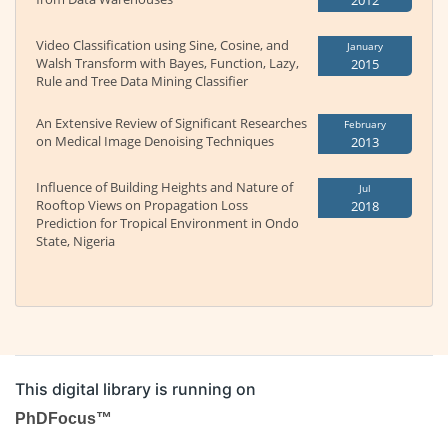
2012
Video Classification using Sine, Cosine, and
January
Walsh Transform with Bayes, Function, Lazy,
2015
Rule and Tree Data Mining Classifier
An Extensive Review of Significant Researches
February
on Medical Image Denoising Techniques
2013
Influence of Building Heights and Nature of
Jul
Rooftop Views on Propagation Loss
2018
Prediction for Tropical Environment in Ondo
State, Nigeria
This digital library is running on
PhDFocus™