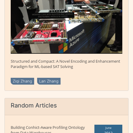
Structured and Compact: A Novel Encoding and Enhancement
Paradigm for ML-based SAT Solving
Ziqi Zhang
Lan Zhang
Random Articles
Building Conhict-Aware Profiling Ontology
June
from Data Warehouses