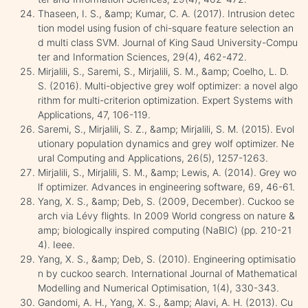
Thaseen, I. S., &amp; Kumar, C. A. (2017). Intrusion detec
tion model using fusion of chi-square feature selection an
d multi class SVM. Journal of King Saud University-Compu
ter and Information Sciences, 29(4), 462-472.
Mirjalili, S., Saremi, S., Mirjalili, S. M., &amp; Coelho, L. D.
S. (2016). Multi-objective grey wolf optimizer: a novel algo
rithm for multi-criterion optimization. Expert Systems with
Applications, 47, 106-119.
Saremi, S., Mirjalili, S. Z., &amp; Mirjalili, S. M. (2015). Evol
utionary population dynamics and grey wolf optimizer. Ne
ural Computing and Applications, 26(5), 1257-1263.
Mirjalili, S., Mirjalili, S. M., &amp; Lewis, A. (2014). Grey wo
lf optimizer. Advances in engineering software, 69, 46-61.
Yang, X. S., &amp; Deb, S. (2009, December). Cuckoo se
arch via Lévy flights. In 2009 World congress on nature &
amp; biologically inspired computing (NaBIC) (pp. 210-21
4). Ieee.
Yang, X. S., &amp; Deb, S. (2010). Engineering optimisatio
n by cuckoo search. International Journal of Mathematical
Modelling and Numerical Optimisation, 1(4), 330-343.
Gandomi, A. H., Yang, X. S., &amp; Alavi, A. H. (2013). Cu