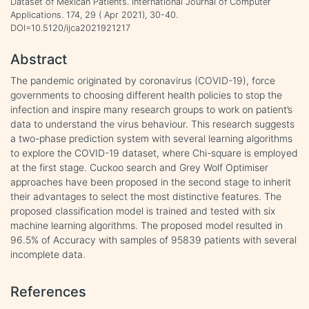
Dataset of Mexican Patients. International Journal of Computer
Applications. 174, 29 ( Apr 2021), 30-40.
DOI=10.5120/ijca2021921217
Abstract
The pandemic originated by coronavirus (COVID-19), force
governments to choosing different health policies to stop the
infection and inspire many research groups to work on patient’s
data to understand the virus behaviour. This research suggests
a two-phase prediction system with several learning algorithms
to explore the COVID-19 dataset, where Chi-square is employed
at the first stage. Cuckoo search and Grey Wolf Optimiser
approaches have been proposed in the second stage to inherit
their advantages to select the most distinctive features. The
proposed classification model is trained and tested with six
machine learning algorithms. The proposed model resulted in
96.5% of Accuracy with samples of 95839 patients with several
incomplete data.
References