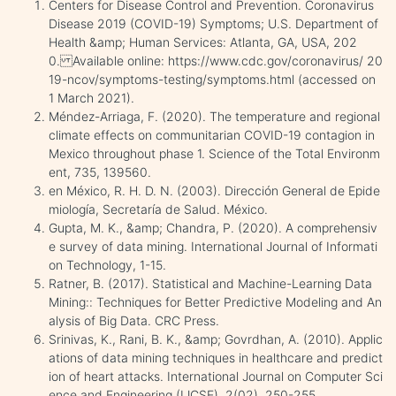
Centers for Disease Control and Prevention. Coronavirus
Disease 2019 (COVID-19) Symptoms; U.S. Department of
Health &amp; Human Services: Atlanta, GA, USA, 202
0. Available online: https://www.cdc.gov/coronavirus/ 20
19-ncov/symptoms-testing/symptoms.html (accessed on
1 March 2021).
Méndez-Arriaga, F. (2020). The temperature and regional
climate effects on communitarian COVID-19 contagion in
Mexico throughout phase 1. Science of the Total Environm
ent, 735, 139560.
en México, R. H. D. N. (2003). Dirección General de Epide
miología, Secretaría de Salud. México.
Gupta, M. K., &amp; Chandra, P. (2020). A comprehensiv
e survey of data mining. International Journal of Informati
on Technology, 1-15.
Ratner, B. (2017). Statistical and Machine-Learning Data
Mining:: Techniques for Better Predictive Modeling and An
alysis of Big Data. CRC Press.
Srinivas, K., Rani, B. K., &amp; Govrdhan, A. (2010). Applic
ations of data mining techniques in healthcare and predict
ion of heart attacks. International Journal on Computer Sci
ence and Engineering (IJCSE), 2(02), 250-255.