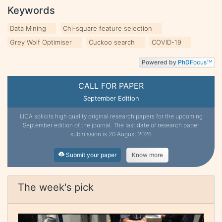
Keywords
Data Mining
Chi-square feature selection
Grey Wolf Optimiser
Cuckoo search
COVID-19
Powered by
PhD
Focus
TM
CALL FOR PAPER
September Edition
IJCA solicits high quality original research papers for the upcoming
September edition of the journal. The last date of research paper
submission is 20 August 2026
Submit your paper
Know more
The week's pick