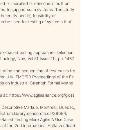
ted or morphed or new one is built on
ded to support such systems. The study
 entity and (ii) feasibility of
can be used for testing of systems that
del-based testing approaches selection
hnology, Nov, Vol 51(Issue 11), pp. 1487
eration and sequencing of test cases fro
on, UK, FME '93 Proceedings of the Fir
pe on Industrial-Strength Formal Metho
e at: https://www.agilealliance.org/gloss
in Descriptive Markup, Montreal, Quebec,
pectrum.library.concordia.ca/36094/
-Based Testing More Agile: A Use Case
of the 2nd international Haifa verificati