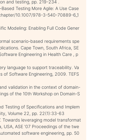
on and testing, pp. 219-234 .
-Based Testing More Agile: A Use Case
om/chapter/10.1007/978-3-540-70889-6_1
ific Modeling: Enabling Full Code Gener
 Formal scenario-based requirements spe
pplications. Cape Town, South Africa, SE
oftware Engineering in Health Care , p
ery language to support traceability. Va
ms of Software Engineering, 2009. TEFS
 and validation in the context of domain-
dings of the 10th Workshop on Domain-S
sed Testing of Specifications and Implem
ility, Volume 22, pp. 22(1):33-63
07. Towards leveraging model transformat
ia, USA, ASE '07 Proceedings of the twe
Automated software engineering, pp. 50