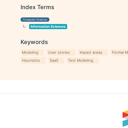
Index Terms
Computer Science
Information Sciences
Keywords
Modeling
User stories
Impact areas
Formal 
Heuristics
SaaS
Test Modeling