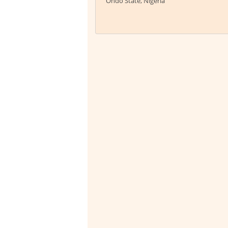
Ondo State, Nigeria