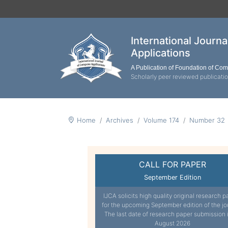
International Journ
Applications
A Publication of Foundation of Co
Scholarly peer reviewed publicati
Home
Archives
Volume 174
Number 32
CALL FOR PAPER
September Edition
IJCA solicits high quality original research p
for the upcoming September edition of the jo
The last date of research paper submission 
August 2026