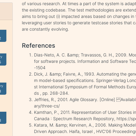
of various research. At times a part of the system is adap
the existing codebase. The test methodologies are exten
aims to bring out (i) impacted areas based on changes in the
leveraging user stories to generate testcase stories that 
are constantly evolving.
2
References
Dias-Neto, A. C. &amp; Travassos, G. H., 2009. Mo
ry
for software projects. Information and Software Tec
5
-1504
Dick, J. &amp; Faivre, A., 1993. Automating the gen
m model-based specifications. Springer-Verlag Lond
ry
st International Symposium of Formal Methods Euro
3
ds , pp. 268-284.
Jeffries, R., 2001. Agile Glossary. [Online] Availabl
ary/three-cs/
Kamthan, P., 2011. Representation of User Stories 
Canada : Spectrum Research Repository, https://s
8
Katara, M. &amp; Kervinen, A., 2006. Making Model
Driven Approach. Haifa, Israel , HVC'06 Proceedings 