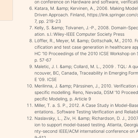
on conference on Hardware and software, verificati
Katara, M. &amp; Kervinen, A., 2006. Making Model
Driven Approach. Finland, https://link.springer.c
7, pp. 219-23
Kelly, S. &amp; Tolvanen, J.-P., 2008. Domain-Spec
ation. s.l.:Wiley-IEEE Computer Society Press
Löffler, R., Meyer, M. &amp; Gottschalk, M., 2010.
cification and test case generation in healthcare a
HC '10 Proceedings of the 2010 ICSE Workshop on S
p. 57-67
Maletic, J. I. &amp; Collard, M. L., 2009 . TQL: A qu
ncouver, BC, Canada, Traceability in Emerging For
E '09. ICSE
Merilinna, J. &amp; Pärssinen, J., 2010. Verification
specific modelling. Reno, Nevada, DSM '10 Procee
pecific Modeling, p. Article 9
Miller, T. a. S. P., 2012. A Case Study in Model-Ba
entations.. Software Testing Verification and Reliab
Naslavsky, L., Ziv, H. &amp; Richardson, D. J., 20
ion to support model-based testing. Atlanta, Georg
nty-second IEEE/ACM international conference on 
9-512