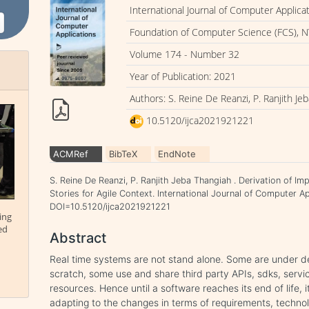
International Journal of Computer Applica
Foundation of Computer Science (FCS), N
Volume 174 - Number 32
Year of Publication: 2021
Authors: S. Reine De Reanzi, P. Ranjith Je
10.5120/ijca2021921221
ACMRef
BibTeX
EndNote
S. Reine De Reanzi, P. Ranjith Jeba Thangiah . Derivation of I
Stories for Agile Context. International Journal of Computer Ap
DOI=10.5120/ijca2021921221
ing
ed
Abstract
Real time systems are not stand alone. Some are under d
scratch, some use and share third party APIs, sdks, servic
resources. Hence until a software reaches its end of life, 
adapting to the changes in terms of requirements, techn