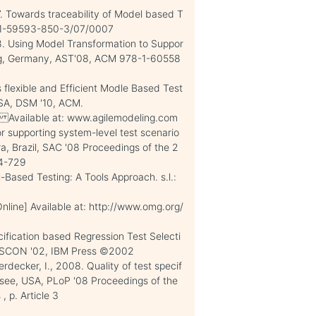
7. Towards traceability of Model based T
8-1-59593-850-3/07/0007
08. Using Model Transformation to Suppor
ig, Germany, AST'08, ACM 978-1-60558
s flexible and Efficient Modle Based Test
USA, DSM '10, ACM.
] Available at: www.agilemodeling.com
 supporting system-level test scenario
ra, Brazil, SAC '08 Proceedings of the 2
24-729
-Based Testing: A Tools Approach. s.l.:
ine] Available at: http://www.omg.org/
ification based Regression Test Selecti
 CASCON '02, IBM Press ©2002
decker, I., 2008. Quality of test specif
essee, USA, PLoP '08 Proceedings of the
 p. Article 3