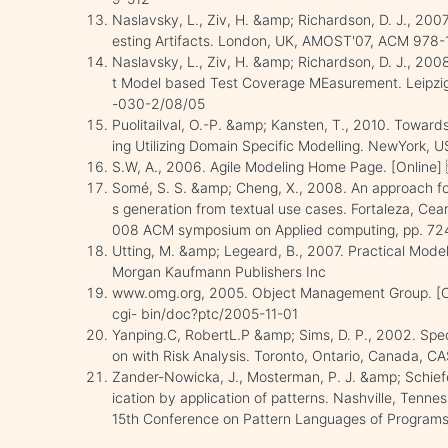
Naslavsky, L., Ziv, H. &amp; Richardson, D. J., 200
esting Artifacts. London, UK, AMOST'07, ACM 97
Naslavsky, L., Ziv, H. &amp; Richardson, D. J., 20
t Model based Test Coverage MEasurement. Leipz
-030-2/08/05
Puolitailval, O.-P. &amp; Kansten, T., 2010. Toward
ing Utilizing Domain Specific Modelling. NewYork, 
S.W, A., 2006. Agile Modeling Home Page. [Online
Somé, S. S. &amp; Cheng, X., 2008. An approach for
s generation from textual use cases. Fortaleza, Cea
008 ACM symposium on Applied computing, pp. 7
Utting, M. &amp; Legeard, B., 2007. Practical Model
Morgan Kaufmann Publishers Inc
www.omg.org, 2005. Object Management Group. [Onl
cgi- bin/doc?ptc/2005-11-01
Yanping.C, RobertL.P &amp; Sims, D. P., 2002. Spec
on with Risk Analysis. Toronto, Ontario, Canada,
Zander-Nowicka, J., Mosterman, P. J. &amp; Schiefer
ication by application of patterns. Nashville, Tenn
15th Conference on Pattern Languages of Programs ,