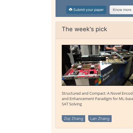
Submit your paper
Know more
The week's pick
Structured and Compact: A Novel Encod
and Enhancement Paradigm for ML-bas
SAT Solving
Ziqi Zhang
Lan Zhang