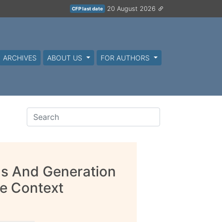
20 August 2026
CFP last date
ARCHIVES
ABOUT US
FOR AUTHORS
as And Generation
le Context