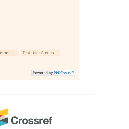
Methods
Test User Stories
Powered by
PhD
Focus
TM