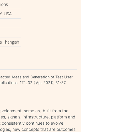
tions
Y, USA
ba Thangiah
mpacted Areas and Generation of Test User
plications. 174, 32 ( Apr 2021), 31-37.
evelopment, some are built from the
es, signals, infrastructure, platform and
it consistently continues to evolve,
ologies, new concepts that are outcomes