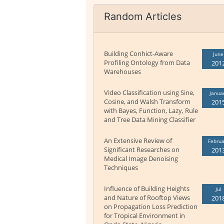
Random Articles
Building Conhict-Aware
June
Profiling Ontology from Data
201
Warehouses
Video Classification using Sine,
Janua
Cosine, and Walsh Transform
201
with Bayes, Function, Lazy, Rule
and Tree Data Mining Classifier
An Extensive Review of
Februa
Significant Researches on
201
Medical Image Denoising
Techniques
Influence of Building Heights
Jul
and Nature of Rooftop Views
201
on Propagation Loss Prediction
for Tropical Environment in