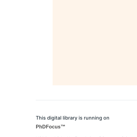
This digital library is running on
PhDFocus™