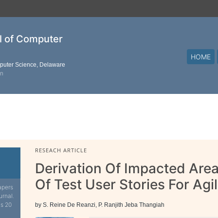
al of Computer
HOME
mputer Science, Delaware
on
RESEACH ARTICLE
Derivation Of Impacted Are
Of Test User Stories For Agi
apers
urnal.
is 20
by S. Reine De Reanzi, P. Ranjith Jeba Thangiah