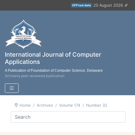
20 August 2026
CFP last date
International Journal of Computer
Applications
A Publication of Foundation of Computer Science, Delaware
Scholarly peer reviewed publication
Home
Archives
Volume 174
Number 32