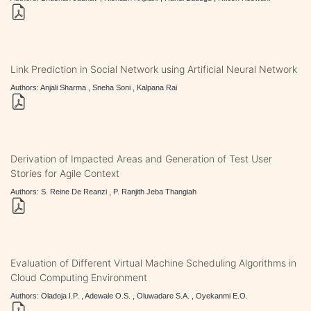
Link Prediction in Social Network using Artificial Neural Network
Authors: Anjali Sharma , Sneha Soni , Kalpana Rai
Derivation of Impacted Areas and Generation of Test User
Stories for Agile Context
Authors: S. Reine De Reanzi , P. Ranjith Jeba Thangiah
Evaluation of Different Virtual Machine Scheduling Algorithms in
Cloud Computing Environment
Authors: Oladoja I.P. , Adewale O.S. , Oluwadare S.A. , Oyekanmi E.O.