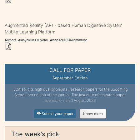
Augmented Reality (AR) - based Human Digestive System
Mobile Learning Platform
Authors: Akinyokun Oluyomi , Aladeselu Oluwamodupe
CALL FOR PAPER
September Edition
IJCA solicits high quality original research papers for the upcoming
September edition of the journal. The last date of research paper
submission is 20 August 2026
Submit your paper
Know more
The week's pick