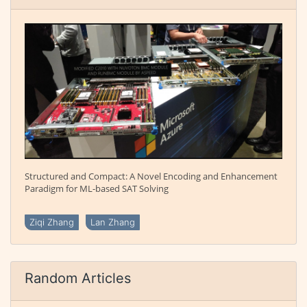
Structured and Compact: A Novel Encoding and Enhancement
Paradigm for ML-based SAT Solving
Ziqi Zhang
Lan Zhang
Random Articles