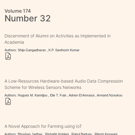
Volume 174
Number 32
Discernment of Alumni on Activities as Implemented in
Academia
Authors: Shija Gangadharan , K.P. Santhosh Kumar
A Low-Resources Hardware-based Audio Data Compression
Scheme for Wireless Sensors Networks
Authors: Hugues M. Kamdjou , Elie T. Fute , Adnen El Amraoui , Armand Nzeukou
A Novel Approach for Farming using IoT
Authors: Bhushan Jadhav , Rishabh Kriplani , Rahul Badugu , Ritesh Keswani