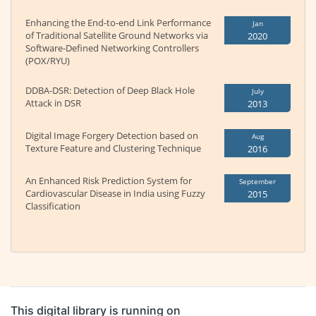
Enhancing the End-to-end Link Performance
Jan
of Traditional Satellite Ground Networks via
2020
Software-Defined Networking Controllers
(POX/RYU)
DDBA-DSR: Detection of Deep Black Hole
July
Attack in DSR
2013
Digital Image Forgery Detection based on
Aug
Texture Feature and Clustering Technique
2016
An Enhanced Risk Prediction System for
September
Cardiovascular Disease in India using Fuzzy
2015
Classification
This digital library is running on