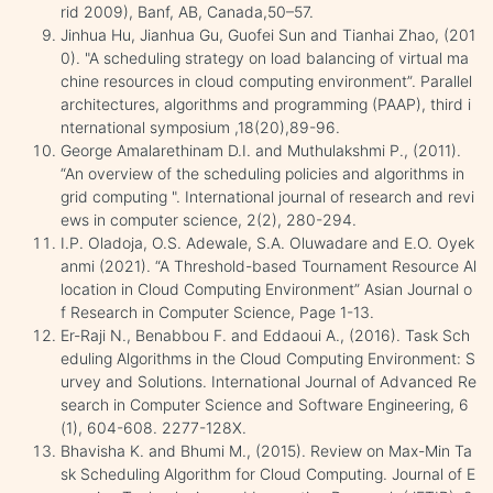
rid 2009), Banf, AB, Canada,50–57.
Jinhua Hu, Jianhua Gu, Guofei Sun and Tianhai Zhao, (201
0). "A scheduling strategy on load balancing of virtual ma
chine resources in cloud computing environment”. Parallel
architectures, algorithms and programming (PAAP), third i
nternational symposium ,18(20),89-96.
George Amalarethinam D.I. and Muthulakshmi P., (2011).
“An overview of the scheduling policies and algorithms in
grid computing ". International journal of research and revi
ews in computer science, 2(2), 280-294.
I.P. Oladoja, O.S. Adewale, S.A. Oluwadare and E.O. Oyek
anmi (2021). “A Threshold-based Tournament Resource Al
location in Cloud Computing Environment” Asian Journal o
f Research in Computer Science, Page 1-13.
Er-Raji N., Benabbou F. and Eddaoui A., (2016). Task Sch
eduling Algorithms in the Cloud Computing Environment: S
urvey and Solutions. International Journal of Advanced Re
search in Computer Science and Software Engineering, 6
(1), 604-608. 2277-128X.
Bhavisha K. and Bhumi M., (2015). Review on Max-Min Ta
sk Scheduling Algorithm for Cloud Computing. Journal of E