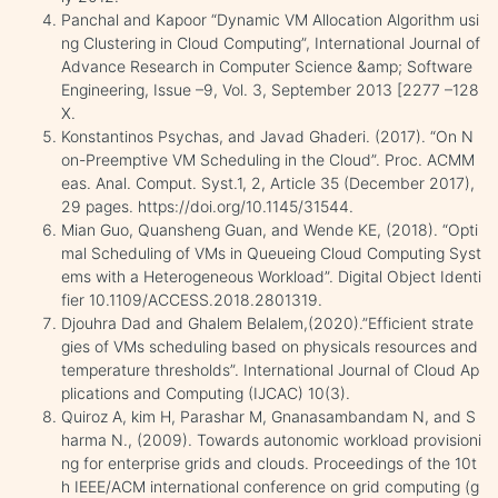
Panchal and Kapoor “Dynamic VM Allocation Algorithm usi
ng Clustering in Cloud Computing”, International Journal of
Advance Research in Computer Science &amp; Software
Engineering, Issue –9, Vol. 3, September 2013 [2277 –128
X.
Konstantinos Psychas, and Javad Ghaderi. (2017). “On N
on-Preemptive VM Scheduling in the Cloud”. Proc. ACMM
eas. Anal. Comput. Syst.1, 2, Article 35 (December 2017),
29 pages. https://doi.org/10.1145/31544.
Mian Guo, Quansheng Guan, and Wende KE, (2018). “Opti
mal Scheduling of VMs in Queueing Cloud Computing Syst
ems with a Heterogeneous Workload”. Digital Object Identi
fier 10.1109/ACCESS.2018.2801319.
Djouhra Dad and Ghalem Belalem,(2020).”Efficient strate
gies of VMs scheduling based on physicals resources and
temperature thresholds”. International Journal of Cloud Ap
plications and Computing (IJCAC) 10(3).
Quiroz A, kim H, Parashar M, Gnanasambandam N, and S
harma N., (2009). Towards autonomic workload provisioni
ng for enterprise grids and clouds. Proceedings of the 10t
h IEEE/ACM international conference on grid computing (g