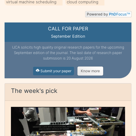
virtual machine scheduling
cloud computing
Powered by
PhD
Focus
TM
CALL FOR PAPER
September Edition
IJCA solicits high quality original research papers for the upcoming
September edition of the journal. The last date of research paper
submission is 20 August 2026
Submit your paper
Know more
The week's pick