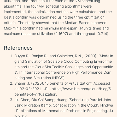
utilization, and throughput for each of the VM scheduling
algorithms. The four VM scheduling algorithms were
implemented, the optimization metrics were calculated, and the
best algorithm was determined using the three optimization
criteria. The study showed that the Median-Based improved
Max-min algorithm had minimum makespan (14units time) and
maximum resource utilization (2.1607) and throughput (0.714).
References
Buyya R., Ranjan R., and Calheiros, R.N., (2009). “Modelin
g and Simulation of Scalable Cloud Computing Environme
nts and the CloudSim Toolkit: Challenges and Opportunitie
s”. In International Conference on High Performance Com
puting and Simulation (HPCS).
Shamir J. (2020). “5 benefits of virtualization”. Accessed
on 02-02-2021, URL: https://www.ibm.com/cloud/blog/5-
benefits-of-virtualization.
Liu Chen, Qiu Cai &amp; Huang “Scheduling Parallel Jobs
using Migration &amp; Consolidation in the Cloud”, Hindwa
i Publications of Mathematical Problems in Engineering, Ju
ly 2012.