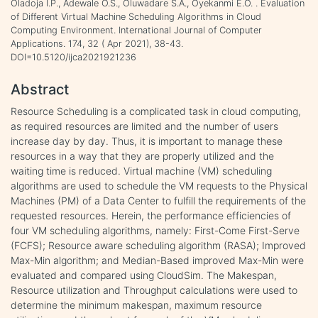
Oladoja I.P., Adewale O.S., Oluwadare S.A., Oyekanmi E.O. . Evaluation
of Different Virtual Machine Scheduling Algorithms in Cloud
Computing Environment. International Journal of Computer
Applications. 174, 32 ( Apr 2021), 38-43.
DOI=10.5120/ijca2021921236
Abstract
Resource Scheduling is a complicated task in cloud computing,
as required resources are limited and the number of users
increase day by day. Thus, it is important to manage these
resources in a way that they are properly utilized and the
waiting time is reduced. Virtual machine (VM) scheduling
algorithms are used to schedule the VM requests to the Physical
Machines (PM) of a Data Center to fulfill the requirements of the
requested resources. Herein, the performance efficiencies of
four VM scheduling algorithms, namely: First-Come First-Serve
(FCFS); Resource aware scheduling algorithm (RASA); Improved
Max-Min algorithm; and Median-Based improved Max-Min were
evaluated and compared using CloudSim. The Makespan,
Resource utilization and Throughput calculations were used to
determine the minimum makespan, maximum resource