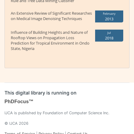
Rule and Tree Data Mining Classifier
An Extensive Review of Significant Researches
February
on Medical Image Denoising Techniques
2013
Influence of Building Heights and Nature of
Jul
Rooftop Views on Propagation Loss
2018
Prediction for Tropical Environment in Ondo
State, Nigeria
This digital library is running on
PhDFocus™
IJCA is published by Foundation of Computer Science Inc.
© IJCA 2026
Terms of Service
|
Privacy Policy
|
Contact Us