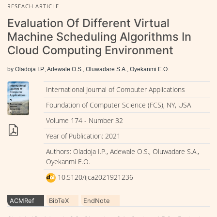
RESEACH ARTICLE
Evaluation Of Different Virtual
Machine Scheduling Algorithms In
Cloud Computing Environment
by Oladoja I.P., Adewale O.S., Oluwadare S.A., Oyekanmi E.O.
International Journal of Computer Applications
Foundation of Computer Science (FCS), NY, USA
Volume 174 - Number 32
Year of Publication: 2021
Authors: Oladoja I.P., Adewale O.S., Oluwadare S.A.,
Oyekanmi E.O.
10.5120/ijca2021921236
ACMRef
BibTeX
EndNote