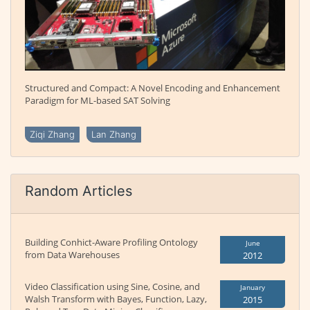
Structured and Compact: A Novel Encoding and Enhancement
Paradigm for ML-based SAT Solving
Ziqi Zhang
Lan Zhang
Random Articles
Building Conhict-Aware Profiling Ontology
June
from Data Warehouses
2012
Video Classification using Sine, Cosine, and
January
Walsh Transform with Bayes, Function, Lazy,
2015