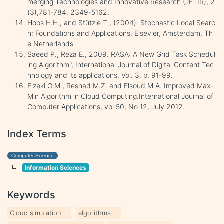
merging Technologies and Innovative Research (JETIR), 2
(3),781-784. 2349-5162.
Hoos H.H., and Stützle T., (2004). Stochastic Local Searc
h: Foundations and Applications, Elsevier, Amsterdam, Th
e Netherlands.
Saeed P., Reza E., 2009. RASA: A New Grid Task Schedul
ing Algorithm", International Journal of Digital Content Tec
hnology and its applications, Vol. 3, p. 91-99.
Elzeki O.M., Reshad M.Z. and Elsoud M.A. Improved Max-
Min Algorithm in Cloud Computing.International Journal of
Computer Applications, vol 50, No 12, July 2012.
Index Terms
Computer Science
Information Sciences
Keywords
Cloud simulation
algorithms