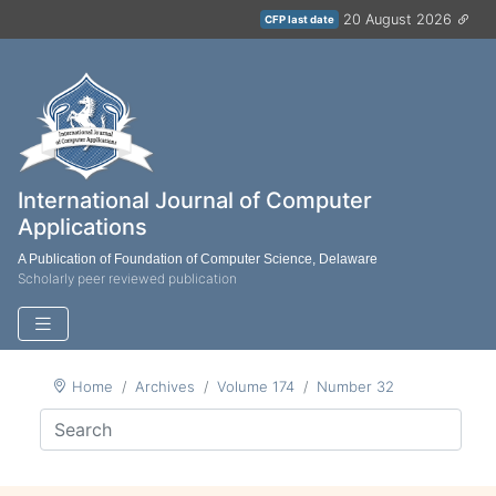
20 August 2026
CFP last date
International Journal of Computer
Applications
A Publication of Foundation of Computer Science, Delaware
Scholarly peer reviewed publication
Home
Archives
Volume 174
Number 32