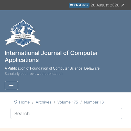
20 August 2026
CFP last date
International Journal of Computer
Applications
A Publication of Foundation of Computer Science, Delaware
Scholarly peer reviewed publication
Home
Archives
Volume 175
Number 16