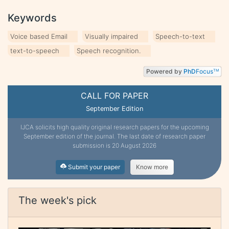
Keywords
Voice based Email
Visually impaired
Speech-to-text
text-to-speech
Speech recognition.
Powered by
PhD
Focus
TM
CALL FOR PAPER
September Edition
IJCA solicits high quality original research papers for the upcoming
September edition of the journal. The last date of research paper
submission is 20 August 2026
Submit your paper
Know more
The week's pick