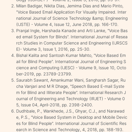
Milan Badigar, Nikita Dias, Jemima Dias and Mario Pinto,
"Voice Based Email Application For Visually Impaired. Inter
national Journal of Science Technology &amp; Engineering
(IJSTE) - Volume 4, Issue 12, June 2018, pp. 166-170.
Pranjal Ingle, Harshada Kanade and Arti Lanke, "Voice Bas
ed email System for Blinds". International Journal of Resea
rch Studies in Computer Science and Engineering (IJRSCS
E)- Volume 3, Issue 1, 2016, pp. 25-30.
Bishal Kalita and Santosh Kumar Mahto, "Voice Based Em
ail for Blind People". International Journal of Engineering S
cience and Computing (IJESC) - Volume 9, Issue 10, Octo
ber-2019, pp. 23789-23799.
Saurabh Sawant, Amankumar Wani, Sangharsh Sagar, Ru
cha Vanjari and M R Dhage, "Speech Based E-mail Syste
m for Blind and Illiterate People". International Research J
ournal of Engineering and Technology (IRJET) - Volume 0
5, Issue 04, April-2018, pp. 2398-2400.
Dudhbale, P., Wankhede, J.S., Ghyar, C.J., and Narawad
e, P.S., "Voice Based System in Desktop and Mobile Devic
es for Blind People". International Journal of Scientific Res
earch in Science and Technology, 4, 2018, pp. 188-193.