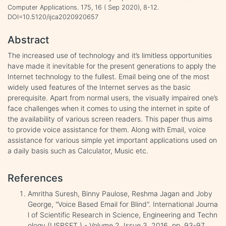
Computer Applications. 175, 16 ( Sep 2020), 8-12.
DOI=10.5120/ijca2020920657
Abstract
The increased use of technology and it’s limitless opportunities
have made it inevitable for the present generations to apply the
Internet technology to the fullest. Email being one of the most
widely used features of the Internet serves as the basic
prerequisite. Apart from normal users, the visually impaired one’s
face challenges when it comes to using the internet in spite of
the availability of various screen readers. This paper thus aims
to provide voice assistance for them. Along with Email, voice
assistance for various simple yet important applications used on
a daily basis such as Calculator, Music etc.
References
Amritha Suresh, Binny Paulose, Reshma Jagan and Joby
George, "Voice Based Email for Blind". International Journa
l of Scientific Research in Science, Engineering and Techn
ology (IJSRSET ) - Volume 2, Issue 3, 2016, pp. 93-97.