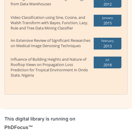
from Data Warehouses
2012
Video Classification using Sine, Cosine, and
January
Walsh Transform with Bayes, Function, Lazy,
2015
Rule and Tree Data Mining Classifier
An Extensive Review of Significant Researches
February
on Medical Image Denoising Techniques
2013
Influence of Building Heights and Nature of
Jul
Rooftop Views on Propagation Loss
2018
Prediction for Tropical Environment in Ondo
State, Nigeria
This digital library is running on
PhDFocus™