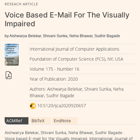
RESEACH ARTICLE
Voice Based E-Mail For The Visually
Impaired
by Aishwarya Belekar, Shivani Sunka, Neha Bhawar, Sudhir Bagade
International Journal of Computer Applications
Foundation of Computer Science (FCS), NY, USA
Volume 175 - Number 16
Year of Publication: 2020
Authors: Aishwarya Belekar, Shivani Sunka, Neha
Bhawar, Sudhir Bagade
10.5120/ijca2020920657
ACMRef
BibTeX
EndNote
Aishwarya Belekar, Shivani Sunka, Neha Bhawar, Sudhir Bagade .
Voice based E-mail for the Visually Impaired. International Journal of