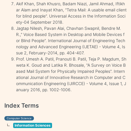
Akif Khan, Shah Khusro, Badam Niazi, Jamil Ahmad, Iftikh
ar Alam and Inayat Khan, "Tetra Mail: A usable email client
for blind people". Universal Access in the Information Soci
ety-04 September 2018.
Jagtap Nilesh, Pavan Alai, Chavhan Swapnil, Bendre M.
R.," Voice Based System in Desktop and Mobile Devices f
or Blind People". International Journal of Engineering Tech
nology and Advanced Engineering (IJETAE) - Volume 4, Is
sue 2, February-2014, pp. 404-407.
Prof. Umesh A. Patil, Pranouti B. Patil, Teja P. Magdum, Sh
weta K. Goud and Latika R. Bhosale, "A Survey on Voice B
ased Mail System for Physically Impaired Peoples". Intern
ational Journal of Innovative Research in Computer and C
ommunication Engineering (IJIRCCE) - Volume 4, Issue 1, J
anuary 2016, pp. 1002-1006.
Index Terms
Computer Science
Information Sciences