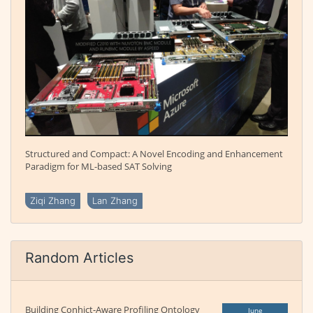
Structured and Compact: A Novel Encoding and Enhancement
Paradigm for ML-based SAT Solving
Ziqi Zhang
Lan Zhang
Random Articles
Building Conhict-Aware Profiling Ontology
June